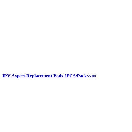
IPV Aspect Replacement Pods 2PCS/Pack
$5.99