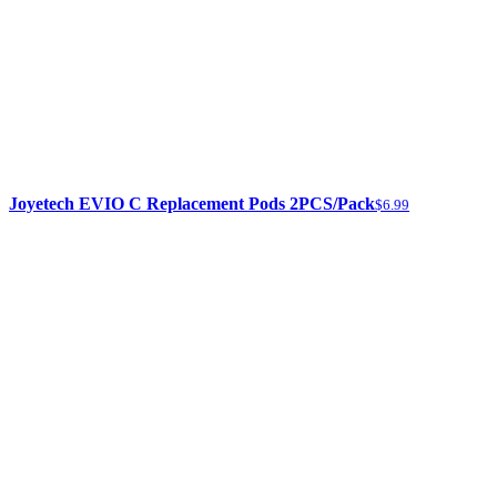
Joyetech EVIO C Replacement Pods 2PCS/Pack
$6.99