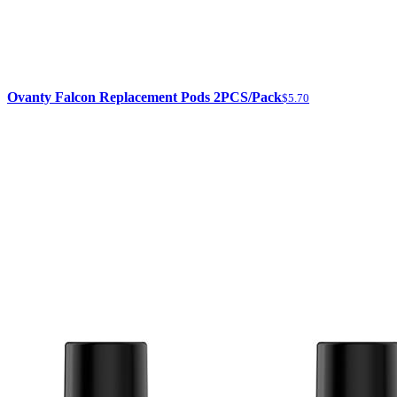
Ovanty Falcon Replacement Pods 2PCS/Pack
$5.70