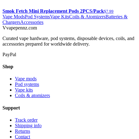
Smok Fetch Mini Replacement Pods 2PCS/Pack
$7.99
Vape Mods
Pod Systems
Vape Kits
Coils & Atomizers
Batteries &
Chargers
Accessories
V
vapepennz
.com
Curated vape hardware, pod systems, disposable devices, coils, and
accessories prepared for worldwide delivery.
PayPal
Shop
Vape mods
Pod systems
Vape kits
Coils & atomizers
Support
Track order
Shipping info
Returns
Contact