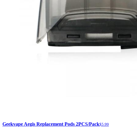
Geekvape Aegis Replacement Pods 2PCS/Pack
$5.99