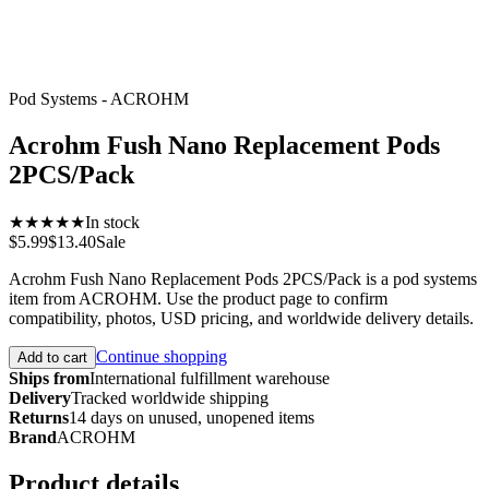
Pod Systems - ACROHM
Acrohm Fush Nano Replacement Pods
2PCS/Pack
★★★★★
In stock
$5.99
$13.40
Sale
Acrohm Fush Nano Replacement Pods 2PCS/Pack is a pod systems
item from ACROHM. Use the product page to confirm
compatibility, photos, USD pricing, and worldwide delivery details.
Continue shopping
Add to cart
Ships from
International fulfillment warehouse
Delivery
Tracked worldwide shipping
Returns
14 days on unused, unopened items
Brand
ACROHM
Product details