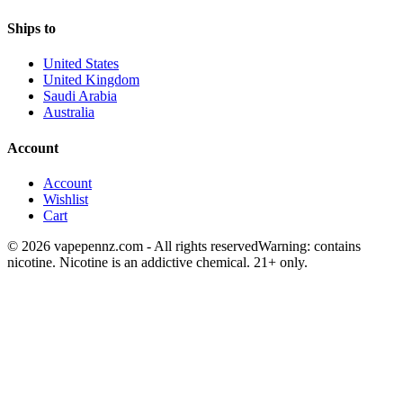
Ships to
United States
United Kingdom
Saudi Arabia
Australia
Account
Account
Wishlist
Cart
© 2026 vapepennz.com - All rights reserved
Warning: contains
nicotine. Nicotine is an addictive chemical. 21+ only.