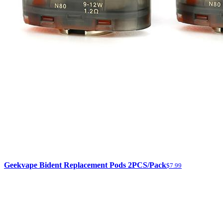
Geekvape Bident Replacement Pods 2PCS/Pack
$7.99