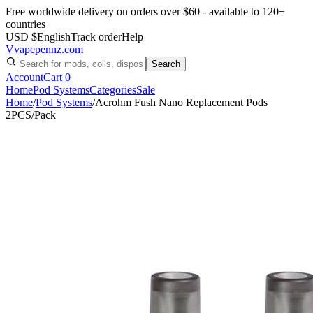
Free worldwide delivery on orders over $60 - available to 120+
countries
USD $
English
Track order
Help
V
vapepennz
.com
Search
Account
Cart
0
Home
Pod Systems
Categories
Sale
Home
/
Pod Systems
/
Acrohm Fush Nano Replacement Pods
2PCS/Pack