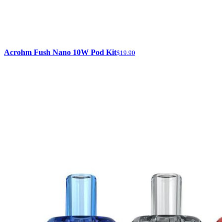
Acrohm Fush Nano 10W Pod Kit
$19.90