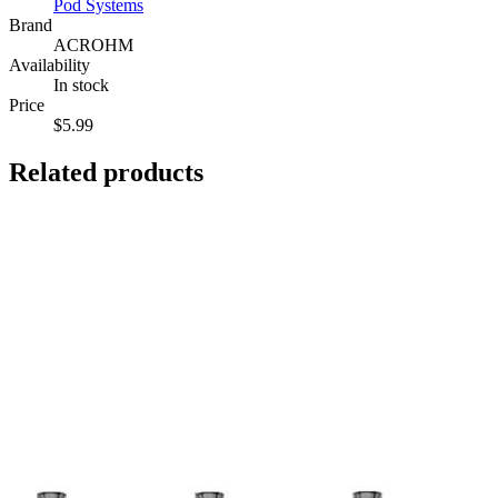
Pod Systems
Brand
ACROHM
Availability
In stock
Price
$5.99
Related products