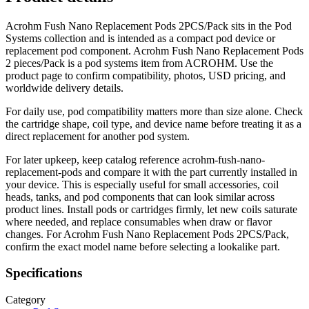
Acrohm Fush Nano Replacement Pods 2PCS/Pack sits in the Pod
Systems collection and is intended as a compact pod device or
replacement pod component. Acrohm Fush Nano Replacement Pods
2 pieces/Pack is a pod systems item from ACROHM. Use the
product page to confirm compatibility, photos, USD pricing, and
worldwide delivery details.
For daily use, pod compatibility matters more than size alone. Check
the cartridge shape, coil type, and device name before treating it as a
direct replacement for another pod system.
For later upkeep, keep catalog reference acrohm-fush-nano-
replacement-pods and compare it with the part currently installed in
your device. This is especially useful for small accessories, coil
heads, tanks, and pod components that can look similar across
product lines. Install pods or cartridges firmly, let new coils saturate
where needed, and replace consumables when draw or flavor
changes. For Acrohm Fush Nano Replacement Pods 2PCS/Pack,
confirm the exact model name before selecting a lookalike part.
Specifications
Category