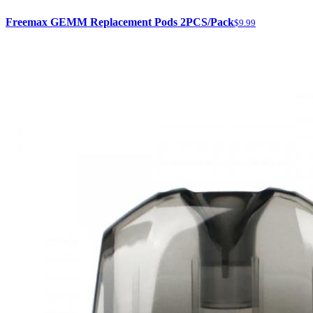
Freemax GEMM Replacement Pods 2PCS/Pack
$9.99