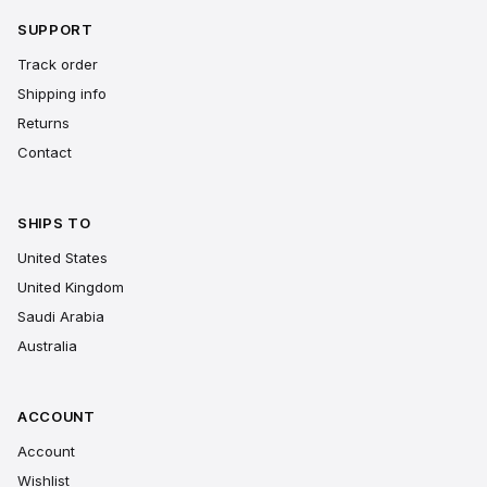
SUPPORT
Track order
Shipping info
Returns
Contact
SHIPS TO
United States
United Kingdom
Saudi Arabia
Australia
ACCOUNT
Account
Wishlist