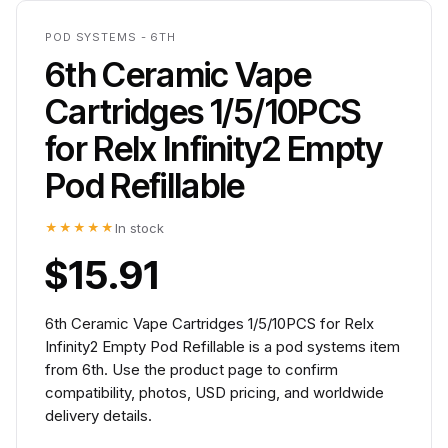
POD SYSTEMS - 6TH
6th Ceramic Vape
Cartridges 1/5/10PCS
for Relx Infinity2 Empty
Pod Refillable
★★★★★
In stock
$15.91
6th Ceramic Vape Cartridges 1/5/10PCS for Relx
Infinity2 Empty Pod Refillable is a pod systems item
from 6th. Use the product page to confirm
compatibility, photos, USD pricing, and worldwide
delivery details.