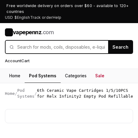
Free worldwide delivery on orders over $60 - available to 120+
countries
USD $
English
Track order
Help
vapepennz
.com
V
Search
Account
Cart
Home
Pod Systems
Categories
Sale
Pod
6th Ceramic Vape Cartridges 1/5/10PCS
Home
/
/
Systems
for Relx Infinity2 Empty Pod Refillable