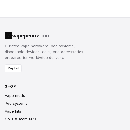
vapepennz
.com
V
Curated vape hardware, pod systems,
disposable devices, coils, and accessories
prepared for worldwide delivery.
PayPal
SHOP
Vape mods
Pod systems
Vape kits
Coils & atomizers