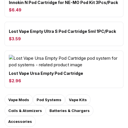
Innokin N Pod Cartridge for NE-MO Pod Kit 3Pcs/Pack
$6.49
Lost Vape Empty Ultra S Pod Cartridge 5ml 1PC/Pack
$3.59
Lost Vape Ursa Empty Pod Cartridge
$2.96
Vape Mods
Pod Systems
Vape Kits
Coils & Atomizers
Batteries & Chargers
Accessories