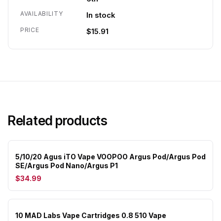
AVAILABILITY
In stock
PRICE
$15.91
Related products
5/10/20 Agus iTO Vape VOOPOO Argus Pod/Argus Pod
SE/Argus Pod Nano/Argus P1
$34.99
10 MAD Labs Vape Cartridges 0.8 510 Vape