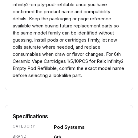
infinity2-empty-pod-refillable once you have
confirmed the product name and compatibility
details. Keep the packaging or page reference
available when buying future replacement parts so
the same model family can be identified without
guessing. Install pods or cartridges firmly, let new
coils saturate where needed, and replace
consumables when draw or flavor changes. For 6th
Ceramic Vape Cartridges 1/5/10PCS for Relx Infinity2
Empty Pod Refillable, confirm the exact model name
before selecting a lookalike part.
Specifications
CATEGORY
Pod Systems
BRAND
6th