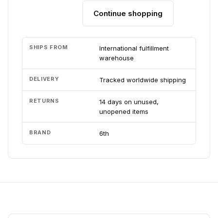
Continue shopping
Add to cart
SHIPS FROM
International fulfillment
warehouse
DELIVERY
Tracked worldwide shipping
RETURNS
14 days on unused,
unopened items
BRAND
6th