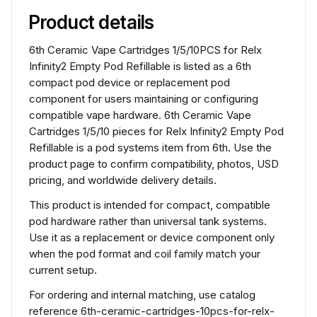
Product details
6th Ceramic Vape Cartridges 1/5/10PCS for Relx
Infinity2 Empty Pod Refillable is listed as a 6th
compact pod device or replacement pod
component for users maintaining or configuring
compatible vape hardware. 6th Ceramic Vape
Cartridges 1/5/10 pieces for Relx Infinity2 Empty Pod
Refillable is a pod systems item from 6th. Use the
product page to confirm compatibility, photos, USD
pricing, and worldwide delivery details.
This product is intended for compact, compatible
pod hardware rather than universal tank systems.
Use it as a replacement or device component only
when the pod format and coil family match your
current setup.
For ordering and internal matching, use catalog
reference 6th-ceramic-cartridges-10pcs-for-relx-