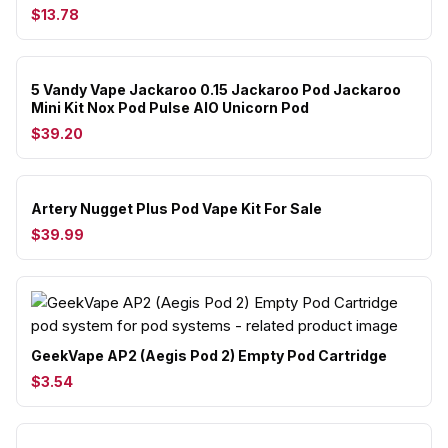
$13.78
5 Vandy Vape Jackaroo 0.15 Jackaroo Pod Jackaroo
Mini Kit Nox Pod Pulse AIO Unicorn Pod
$39.20
Artery Nugget Plus Pod Vape Kit For Sale
$39.99
GeekVape AP2 (Aegis Pod 2) Empty Pod Cartridge
$3.54