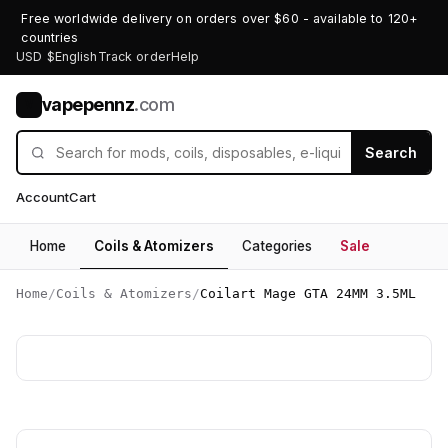
Free worldwide delivery on orders over $60 - available to 120+
countries
USD $
English
Track order
Help
vapepennz
.com
V
Search
Account
Cart
Home
Coils & Atomizers
Categories
Sale
Home
/
Coils & Atomizers
/
Coilart Mage GTA 24MM 3.5ML