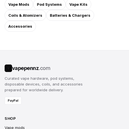
Vape Mods
Pod Systems
Vape Kits
Coils & Atomizers
Batteries & Chargers
Accessories
vapepennz
.com
V
Curated vape hardware, pod systems,
disposable devices, coils, and accessories
prepared for worldwide delivery.
PayPal
SHOP
Vape mods