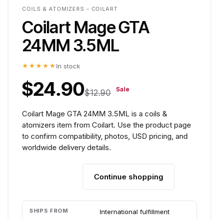
COILS & ATOMIZERS - COILART
Coilart Mage GTA
24MM 3.5ML
★★★★★
In stock
$24.90
Sale
$12.90
Coilart Mage GTA 24MM 3.5ML is a coils &
atomizers item from Coilart. Use the product page
to confirm compatibility, photos, USD pricing, and
worldwide delivery details.
Continue shopping
Add to cart
SHIPS FROM
International fulfillment