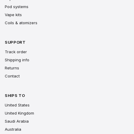
Pod systems
Vape kits
Coils & atomizers
SUPPORT
Track order
Shipping info
Returns
Contact
SHIPS TO
United States
United Kingdom
Saudi Arabia
Australia