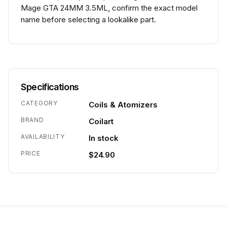
Mage GTA 24MM 3.5ML, confirm the exact model
name before selecting a lookalike part.
Specifications
CATEGORY
Coils & Atomizers
BRAND
Coilart
AVAILABILITY
In stock
PRICE
$24.90