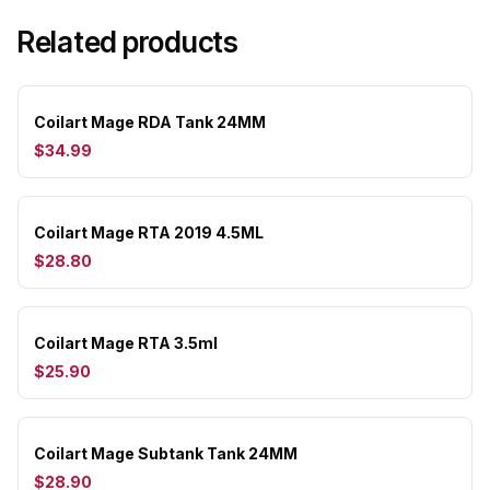
Related products
Coilart Mage RDA Tank 24MM
$34.99
Coilart Mage RTA 2019 4.5ML
$28.80
Coilart Mage RTA 3.5ml
$25.90
Coilart Mage Subtank Tank 24MM
$28.90