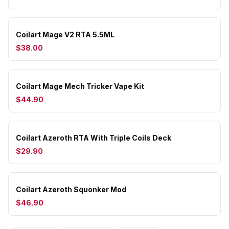
Coilart Mage V2 RTA 5.5ML
$38.00
Coilart Mage Mech Tricker Vape Kit
$44.90
Coilart Azeroth RTA With Triple Coils Deck
$29.90
Coilart Azeroth Squonker Mod
$46.90