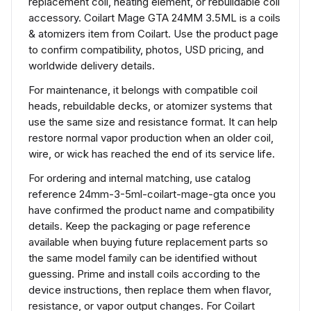
replacement coil, heating element, or rebuildable coil
accessory. Coilart Mage GTA 24MM 3.5ML is a coils
& atomizers item from Coilart. Use the product page
to confirm compatibility, photos, USD pricing, and
worldwide delivery details.
For maintenance, it belongs with compatible coil
heads, rebuildable decks, or atomizer systems that
use the same size and resistance format. It can help
restore normal vapor production when an older coil,
wire, or wick has reached the end of its service life.
For ordering and internal matching, use catalog
reference 24mm-3-5ml-coilart-mage-gta once you
have confirmed the product name and compatibility
details. Keep the packaging or page reference
available when buying future replacement parts so
the same model family can be identified without
guessing. Prime and install coils according to the
device instructions, then replace them when flavor,
resistance, or vapor output changes. For Coilart