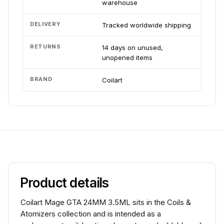
warehouse
DELIVERY
Tracked worldwide shipping
RETURNS
14 days on unused,
unopened items
BRAND
Coilart
Product details
Coilart Mage GTA 24MM 3.5ML sits in the Coils &
Atomizers collection and is intended as a