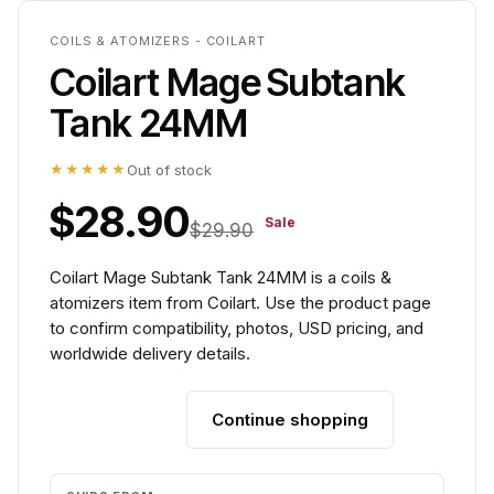
COILS & ATOMIZERS - COILART
Coilart Mage Subtank
Tank 24MM
★★★★★
Out of stock
$28.90
Sale
$29.90
Coilart Mage Subtank Tank 24MM is a coils &
atomizers item from Coilart. Use the product page
to confirm compatibility, photos, USD pricing, and
worldwide delivery details.
Continue shopping
Add to cart