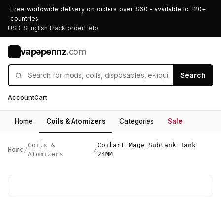
Free worldwide delivery on orders over $60 - available to 120+
countries
USD $
English
Track order
Help
vapepennz
.com
V
Search
Account
Cart
Home
Coils & Atomizers
Categories
Sale
Coils &
Coilart Mage Subtank Tank
Home
/
/
Atomizers
24MM