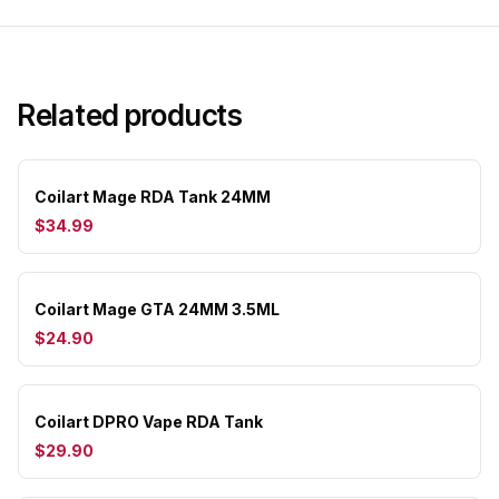
Related products
Coilart Mage RDA Tank 24MM
$34.99
Coilart Mage GTA 24MM 3.5ML
$24.90
Coilart DPRO Vape RDA Tank
$29.90