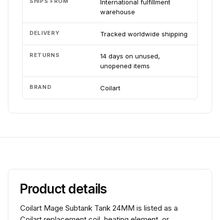
SHIPS FROM
International fulfillment
warehouse
DELIVERY
Tracked worldwide shipping
RETURNS
14 days on unused,
unopened items
BRAND
Coilart
Product details
Coilart Mage Subtank Tank 24MM is listed as a
Coilart replacement coil, heating element, or