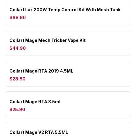
Coilart Lux 200W Temp Control Kit With Mesh Tank
$68.60
Coilart Mage Mech Tricker Vape Kit
$44.90
Coilart Mage RTA 2019 4.5ML
$28.80
Coilart Mage RTA 3.5ml
$25.90
Coilart Mage V2 RTA 5.5ML