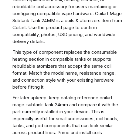
rebuildable coil accessory for users maintaining or
configuring compatible vape hardware. Coilart Mage
Subtank Tank 24MM is a coils & atomizers item from
Coilart. Use the product page to confirm
compatibility, photos, USD pricing, and worldwide
delivery details.
This type of component replaces the consumable
heating section in compatible tanks or supports
rebuildable atomizers that accept the same coil
format. Match the model name, resistance range,
and connection style with your existing hardware
before fitting it.
For later upkeep, keep catalog reference coilart-
mage-subtank-tank-24mm and compare it with the
part currently installed in your device. This is
especially useful for small accessories, coil heads,
tanks, and pod components that can look similar
across product lines. Prime and install coils