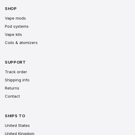
SHOP
Vape mods
Pod systems
Vape kits
Coils & atomizers
SUPPORT
Track order
Shipping info
Returns
Contact
SHIPS TO
United States
United Kingdom