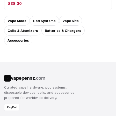
$38.00
Vape Mods
Pod Systems
Vape Kits
Coils & Atomizers
Batteries & Chargers
Accessories
vapepennz
.com
V
Curated vape hardware, pod systems,
disposable devices, coils, and accessories
prepared for worldwide delivery.
PayPal