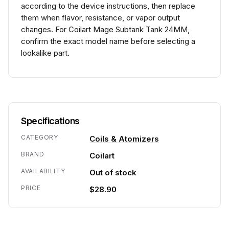
according to the device instructions, then replace
them when flavor, resistance, or vapor output
changes. For Coilart Mage Subtank Tank 24MM,
confirm the exact model name before selecting a
lookalike part.
Specifications
CATEGORY
Coils & Atomizers
BRAND
Coilart
AVAILABILITY
Out of stock
PRICE
$28.90