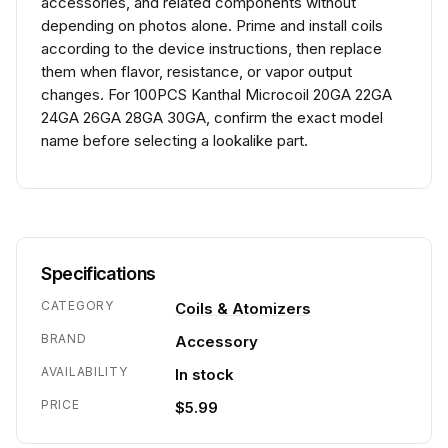
accessories, and related components without
depending on photos alone. Prime and install coils
according to the device instructions, then replace
them when flavor, resistance, or vapor output
changes. For 100PCS Kanthal Microcoil 20GA 22GA
24GA 26GA 28GA 30GA, confirm the exact model
name before selecting a lookalike part.
Specifications
CATEGORY
Coils & Atomizers
BRAND
Accessory
AVAILABILITY
In stock
PRICE
$5.99