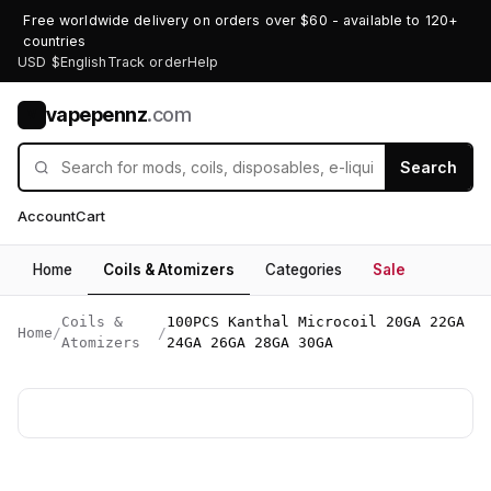
Free worldwide delivery on orders over $60 - available to 120+
countries
USD $
English
Track order
Help
vapepennz
.com
V
Search
Account
Cart
Home
Coils & Atomizers
Categories
Sale
Coils &
100PCS Kanthal Microcoil 20GA 22GA
Home
/
/
Atomizers
24GA 26GA 28GA 30GA