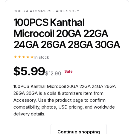
COILS & ATOMIZERS - ACCESSORY
100PCS Kanthal
Microcoil 20GA 22GA
24GA 26GA 28GA 30GA
★★★★★
In stock
$5.99
Sale
$12.90
100PCS Kanthal Microcoil 20GA 22GA 24GA 26GA
28GA 30GA is a coils & atomizers item from
Accessory. Use the product page to confirm
compatibility, photos, USD pricing, and worldwide
delivery details.
Continue shopping
Add to cart