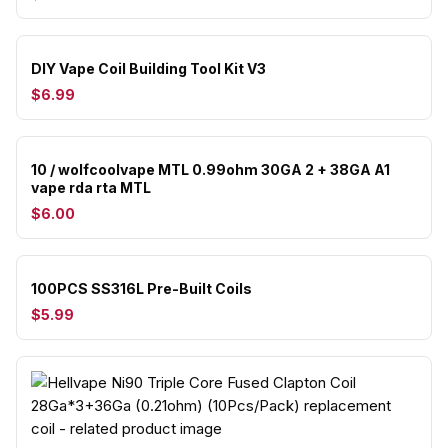
DIY Vape Coil Building Tool Kit V3
$6.99
10 / wolfcoolvape MTL 0.99ohm 30GA 2 + 38GA A1
vape rda rta MTL
$6.00
100PCS SS316L Pre-Built Coils
$5.99