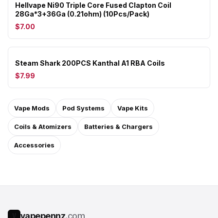
Hellvape Ni90 Triple Core Fused Clapton Coil
28Ga*3+36Ga (0.21ohm) (10Pcs/Pack)
$7.00
Steam Shark 200PCS Kanthal A1 RBA Coils
$7.99
Vape Mods
Pod Systems
Vape Kits
Coils & Atomizers
Batteries & Chargers
Accessories
vapepennz
.com
V