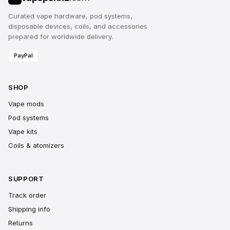
Curated vape hardware, pod systems,
disposable devices, coils, and accessories
prepared for worldwide delivery.
PayPal
SHOP
Vape mods
Pod systems
Vape kits
Coils & atomizers
SUPPORT
Track order
Shipping info
Returns