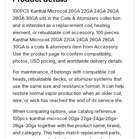
100PCS Kanthal Microcoil 20GA 22GA 24GA 26GA
28GA 30GA sits in the Coils & Atomizers collection
and is intended as a replacement coil, heating
element, or rebuildable coil accessory. 100 pieces
Kanthal Microcoil 20GA 22GA 24GA 26GA 28GA
30GA is a coils & atomizers item from Accessory.
Use the product page to confirm compatibility,
photos, USD pricing, and worldwide delivery details.
For maintenance, it belongs with compatible coil
heads, rebuildable decks, or atomizer systems that
use the same size and resistance format. It can help
restore normal vapor production when an older coil,
wire, or wick has reached the end of its service life.
When comparing options, use catalog reference
100pcs-kanthal-microcoil-20ga-22ga-24ga-26ga-
28ga-30ga together with the product name, brand,
and category. This helps match replacement parts,