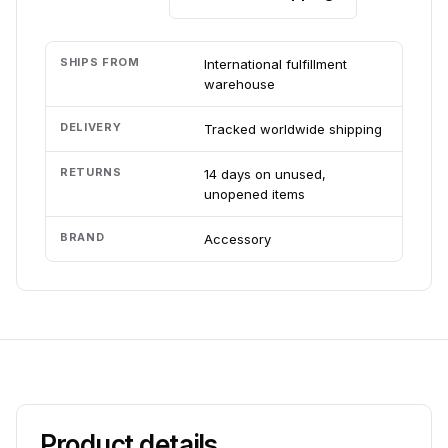
SHIPS FROM
International fulfillment
warehouse
DELIVERY
Tracked worldwide shipping
RETURNS
14 days on unused,
unopened items
BRAND
Accessory
Product details