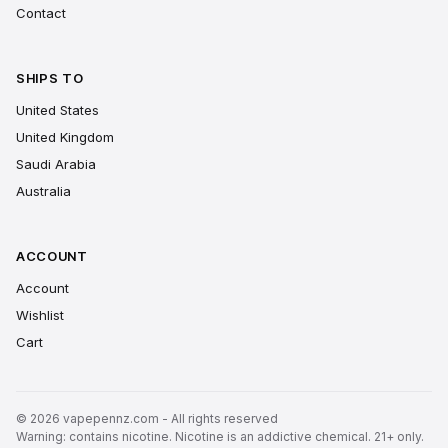
Contact
SHIPS TO
United States
United Kingdom
Saudi Arabia
Australia
ACCOUNT
Account
Wishlist
Cart
© 2026 vapepennz.com - All rights reserved
Warning: contains nicotine. Nicotine is an addictive chemical. 21+ only.