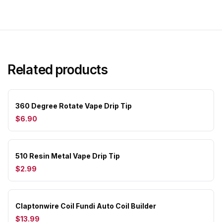
Related products
360 Degree Rotate Vape Drip Tip
$6.90
510 Resin Metal Vape Drip Tip
$2.99
Claptonwire Coil Fundi Auto Coil Builder
$13.99