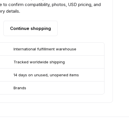
 to confirm compatibility, photos, USD pricing, and
ry details.
Continue shopping
International fulfillment warehouse
Tracked worldwide shipping
14 days on unused, unopened items
Brands