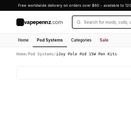
Free worldwide delivery on orders over $60 - available to 12
vapepennz
.com
V
Home
Pod Systems
Categories
Sale
Home
/
Pod Systems
/
iJoy Pole Pod 15W Pen Kits