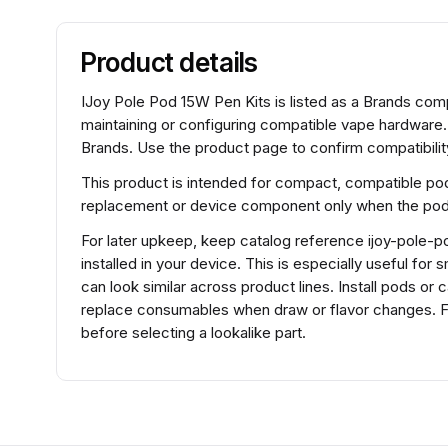
Product details
IJoy Pole Pod 15W Pen Kits is listed as a Brands c
maintaining or configuring compatible vape hardware
Brands. Use the product page to confirm compatibility
This product is intended for compact, compatible pod
replacement or device component only when the pod f
For later upkeep, keep catalog reference ijoy-pole-p
installed in your device. This is especially useful fo
can look similar across product lines. Install pods or 
replace consumables when draw or flavor changes. F
before selecting a lookalike part.