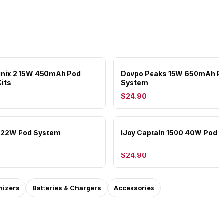
inix 2 15W 450mAh Pod
Dovpo Peaks 15W 650mAh 
its
System
$24.90
a 22W Pod System
iJoy Captain 1500 40W Pod 
$24.90
mizers
Batteries & Chargers
Accessories