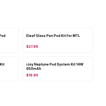
Pod
Eleaf Glass Pen Pod Kit For MTL
$27.99
Kit
iJoy Neptune Pod System Kit 14W
650mAh
$19.90