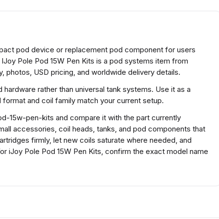
ompact pod device or replacement pod component for users
. IJoy Pole Pod 15W Pen Kits is a pod systems item from
, photos, USD pricing, and worldwide delivery details.
 hardware rather than universal tank systems. Use it as a
ormat and coil family match your current setup.
od-15w-pen-kits and compare it with the part currently
r small accessories, coil heads, tanks, and pod components that
cartridges firmly, let new coils saturate where needed, and
or iJoy Pole Pod 15W Pen Kits, confirm the exact model name