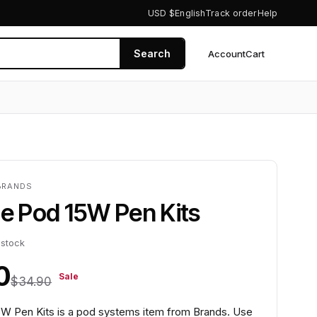
USD $
English
Track order
Help
Search
Account
Cart
0
BRANDS
le Pod 15W Pen Kits
 stock
0
Sale
$34.90
5W Pen Kits is a pod systems item from Brands. Use