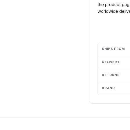
the product page
worldwide delive
Add to cart
SHIPS FROM
DELIVERY
RETURNS
BRAND