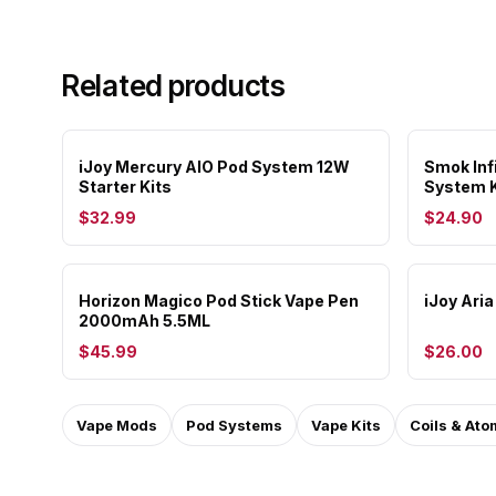
Related products
iJoy Mercury AIO Pod System 12W
Smok Inf
Starter Kits
System K
$32.99
$24.90
Horizon Magico Pod Stick Vape Pen
iJoy Ari
2000mAh 5.5ML
$45.99
$26.00
Vape Mods
Pod Systems
Vape Kits
Coils & Ato