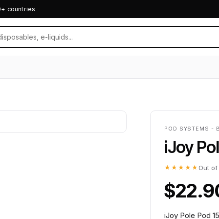
0+ countries
POD SYSTEMS - 
iJoy Po
★★★★★
Out of
$22.9
iJoy Pole Pod 1