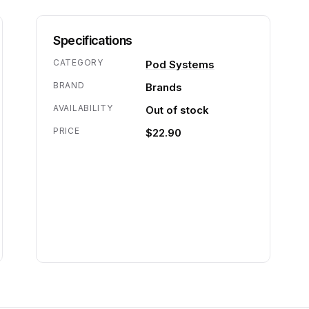
Specifications
CATEGORY
Pod Systems
BRAND
Brands
AVAILABILITY
Out of stock
PRICE
$22.90