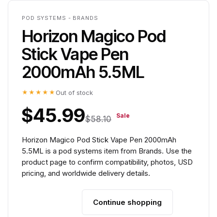
POD SYSTEMS - BRANDS
Horizon Magico Pod
Stick Vape Pen
2000mAh 5.5ML
★★★★★
Out of stock
$45.99
Sale
$58.10
Horizon Magico Pod Stick Vape Pen 2000mAh
5.5ML is a pod systems item from Brands. Use the
product page to confirm compatibility, photos, USD
pricing, and worldwide delivery details.
Continue shopping
Add to cart