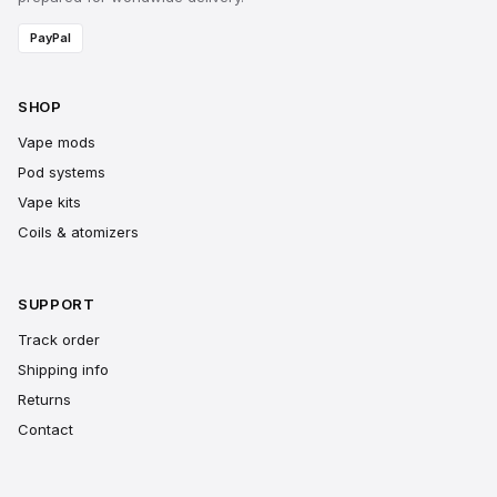
PayPal
SHOP
Vape mods
Pod systems
Vape kits
Coils & atomizers
SUPPORT
Track order
Shipping info
Returns
Contact