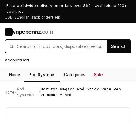
Free worldwide delivery on orders over $60 - available to 120+
countries
USD $
English
Track order
Help
vapepennz
.com
V
Search
Account
Cart
Home
Pod Systems
Categories
Sale
Pod
Horizon Magico Pod Stick Vape Pen
Home
/
/
Systems
2000mAh 5.5ML