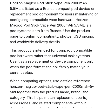
Horizon Magico Pod Stick Vape Pen 2000mAh
5.5ML is listed as a Brands compact pod device or
replacement pod component for users maintaining or
configuring compatible vape hardware. Horizon
Magico Pod Stick Vape Pen 2000mAh 5.5ML is a
pod systems item from Brands. Use the product
page to confirm compatibility, photos, USD pricing,
and worldwide delivery details.
This product is intended for compact, compatible
pod hardware rather than universal tank systems.
Use it as a replacement or device component only
when the pod format and coil family match your
current setup.
When comparing options, use catalog reference
horizon-magico-pod-stick-vape-pen-2000mah-5-
5ml together with the product name, brand, and
category. This helps match replacement parts,
accessories, and related components without