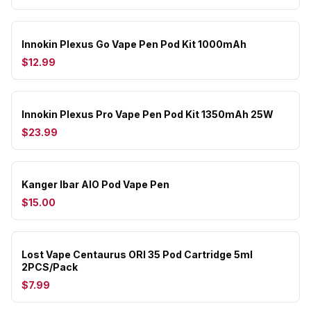
Innokin Plexus Go Vape Pen Pod Kit 1000mAh
$12.99
Innokin Plexus Pro Vape Pen Pod Kit 1350mAh 25W
$23.99
Kanger Ibar AIO Pod Vape Pen
$15.00
Lost Vape Centaurus ORI 35 Pod Cartridge 5ml
2PCS/Pack
$7.99