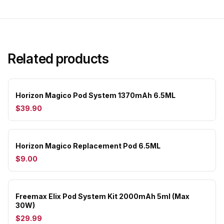
Related products
Horizon Magico Pod System 1370mAh 6.5ML
$39.90
Horizon Magico Replacement Pod 6.5ML
$9.00
Freemax Elix Pod System Kit 2000mAh 5ml (Max
30W)
$29.99