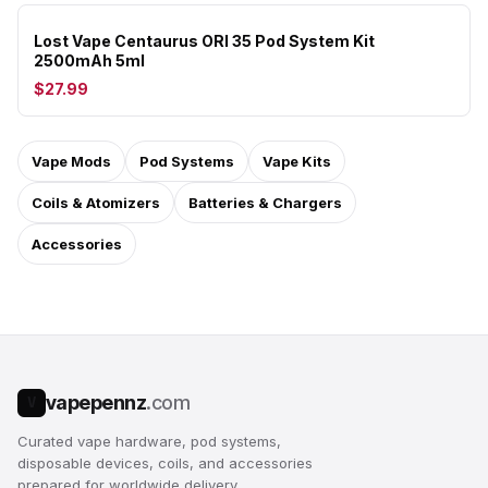
Lost Vape Centaurus ORI 35 Pod System Kit
2500mAh 5ml
$27.99
Vape Mods
Pod Systems
Vape Kits
Coils & Atomizers
Batteries & Chargers
Accessories
vapepennz
.com
V
Curated vape hardware, pod systems,
disposable devices, coils, and accessories
prepared for worldwide delivery.