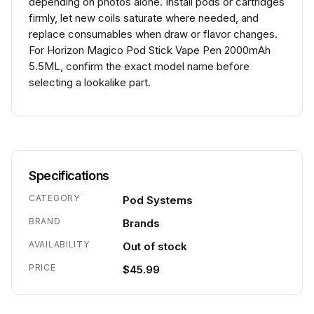
depending on photos alone. Install pods or cartridges
firmly, let new coils saturate where needed, and
replace consumables when draw or flavor changes.
For Horizon Magico Pod Stick Vape Pen 2000mAh
5.5ML, confirm the exact model name before
selecting a lookalike part.
Specifications
CATEGORY
Pod Systems
BRAND
Brands
AVAILABILITY
Out of stock
PRICE
$45.99