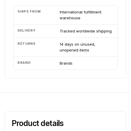
SHIPS FROM
International fulfillment
warehouse
DELIVERY
Tracked worldwide shipping
RETURNS
14 days on unused,
unopened items
BRAND
Brands
Product details