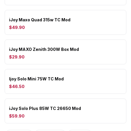
iJoy Maxo Quad 315w TC Mod
$49.90
iJoy MAXO Zenith 300W Box Mod
$29.90
Ijoy Solo Mini 75W TC Mod
$46.50
iJoy Solo Plus 85W TC 26650 Mod
$59.90