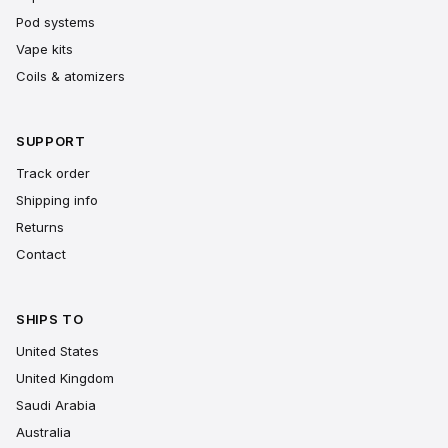
Pod systems
Vape kits
Coils & atomizers
SUPPORT
Track order
Shipping info
Returns
Contact
SHIPS TO
United States
United Kingdom
Saudi Arabia
Australia