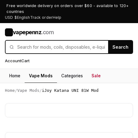
Free worldwide delivery on orders over $60 - available to 120+
countries
USD $
English
Track order
Help
vapepennz
.com
V
Search
Account
Cart
Home
Vape Mods
Categories
Sale
Home
/
Vape Mods
/
iJoy Katana UNI 81W Mod