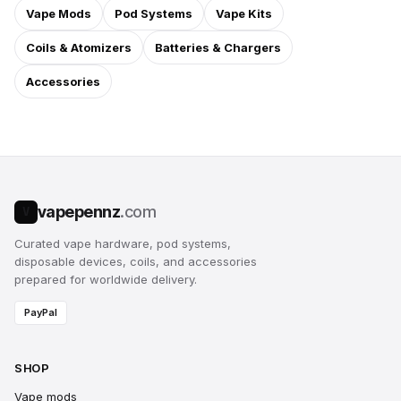
Vape Mods
Pod Systems
Vape Kits
Coils & Atomizers
Batteries & Chargers
Accessories
vapepennz
.com
V
Curated vape hardware, pod systems,
disposable devices, coils, and accessories
prepared for worldwide delivery.
PayPal
SHOP
Vape mods