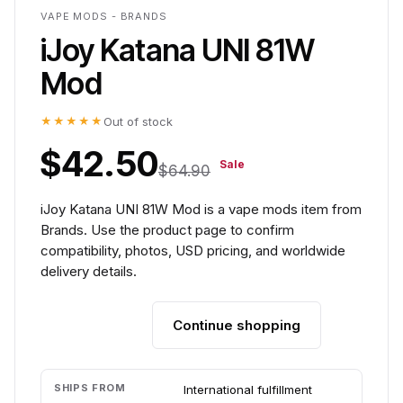
VAPE MODS - BRANDS
iJoy Katana UNI 81W
Mod
★★★★★
Out of stock
$42.50
Sale
$64.90
iJoy Katana UNI 81W Mod is a vape mods item from
Brands. Use the product page to confirm
compatibility, photos, USD pricing, and worldwide
delivery details.
Continue shopping
Add to cart
SHIPS FROM
International fulfillment