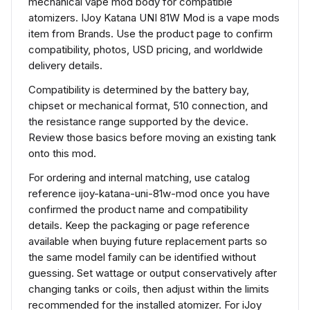
mechanical vape mod body for compatible
atomizers. IJoy Katana UNI 81W Mod is a vape mods
item from Brands. Use the product page to confirm
compatibility, photos, USD pricing, and worldwide
delivery details.
Compatibility is determined by the battery bay,
chipset or mechanical format, 510 connection, and
the resistance range supported by the device.
Review those basics before moving an existing tank
onto this mod.
For ordering and internal matching, use catalog
reference ijoy-katana-uni-81w-mod once you have
confirmed the product name and compatibility
details. Keep the packaging or page reference
available when buying future replacement parts so
the same model family can be identified without
guessing. Set wattage or output conservatively after
changing tanks or coils, then adjust within the limits
recommended for the installed atomizer. For iJoy