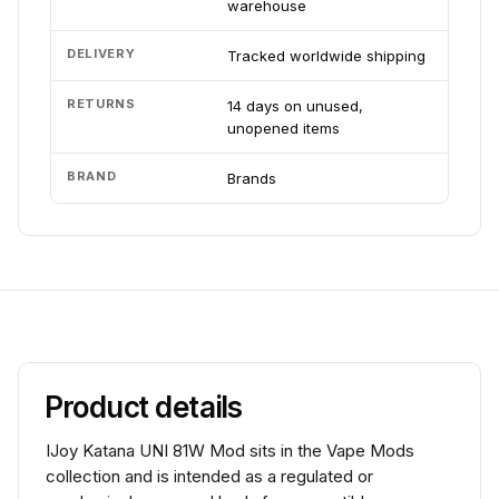
warehouse
DELIVERY
Tracked worldwide shipping
RETURNS
14 days on unused,
unopened items
BRAND
Brands
Product details
IJoy Katana UNI 81W Mod sits in the Vape Mods
collection and is intended as a regulated or