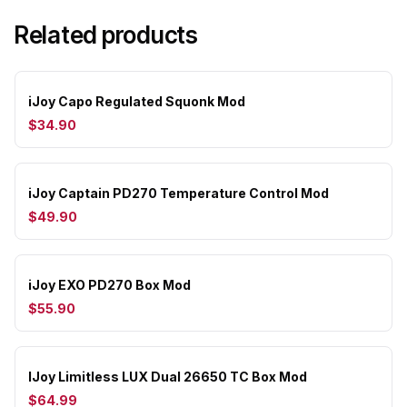
Related products
iJoy Capo Regulated Squonk Mod
$34.90
iJoy Captain PD270 Temperature Control Mod
$49.90
iJoy EXO PD270 Box Mod
$55.90
IJoy Limitless LUX Dual 26650 TC Box Mod
$64.99