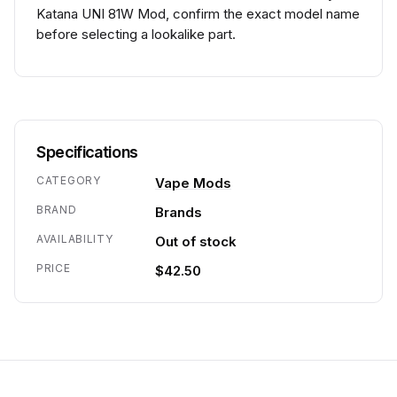
Katana UNI 81W Mod, confirm the exact model name
before selecting a lookalike part.
Specifications
CATEGORY
Vape Mods
BRAND
Brands
AVAILABILITY
Out of stock
PRICE
$42.50