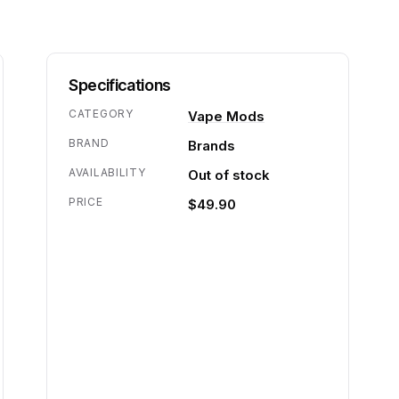
Specifications
CATEGORY
Vape Mods
BRAND
Brands
AVAILABILITY
Out of stock
PRICE
$49.90