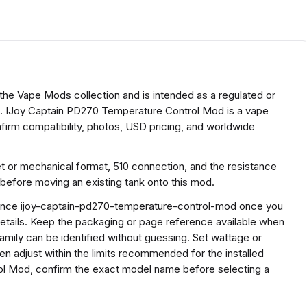
he Vape Mods collection and is intended as a regulated or
. IJoy Captain PD270 Temperature Control Mod is a vape
irm compatibility, photos, USD pricing, and worldwide
et or mechanical format, 510 connection, and the resistance
before moving an existing tank onto this mod.
erence ijoy-captain-pd270-temperature-control-mod once you
etails. Keep the packaging or page reference available when
mily can be identified without guessing. Set wattage or
hen adjust within the limits recommended for the installed
ol Mod, confirm the exact model name before selecting a