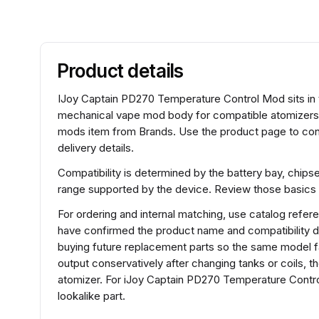
Product details
IJoy Captain PD270 Temperature Control Mod sits in t
mechanical vape mod body for compatible atomizers
mods item from Brands. Use the product page to conf
delivery details.
Compatibility is determined by the battery bay, chips
range supported by the device. Review those basics 
For ordering and internal matching, use catalog ref
have confirmed the product name and compatibility d
buying future replacement parts so the same model fa
output conservatively after changing tanks or coils, t
atomizer. For iJoy Captain PD270 Temperature Contr
lookalike part.