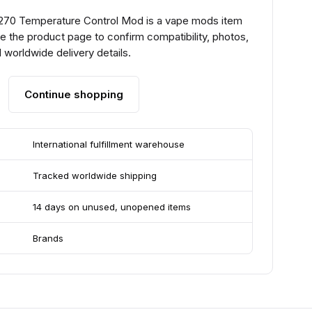
270 Temperature Control Mod is a vape mods item
e the product page to confirm compatibility, photos,
 worldwide delivery details.
Continue shopping
International fulfillment warehouse
Tracked worldwide shipping
14 days on unused, unopened items
Brands