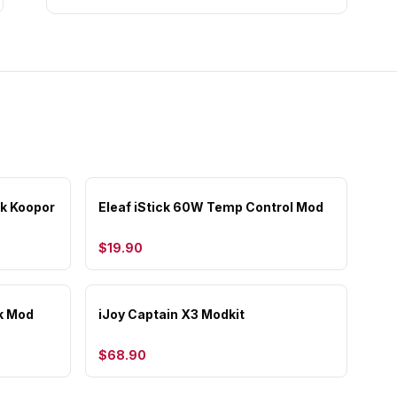
k Koopor
Eleaf iStick 60W Temp Control Mod
$19.90
k Mod
iJoy Captain X3 Modkit
$68.90