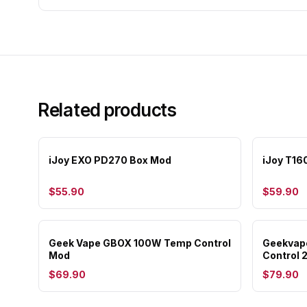
Related products
iJoy EXO PD270 Box Mod
iJoy T16
$55.90
$59.90
Geek Vape GBOX 100W Temp Control
Geekvap
Mod
Control 
$69.90
$79.90