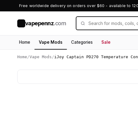
Free worldwide delivery on orders over $60 - available to 12
vapepennz
.com
V
Home
Vape Mods
Categories
Sale
Home
/
Vape Mods
/
iJoy Captain PD270 Temperature Con