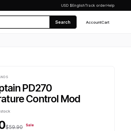
USD $
English
Track order
Help
Search
Account
Cart
0
ANDS
aptain PD270
ature Control Mod
 stock
0
Sale
$59.90