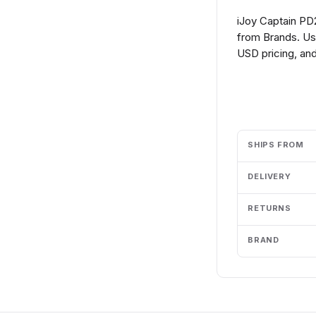
iJoy Captain PD
from Brands. Us
USD pricing, and
Add to cart
SHIPS FROM
DELIVERY
RETURNS
BRAND