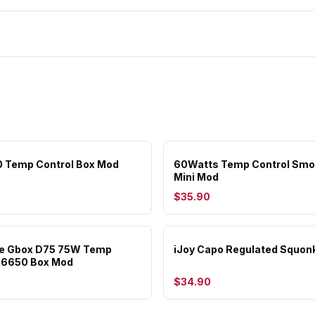
0 Temp Control Box Mod
60Watts Temp Control Smo
Mini Mod
$35.90
e Gbox D75 75W Temp
iJoy Capo Regulated Squon
26650 Box Mod
$34.90