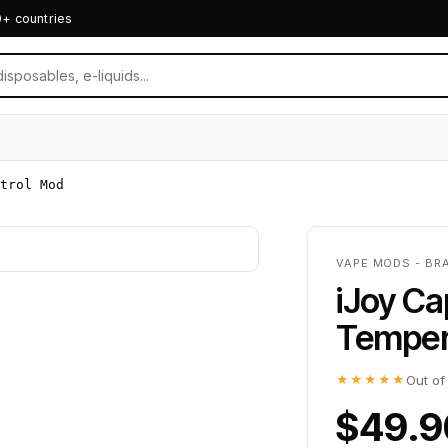
0+ countries
trol Mod
VAPE MODS - BR
iJoy C
Temper
★★★★★
Out of
$49.9