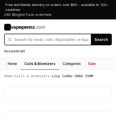
Free worldwide delivery on orders over $60 - available to 120+
countries
USD $
English
Track order
Help
vapepennz
.com
V
Search
Account
Cart
Home
Coils & Atomizers
Categories
Sale
Home
/
Coils & Atomizers
/
iJoy Combo SRDA 25MM