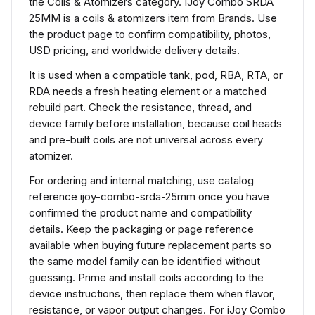
the Coils & Atomizers category. IJoy Combo SRDA
25MM is a coils & atomizers item from Brands. Use
the product page to confirm compatibility, photos,
USD pricing, and worldwide delivery details.
It is used when a compatible tank, pod, RBA, RTA, or
RDA needs a fresh heating element or a matched
rebuild part. Check the resistance, thread, and
device family before installation, because coil heads
and pre-built coils are not universal across every
atomizer.
For ordering and internal matching, use catalog
reference ijoy-combo-srda-25mm once you have
confirmed the product name and compatibility
details. Keep the packaging or page reference
available when buying future replacement parts so
the same model family can be identified without
guessing. Prime and install coils according to the
device instructions, then replace them when flavor,
resistance, or vapor output changes. For iJoy Combo