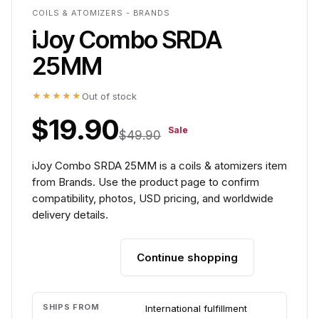
COILS & ATOMIZERS - BRANDS
iJoy Combo SRDA
25MM
★★★★★
Out of stock
$19.90
Sale
$49.90
iJoy Combo SRDA 25MM is a coils & atomizers item
from Brands. Use the product page to confirm
compatibility, photos, USD pricing, and worldwide
delivery details.
Continue shopping
Add to cart
SHIPS FROM
International fulfillment