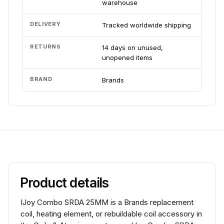
warehouse
DELIVERY
Tracked worldwide shipping
RETURNS
14 days on unused,
unopened items
BRAND
Brands
Product details
IJoy Combo SRDA 25MM is a Brands replacement
coil, heating element, or rebuildable coil accessory in