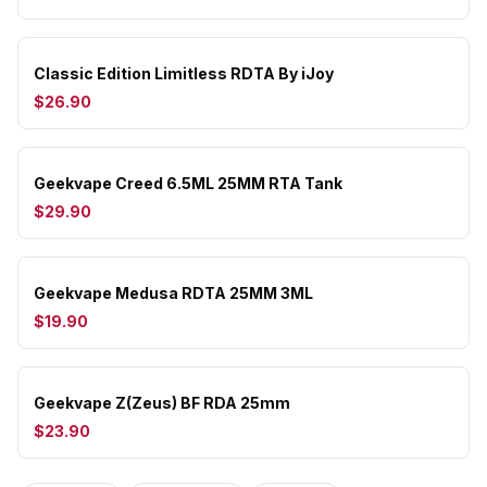
Classic Edition Limitless RDTA By iJoy
$26.90
Geekvape Creed 6.5ML 25MM RTA Tank
$29.90
Geekvape Medusa RDTA 25MM 3ML
$19.90
Geekvape Z(Zeus) BF RDA 25mm
$23.90