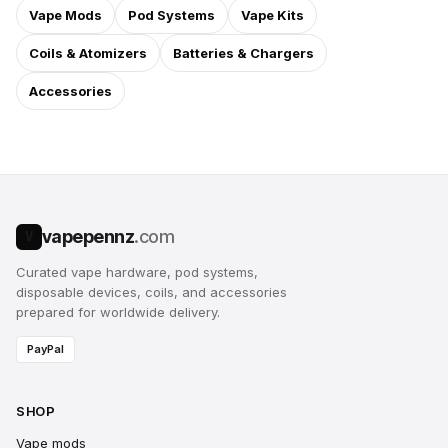
Vape Mods
Pod Systems
Vape Kits
Coils & Atomizers
Batteries & Chargers
Accessories
vapepennz
.com
V
Curated vape hardware, pod systems,
disposable devices, coils, and accessories
prepared for worldwide delivery.
PayPal
SHOP
Vape mods