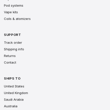
Pod systems
Vape kits
Coils & atomizers
SUPPORT
Track order
Shipping info
Returns
Contact
SHIPS TO
United States
United Kingdom
Saudi Arabia
Australia