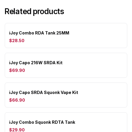
Related products
iJoy Combo RDA Tank 25MM
$28.50
iJoy Capo 216W SRDA Kit
$69.90
iJoy Capo SRDA Squonk Vape Kit
$66.90
iJoy Combo Squonk RDTA Tank
$29.90