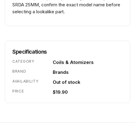
SRDA 25MM, confirm the exact model name before
selecting a lookalike part.
Specifications
CATEGORY
Coils & Atomizers
BRAND
Brands
AVAILABILITY
Out of stock
PRICE
$19.90