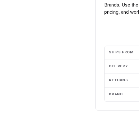
Brands. Use the
pricing, and wor
Add to cart
SHIPS FROM
DELIVERY
RETURNS
BRAND