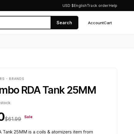
USD $
English
Track order
Help
Search
Account
Cart
0
ERS - BRANDS
ombo RDA Tank 25MM
 stock
0
Sale
$61.99
Tank 25MM is a coils & atomizers item from