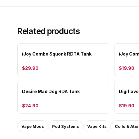
Related products
iJoy Combo Squonk RDTA Tank
iJoy Co
$29.90
$19.90
Desire Mad Dog RDA Tank
Digiflav
$24.90
$19.90
Vape Mods
Pod Systems
Vape Kits
Coils & Ato