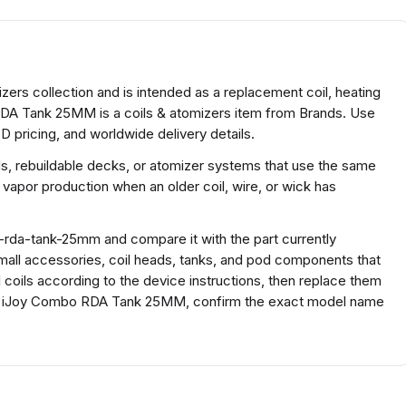
rs collection and is intended as a replacement coil, heating
RDA Tank 25MM is a coils & atomizers item from Brands. Use
D pricing, and worldwide delivery details.
ds, rebuildable decks, or atomizer systems that use the same
 vapor production when an older coil, wire, or wick has
-rda-tank-25mm and compare it with the part currently
r small accessories, coil heads, tanks, and pod components that
ll coils according to the device instructions, then replace them
For iJoy Combo RDA Tank 25MM, confirm the exact model name