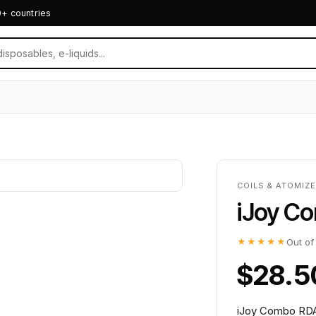
0+ countries
COILS & ATOMIZ
iJoy C
★★★★★
Out of
$28.5
iJoy Combo RDA 