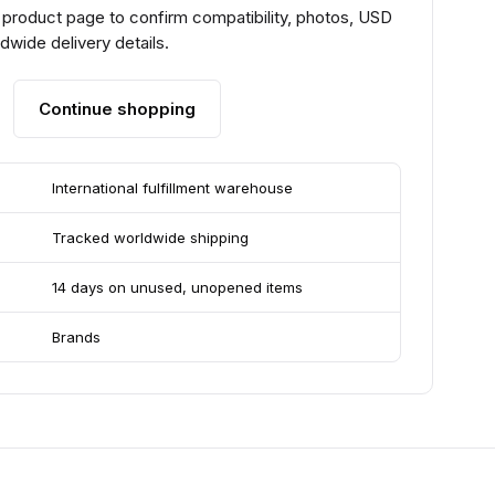
 product page to confirm compatibility, photos, USD
ldwide delivery details.
Continue shopping
International fulfillment warehouse
Tracked worldwide shipping
14 days on unused, unopened items
Brands