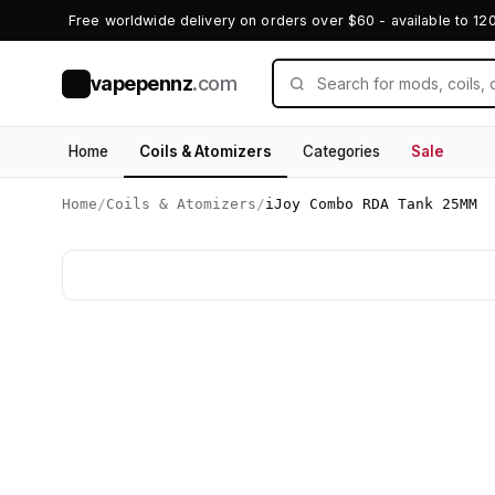
Free worldwide delivery on orders over $60 - available to 12
vapepennz
.com
V
Home
Coils & Atomizers
Categories
Sale
Home
/
Coils & Atomizers
/
iJoy Combo RDA Tank 25MM