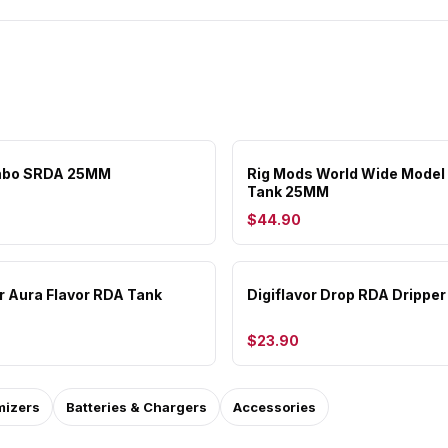
mbo SRDA 25MM
Rig Mods World Wide Model
Tank 25MM
$44.90
or Aura Flavor RDA Tank
Digiflavor Drop RDA Dripper
$23.90
mizers
Batteries & Chargers
Accessories