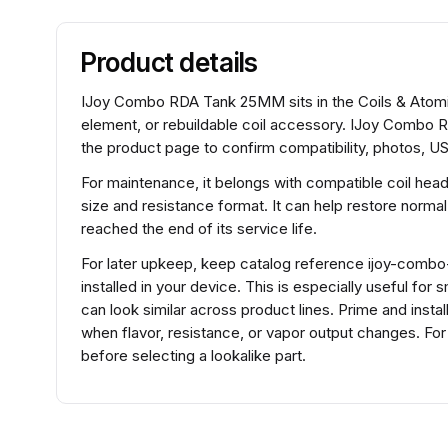
Product details
IJoy Combo RDA Tank 25MM sits in the Coils & Atomize
element, or rebuildable coil accessory. IJoy Combo 
the product page to confirm compatibility, photos, US
For maintenance, it belongs with compatible coil hea
size and resistance format. It can help restore normal
reached the end of its service life.
For later upkeep, keep catalog reference ijoy-combo
installed in your device. This is especially useful fo
can look similar across product lines. Prime and insta
when flavor, resistance, or vapor output changes. 
before selecting a lookalike part.