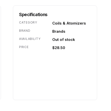
Specifications
CATEGORY
Coils & Atomizers
BRAND
Brands
AVAILABILITY
Out of stock
PRICE
$28.50