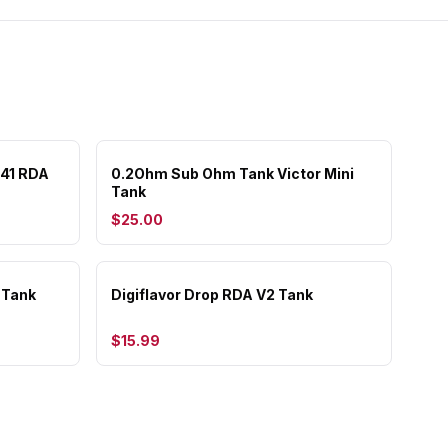
 41 RDA
0.2Ohm Sub Ohm Tank Victor Mini
Tank
$25.00
 Tank
Digiflavor Drop RDA V2 Tank
$15.99