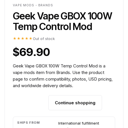
VAPE MODS - BRANDS
Geek Vape GBOX 100W
Temp Control Mod
★★★★★
Out of stock
$69.90
Geek Vape GBOX 100W Temp Control Mod is a
vape mods item from Brands. Use the product
page to confirm compatibility, photos, USD pricing,
and worldwide delivery details.
Continue shopping
Add to cart
SHIPS FROM
International fulfillment