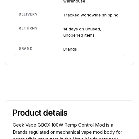
warehouse
DELIVERY
Tracked worldwide shipping
RETURNS
14 days on unused,
unopened items
BRAND
Brands
Product details
Geek Vape GBOX 100W Temp Control Mod is a
Brands regulated or mechanical vape mod body for