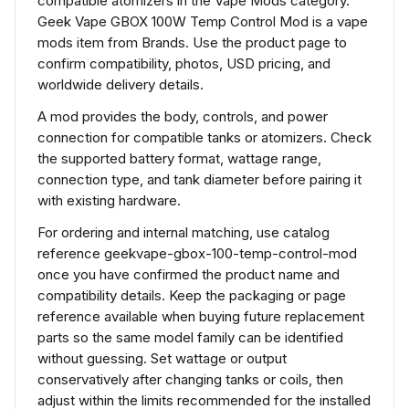
compatible atomizers in the Vape Mods category.
Geek Vape GBOX 100W Temp Control Mod is a vape
mods item from Brands. Use the product page to
confirm compatibility, photos, USD pricing, and
worldwide delivery details.
A mod provides the body, controls, and power
connection for compatible tanks or atomizers. Check
the supported battery format, wattage range,
connection type, and tank diameter before pairing it
with existing hardware.
For ordering and internal matching, use catalog
reference geekvape-gbox-100-temp-control-mod
once you have confirmed the product name and
compatibility details. Keep the packaging or page
reference available when buying future replacement
parts so the same model family can be identified
without guessing. Set wattage or output
conservatively after changing tanks or coils, then
adjust within the limits recommended for the installed