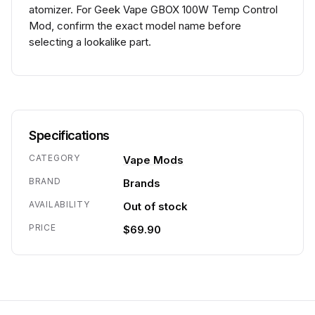
atomizer. For Geek Vape GBOX 100W Temp Control
Mod, confirm the exact model name before
selecting a lookalike part.
Specifications
CATEGORY
Vape Mods
BRAND
Brands
AVAILABILITY
Out of stock
PRICE
$69.90