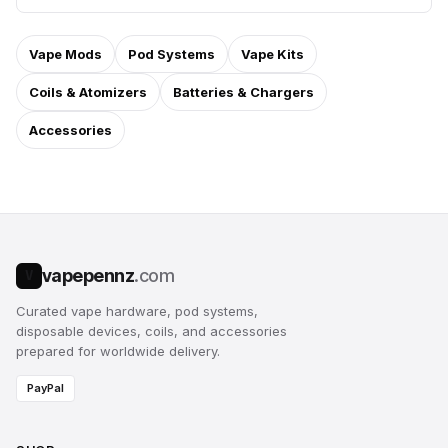
Vape Mods
Pod Systems
Vape Kits
Coils & Atomizers
Batteries & Chargers
Accessories
vapepennz
.com
V
Curated vape hardware, pod systems,
disposable devices, coils, and accessories
prepared for worldwide delivery.
PayPal