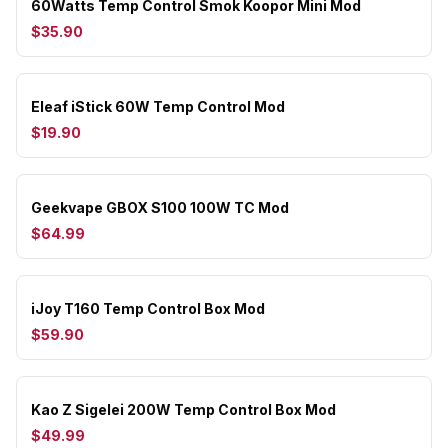
60Watts Temp Control Smok Koopor Mini Mod
$35.90
Eleaf iStick 60W Temp Control Mod
$19.90
Geekvape GBOX S100 100W TC Mod
$64.99
iJoy T160 Temp Control Box Mod
$59.90
Kao Z Sigelei 200W Temp Control Box Mod
$49.99