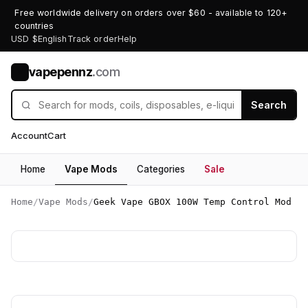
Free worldwide delivery on orders over $60 - available to 120+
countries
USD $
English
Track order
Help
vapepennz
.com
V
Search
Account
Cart
Home
Vape Mods
Categories
Sale
Home
/
Vape Mods
/
Geek Vape GBOX 100W Temp Control Mod