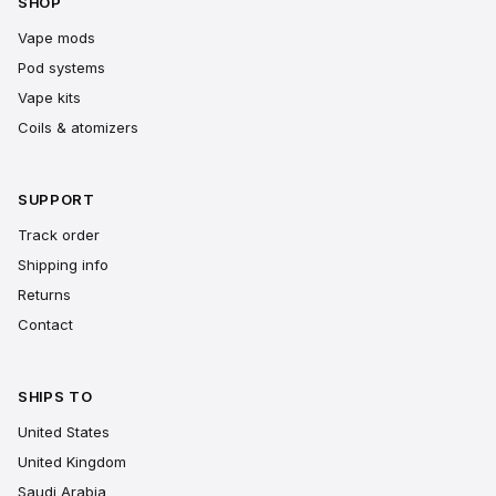
SHOP
Vape mods
Pod systems
Vape kits
Coils & atomizers
SUPPORT
Track order
Shipping info
Returns
Contact
SHIPS TO
United States
United Kingdom
Saudi Arabia