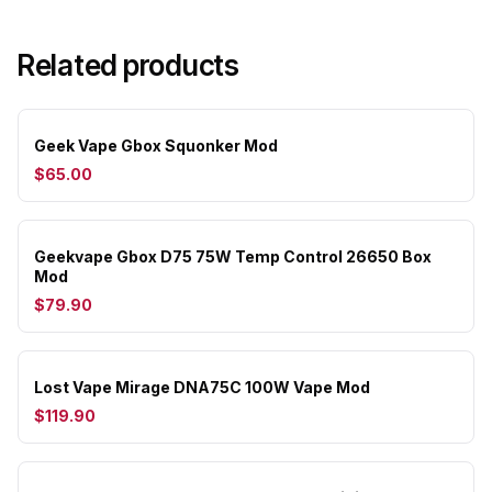
Related products
Geek Vape Gbox Squonker Mod
$65.00
Geekvape Gbox D75 75W Temp Control 26650 Box
Mod
$79.90
Lost Vape Mirage DNA75C 100W Vape Mod
$119.90