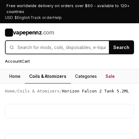
Free worldwide delivery on orders over $60 - available to 120+
countries
USD $
English
Track order
Help
vapepennz
.com
V
Search
Account
Cart
Home
Coils & Atomizers
Categories
Sale
Home
/
Coils & Atomizers
/
Horizon Falcon 2 Tank 5.2ML