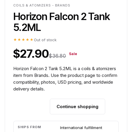
COILS & ATOMIZERS - BRANDS
Horizon Falcon 2 Tank
5.2ML
★★★★★
Out of stock
$27.90
Sale
$36.80
Horizon Falcon 2 Tank 5.2ML is a coils & atomizers
item from Brands. Use the product page to confirm
compatibility, photos, USD pricing, and worldwide
delivery details.
Continue shopping
Add to cart
SHIPS FROM
International fulfillment