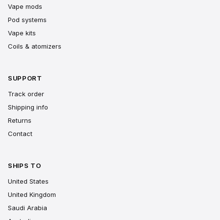
Vape mods
Pod systems
Vape kits
Coils & atomizers
SUPPORT
Track order
Shipping info
Returns
Contact
SHIPS TO
United States
United Kingdom
Saudi Arabia