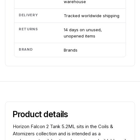
warehouse
DELIVERY
Tracked worldwide shipping
RETURNS
14 days on unused,
unopened items
BRAND
Brands
Product details
Horizon Falcon 2 Tank 5.2ML sits in the Coils &
Atomizers collection and is intended as a