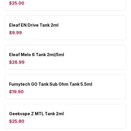
$25.00
Eleaf EN Drive Tank 2ml
$9.99
Eleaf Melo 6 Tank 2ml/5ml
$26.99
Fumytech GO Tank Sub Ohm Tank 5.5ml
$19.90
Geekvape Z MTL Tank 2ml
$25.80