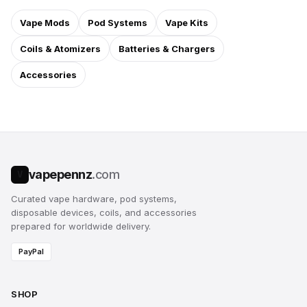
Vape Mods
Pod Systems
Vape Kits
Coils & Atomizers
Batteries & Chargers
Accessories
vapepennz
.com
V
Curated vape hardware, pod systems,
disposable devices, coils, and accessories
prepared for worldwide delivery.
PayPal
SHOP