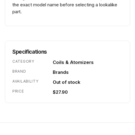
the exact model name before selecting a lookalike
part.
Specifications
CATEGORY
Coils & Atomizers
BRAND
Brands
AVAILABILITY
Out of stock
PRICE
$27.90