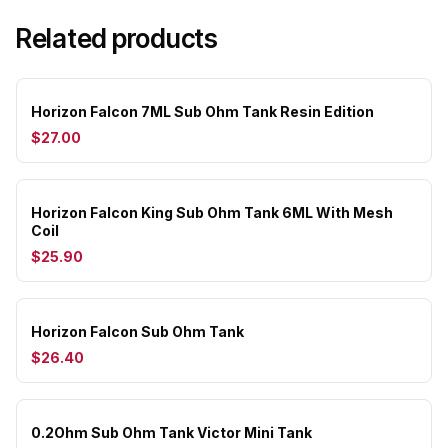
Related products
Horizon Falcon 7ML Sub Ohm Tank Resin Edition
$27.00
Horizon Falcon King Sub Ohm Tank 6ML With Mesh
Coil
$25.90
Horizon Falcon Sub Ohm Tank
$26.40
0.2Ohm Sub Ohm Tank Victor Mini Tank