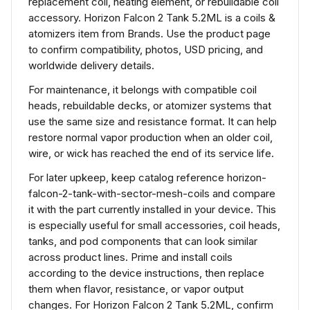
replacement coil, heating element, or rebuildable coil
accessory. Horizon Falcon 2 Tank 5.2ML is a coils &
atomizers item from Brands. Use the product page
to confirm compatibility, photos, USD pricing, and
worldwide delivery details.
For maintenance, it belongs with compatible coil
heads, rebuildable decks, or atomizer systems that
use the same size and resistance format. It can help
restore normal vapor production when an older coil,
wire, or wick has reached the end of its service life.
For later upkeep, keep catalog reference horizon-
falcon-2-tank-with-sector-mesh-coils and compare
it with the part currently installed in your device. This
is especially useful for small accessories, coil heads,
tanks, and pod components that can look similar
across product lines. Prime and install coils
according to the device instructions, then replace
them when flavor, resistance, or vapor output
changes. For Horizon Falcon 2 Tank 5.2ML, confirm