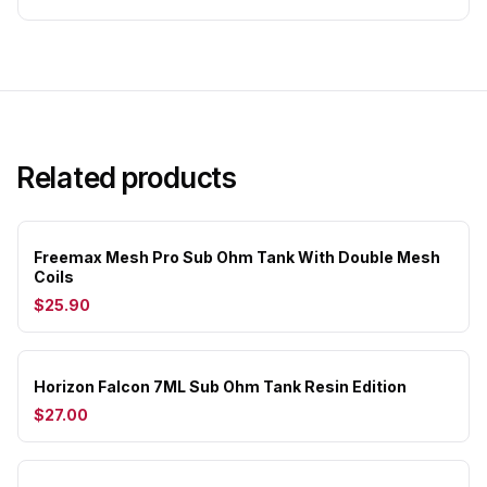
Related products
Freemax Mesh Pro Sub Ohm Tank With Double Mesh
Coils
$25.90
Horizon Falcon 7ML Sub Ohm Tank Resin Edition
$27.00