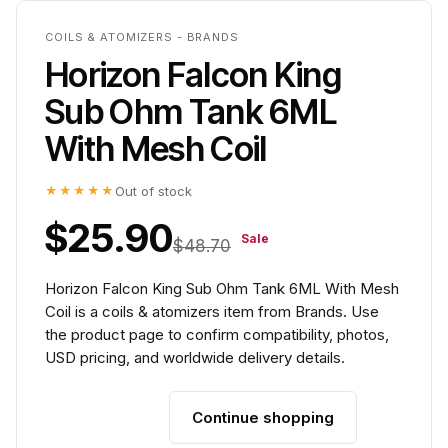
COILS & ATOMIZERS - BRANDS
Horizon Falcon King
Sub Ohm Tank 6ML
With Mesh Coil
★★★★★
Out of stock
$25.90
Sale
$48.70
Horizon Falcon King Sub Ohm Tank 6ML With Mesh
Coil is a coils & atomizers item from Brands. Use
the product page to confirm compatibility, photos,
USD pricing, and worldwide delivery details.
Continue shopping
Add to cart