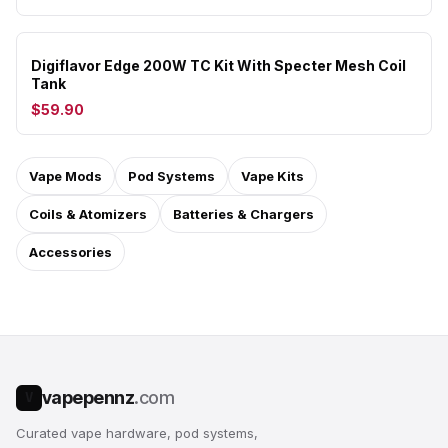
Digiflavor Edge 200W TC Kit With Specter Mesh Coil
Tank
$59.90
Vape Mods
Pod Systems
Vape Kits
Coils & Atomizers
Batteries & Chargers
Accessories
vapepennz
.com
V
Curated vape hardware, pod systems,