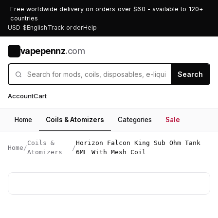
Free worldwide delivery on orders over $60 - available to 120+
countries
USD $
English
Track order
Help
vapepennz
.com
V
Search
Account
Cart
Home
Coils & Atomizers
Categories
Sale
Coils &
Horizon Falcon King Sub Ohm Tank
Home
/
/
Atomizers
6ML With Mesh Coil