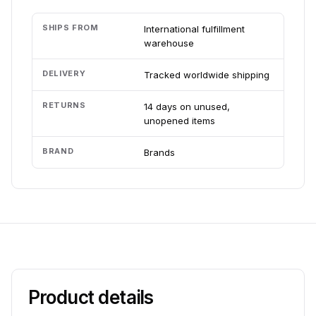
SHIPS FROM
International fulfillment
warehouse
DELIVERY
Tracked worldwide shipping
RETURNS
14 days on unused,
unopened items
BRAND
Brands
Product details