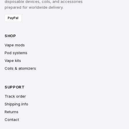
disposable devices, coils, and accessories
prepared for worldwide delivery.
PayPal
SHOP
Vape mods
Pod systems
Vape kits
Coils & atomizers
SUPPORT
Track order
Shipping info
Returns
Contact