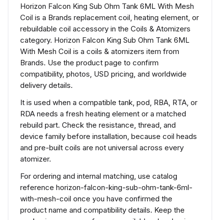
Horizon Falcon King Sub Ohm Tank 6ML With Mesh
Coil is a Brands replacement coil, heating element, or
rebuildable coil accessory in the Coils & Atomizers
category. Horizon Falcon King Sub Ohm Tank 6ML
With Mesh Coil is a coils & atomizers item from
Brands. Use the product page to confirm
compatibility, photos, USD pricing, and worldwide
delivery details.
It is used when a compatible tank, pod, RBA, RTA, or
RDA needs a fresh heating element or a matched
rebuild part. Check the resistance, thread, and
device family before installation, because coil heads
and pre-built coils are not universal across every
atomizer.
For ordering and internal matching, use catalog
reference horizon-falcon-king-sub-ohm-tank-6ml-
with-mesh-coil once you have confirmed the
product name and compatibility details. Keep the