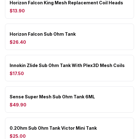
Horizon Falcon King Mesh Replacement Coil Heads
$13.90
Horizon Falcon Sub Ohm Tank
$26.40
Innokin Zlide Sub Ohm Tank With Plex3D Mesh Coils
$17.50
Sense Super Mesh Sub Ohm Tank 6ML
$49.90
0.2Ohm Sub Ohm Tank Victor Mini Tank
$25.00