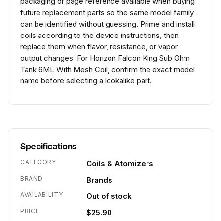
packaging or page reference available when buying
future replacement parts so the same model family
can be identified without guessing. Prime and install
coils according to the device instructions, then
replace them when flavor, resistance, or vapor
output changes. For Horizon Falcon King Sub Ohm
Tank 6ML With Mesh Coil, confirm the exact model
name before selecting a lookalike part.
Specifications
CATEGORY
Coils & Atomizers
BRAND
Brands
AVAILABILITY
Out of stock
PRICE
$25.90