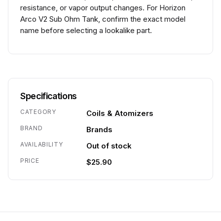
resistance, or vapor output changes. For Horizon
Arco V2 Sub Ohm Tank, confirm the exact model
name before selecting a lookalike part.
Specifications
CATEGORY
Coils & Atomizers
BRAND
Brands
AVAILABILITY
Out of stock
PRICE
$25.90