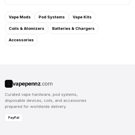
Vape Mods
Pod Systems
Vape Kits
Coils & Atomizers
Batteries & Chargers
Accessories
vapepennz
.com
V
Curated vape hardware, pod systems,
disposable devices, coils, and accessories
prepared for worldwide delivery.
PayPal