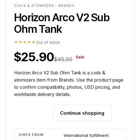
COILS & ATOMIZERS - BRANDS
Horizon Arco V2 Sub
Ohm Tank
★★★★★
Out of stock
$25.90
Sale
$45.00
Horizon Arco V2 Sub Ohm Tank is a coils &
atomizers item from Brands. Use the product page
to confirm compatibility, photos, USD pricing, and
worldwide delivery details.
Continue shopping
Add to cart
SHIPS FROM
International fulfillment