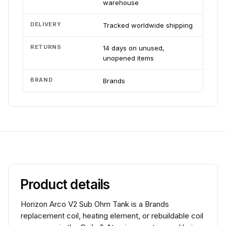
warehouse
DELIVERY
Tracked worldwide shipping
RETURNS
14 days on unused,
unopened items
BRAND
Brands
Product details
Horizon Arco V2 Sub Ohm Tank is a Brands
replacement coil, heating element, or rebuildable coil