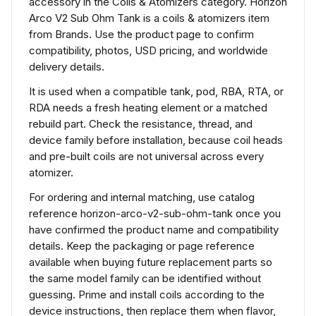
accessory in the Coils & Atomizers category. Horizon
Arco V2 Sub Ohm Tank is a coils & atomizers item
from Brands. Use the product page to confirm
compatibility, photos, USD pricing, and worldwide
delivery details.
It is used when a compatible tank, pod, RBA, RTA, or
RDA needs a fresh heating element or a matched
rebuild part. Check the resistance, thread, and
device family before installation, because coil heads
and pre-built coils are not universal across every
atomizer.
For ordering and internal matching, use catalog
reference horizon-arco-v2-sub-ohm-tank once you
have confirmed the product name and compatibility
details. Keep the packaging or page reference
available when buying future replacement parts so
the same model family can be identified without
guessing. Prime and install coils according to the
device instructions, then replace them when flavor,