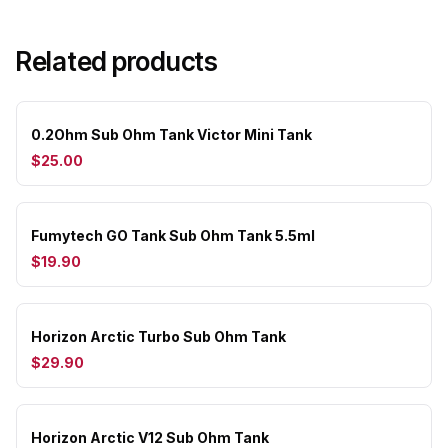
Related products
0.2Ohm Sub Ohm Tank Victor Mini Tank
$25.00
Fumytech GO Tank Sub Ohm Tank 5.5ml
$19.90
Horizon Arctic Turbo Sub Ohm Tank
$29.90
Horizon Arctic V12 Sub Ohm Tank