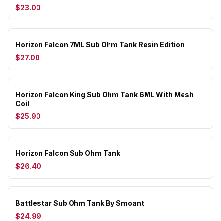
$23.00
Horizon Falcon 7ML Sub Ohm Tank Resin Edition
$27.00
Horizon Falcon King Sub Ohm Tank 6ML With Mesh
Coil
$25.90
Horizon Falcon Sub Ohm Tank
$26.40
Battlestar Sub Ohm Tank By Smoant
$24.99