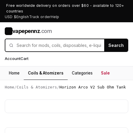
Free worldwide delivery on orders over $60 - available to 120+
countries
USD $
English
Track order
Help
vapepennz
.com
V
Search
Account
Cart
Home
Coils & Atomizers
Categories
Sale
Home
/
Coils & Atomizers
/
Horizon Arco V2 Sub Ohm Tank