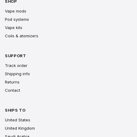
SHOP
Vape mods
Pod systems
Vape kits
Coils & atomizers
SUPPORT
Track order
Shipping info
Returns
Contact
SHIPS TO
United States
United Kingdom
Saudi Arabia