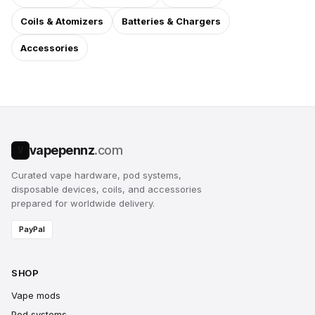
Coils & Atomizers
Batteries & Chargers
Accessories
vapepennz
.com
V
Curated vape hardware, pod systems,
disposable devices, coils, and accessories
prepared for worldwide delivery.
PayPal
SHOP
Vape mods
Pod systems