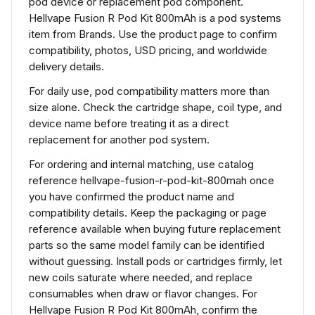
pod device or replacement pod component.
Hellvape Fusion R Pod Kit 800mAh is a pod systems
item from Brands. Use the product page to confirm
compatibility, photos, USD pricing, and worldwide
delivery details.
For daily use, pod compatibility matters more than
size alone. Check the cartridge shape, coil type, and
device name before treating it as a direct
replacement for another pod system.
For ordering and internal matching, use catalog
reference hellvape-fusion-r-pod-kit-800mah once
you have confirmed the product name and
compatibility details. Keep the packaging or page
reference available when buying future replacement
parts so the same model family can be identified
without guessing. Install pods or cartridges firmly, let
new coils saturate where needed, and replace
consumables when draw or flavor changes. For
Hellvape Fusion R Pod Kit 800mAh, confirm the