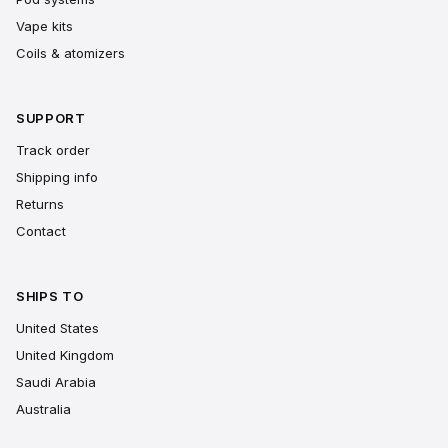
Vape kits
Coils & atomizers
SUPPORT
Track order
Shipping info
Returns
Contact
SHIPS TO
United States
United Kingdom
Saudi Arabia
Australia