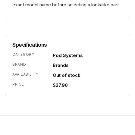
exact model name before selecting a lookalike part.
Specifications
CATEGORY
Pod Systems
BRAND
Brands
AVAILABILITY
Out of stock
PRICE
$27.90