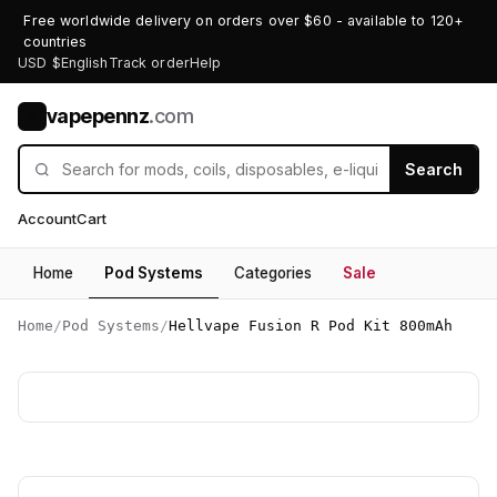
Free worldwide delivery on orders over $60 - available to 120+
countries
USD $
English
Track order
Help
vapepennz
.com
V
Search
Account
Cart
Home
Pod Systems
Categories
Sale
Home
/
Pod Systems
/
Hellvape Fusion R Pod Kit 800mAh