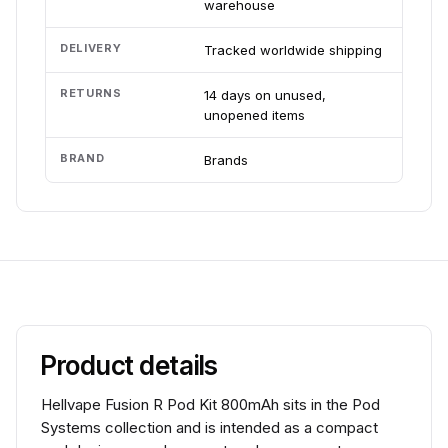
warehouse
DELIVERY
Tracked worldwide shipping
RETURNS
14 days on unused,
unopened items
BRAND
Brands
Product details
Hellvape Fusion R Pod Kit 800mAh sits in the Pod
Systems collection and is intended as a compact