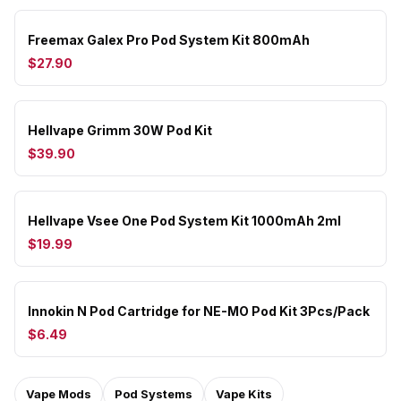
Freemax Galex Pro Pod System Kit 800mAh
$27.90
Hellvape Grimm 30W Pod Kit
$39.90
Hellvape Vsee One Pod System Kit 1000mAh 2ml
$19.99
Innokin N Pod Cartridge for NE-MO Pod Kit 3Pcs/Pack
$6.49
Vape Mods
Pod Systems
Vape Kits