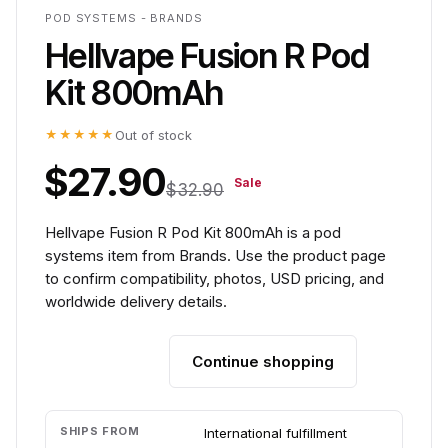
POD SYSTEMS - BRANDS
Hellvape Fusion R Pod
Kit 800mAh
★★★★★
Out of stock
$27.90
Sale
$32.90
Hellvape Fusion R Pod Kit 800mAh is a pod
systems item from Brands. Use the product page
to confirm compatibility, photos, USD pricing, and
worldwide delivery details.
Continue shopping
Add to cart
SHIPS FROM
International fulfillment