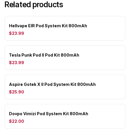
Related products
Hellvape EIR Pod System Kit 800mAh
$23.99
Tesla Punk Pod II Pod Kit 800mAh
$23.99
Aspire Gotek X II Pod System Kit 800mAh
$25.90
Dovpo Vimizi Pod System Kit 800mAh
$22.00