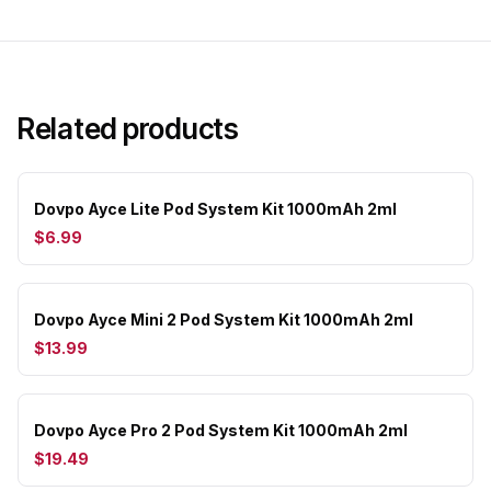
Related products
Dovpo Ayce Lite Pod System Kit 1000mAh 2ml
$6.99
Dovpo Ayce Mini 2 Pod System Kit 1000mAh 2ml
$13.99
Dovpo Ayce Pro 2 Pod System Kit 1000mAh 2ml
$19.49