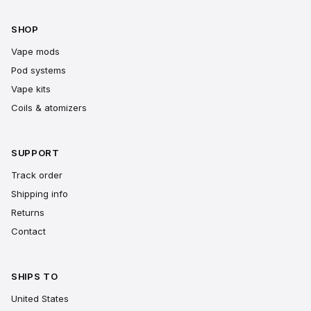
SHOP
Vape mods
Pod systems
Vape kits
Coils & atomizers
SUPPORT
Track order
Shipping info
Returns
Contact
SHIPS TO
United States