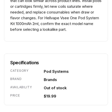
that can look similar across product lines. Install pods
or cartridges firmly, let new coils saturate where
needed, and replace consumables when draw or
flavor changes. For Hellvape Vsee One Pod System
Kit 1000mAh 2ml, confirm the exact model name
before selecting a lookalike part.
Specifications
CATEGORY
Pod Systems
BRAND
Brands
AVAILABILITY
Out of stock
PRICE
$19.99