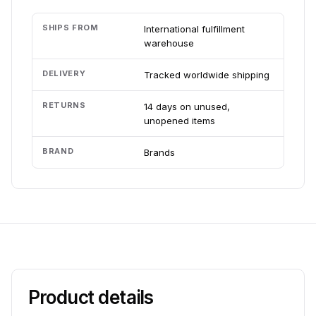
SHIPS FROM
International fulfillment
warehouse
DELIVERY
Tracked worldwide shipping
RETURNS
14 days on unused,
unopened items
BRAND
Brands
Product details