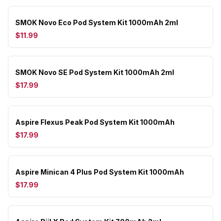
SMOK Novo Eco Pod System Kit 1000mAh 2ml
$11.99
SMOK Novo SE Pod System Kit 1000mAh 2ml
$17.99
Aspire Flexus Peak Pod System Kit 1000mAh
$17.99
Aspire Minican 4 Plus Pod System Kit 1000mAh
$17.99