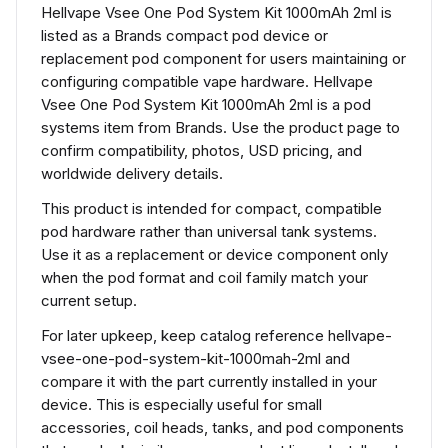
Hellvape Vsee One Pod System Kit 1000mAh 2ml is
listed as a Brands compact pod device or
replacement pod component for users maintaining or
configuring compatible vape hardware. Hellvape
Vsee One Pod System Kit 1000mAh 2ml is a pod
systems item from Brands. Use the product page to
confirm compatibility, photos, USD pricing, and
worldwide delivery details.
This product is intended for compact, compatible
pod hardware rather than universal tank systems.
Use it as a replacement or device component only
when the pod format and coil family match your
current setup.
For later upkeep, keep catalog reference hellvape-
vsee-one-pod-system-kit-1000mah-2ml and
compare it with the part currently installed in your
device. This is especially useful for small
accessories, coil heads, tanks, and pod components