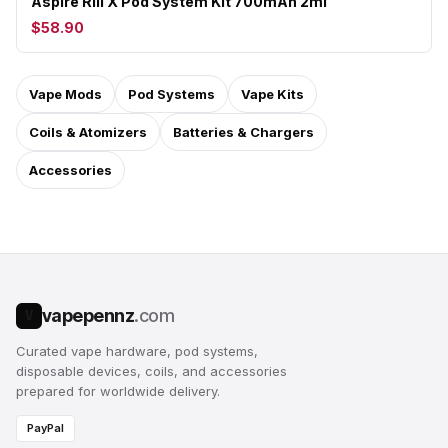
Aspire Riil X Pod System Kit 700mAh 2ml
$58.90
Vape Mods
Pod Systems
Vape Kits
Coils & Atomizers
Batteries & Chargers
Accessories
vapepennz
.com
V
Curated vape hardware, pod systems,
disposable devices, coils, and accessories
prepared for worldwide delivery.
PayPal