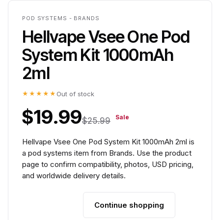
POD SYSTEMS - BRANDS
Hellvape Vsee One Pod
System Kit 1000mAh
2ml
★★★★★
Out of stock
$19.99
Sale
$25.99
Hellvape Vsee One Pod System Kit 1000mAh 2ml is
a pod systems item from Brands. Use the product
page to confirm compatibility, photos, USD pricing,
and worldwide delivery details.
Continue shopping
Add to cart