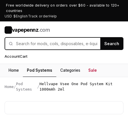
Free worldwide delivery on orders over $60 - available to 120+
countries
USD $
English
Track order
Help
vapepennz
.com
V
Search
Account
Cart
Home
Pod Systems
Categories
Sale
Pod
Hellvape Vsee One Pod System Kit
Home
/
/
Systems
1000mAh 2ml