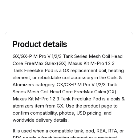
Product details
GX/GX-P M Pro V 1/2/3 Tank Series Mesh Coil Head
Core FreeMax Galex(GX) Maxus Kit M-Pro 1 2 3
Tank Fireeluke Pod is a GX replacement coil, heating
element, or rebuildable coil accessory in the Coils &
Atomizers category. GX/GX-P M Pro V 1/2/3 Tank
Series Mesh Coil Head Core FreeMax Galex(GX)
Maxus Kit M-Pro 1 2 3 Tank Fireeluke Pod is a coils &
atomizers item from GX. Use the product page to
confirm compatibility, photos, USD pricing, and
worldwide delivery details.
It is used when a compatible tank, pod, RBA, RTA, or
RDA needs a fresh heating element or a matched