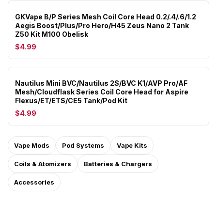
GKVape B/P Series Mesh Coil Core Head 0.2/.4/.6/1.2
Aegis Boost/Plus/Pro Hero/H45 Zeus Nano 2 Tank
Z50 Kit M100 Obelisk
$4.99
Nautilus Mini BVC/Nautilus 2S/BVC K1/AVP Pro/AF
Mesh/Cloudflask Series Coil Core Head for Aspire
Flexus/ET/ETS/CE5 Tank/Pod Kit
$4.99
Vape Mods
Pod Systems
Vape Kits
Coils & Atomizers
Batteries & Chargers
Accessories