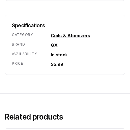
Specifications
CATEGORY
Coils & Atomizers
BRAND
GX
AVAILABILITY
In stock
PRICE
$5.99
Related products