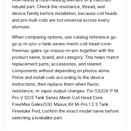
rebuild part. Check the resistance, thread, and
device family before installation, because coil heads
and pre-built coils are not universal across every
atomizer.
When comparing options, use catalog reference gx-
gx-p-m-pro-v-tank-series-mesh-coil-head-core-
freemax-galex-gx-maxus-m-pro together with the
product name, brand, and category. This helps match
replacement parts, accessories, and related
components without depending on photos alone.
Prime and install coils according to the device
instructions, then replace them when flavor,
resistance, or vapor output changes. For GX/GX-P M
Pro V 1/2/3 Tank Series Mesh Coil Head Core
FreeMax Galex(GX) Maxus Kit M-Pro 1 2 3 Tank
Fireeluke Pod, confirm the exact model name before
selecting a lookalike part.