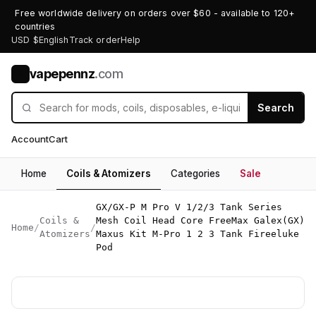
Free worldwide delivery on orders over $60 - available to 120+
countries
USD $
English
Track order
Help
vapepennz
.com
V
Search
Account
Cart
Home
Coils & Atomizers
Categories
Sale
GX/GX-P M Pro V 1/2/3 Tank Series
Coils &
Mesh Coil Head Core FreeMax Galex(GX)
Home
/
/
Atomizers
Maxus Kit M-Pro 1 2 3 Tank Fireeluke
Pod