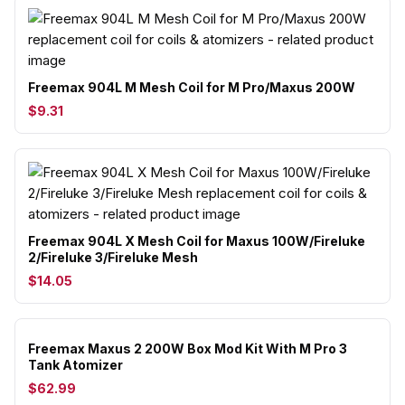
Freemax 904L M Mesh Coil for M Pro/Maxus 200W
$9.31
Freemax 904L X Mesh Coil for Maxus 100W/Fireluke
2/Fireluke 3/Fireluke Mesh
$14.05
Freemax Maxus 2 200W Box Mod Kit With M Pro 3
Tank Atomizer
$62.99