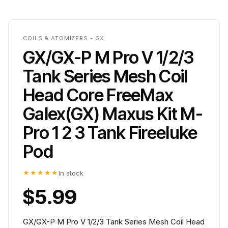
COILS & ATOMIZERS - GX
GX/GX-P M Pro V 1/2/3
Tank Series Mesh Coil
Head Core FreeMax
Galex(GX) Maxus Kit M-
Pro 1 2 3 Tank Fireeluke
Pod
★★★★★
In stock
$5.99
GX/GX-P M Pro V 1/2/3 Tank Series Mesh Coil Head