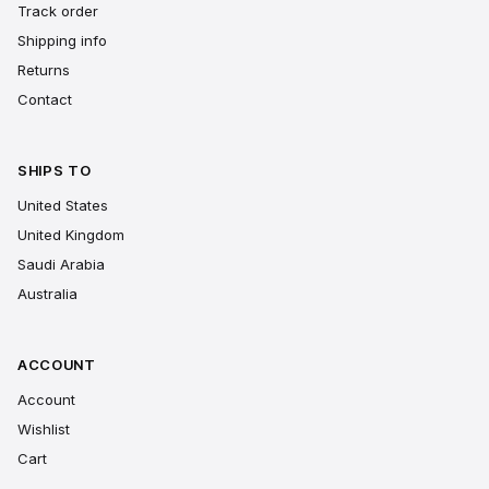
Track order
Shipping info
Returns
Contact
SHIPS TO
United States
United Kingdom
Saudi Arabia
Australia
ACCOUNT
Account
Wishlist
Cart