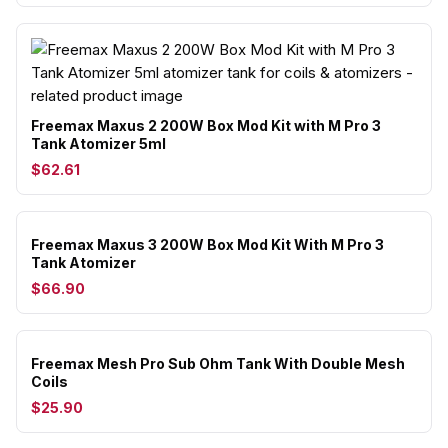
Freemax Maxus 2 200W Box Mod Kit with M Pro 3
Tank Atomizer 5ml
$62.61
Freemax Maxus 3 200W Box Mod Kit With M Pro 3
Tank Atomizer
$66.90
Freemax Mesh Pro Sub Ohm Tank With Double Mesh
Coils
$25.90