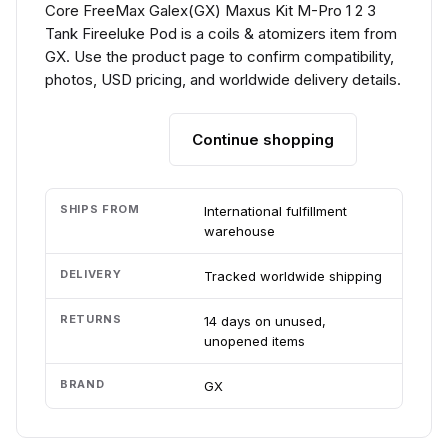
Core FreeMax Galex(GX) Maxus Kit M-Pro 1 2 3
Tank Fireeluke Pod is a coils & atomizers item from
GX. Use the product page to confirm compatibility,
photos, USD pricing, and worldwide delivery details.
Continue shopping
Add to cart
SHIPS FROM
International fulfillment
warehouse
DELIVERY
Tracked worldwide shipping
RETURNS
14 days on unused,
unopened items
BRAND
GX