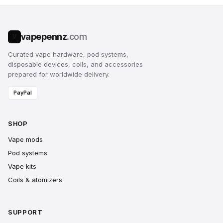
vapepennz
.com
V
Curated vape hardware, pod systems,
disposable devices, coils, and accessories
prepared for worldwide delivery.
PayPal
SHOP
Vape mods
Pod systems
Vape kits
Coils & atomizers
SUPPORT