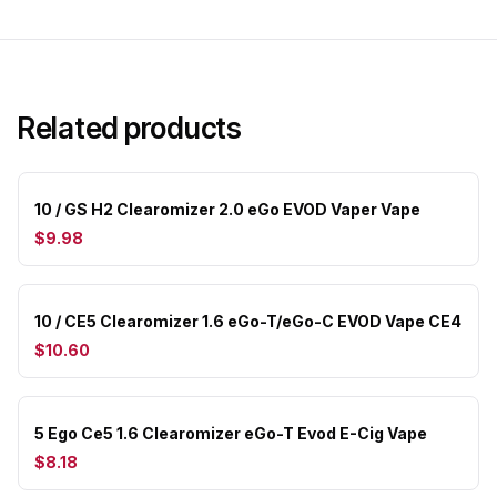
Related products
10 / GS H2 Clearomizer 2.0 eGo EVOD Vaper Vape
$9.98
10 / CE5 Clearomizer 1.6 eGo-T/eGo-C EVOD Vape CE4
$10.60
5 Ego Ce5 1.6 Clearomizer eGo-T Evod E-Cig Vape
$8.18