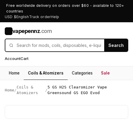
Free worldwide delivery on orders over $60 - available to 120+
countries
USD $
English
Track order
Help
vapepennz
.com
V
Search
Account
Cart
Home
Coils & Atomizers
Categories
Sale
Coils &
5 GS H2S Clearomizer Vape
Home
/
/
Atomizers
Greensound GS EGO Evod