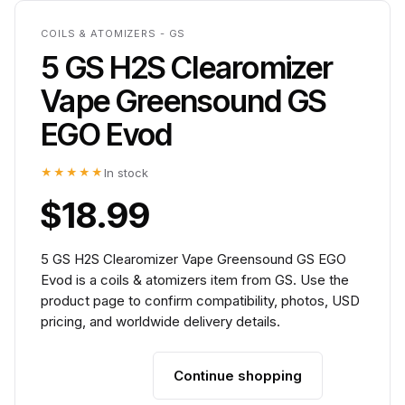
COILS & ATOMIZERS - GS
5 GS H2S Clearomizer
Vape Greensound GS
EGO Evod
★★★★★
In stock
$18.99
5 GS H2S Clearomizer Vape Greensound GS EGO
Evod is a coils & atomizers item from GS. Use the
product page to confirm compatibility, photos, USD
pricing, and worldwide delivery details.
Continue shopping
Add to cart