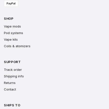
PayPal
SHOP
Vape mods
Pod systems
Vape kits
Coils & atomizers
SUPPORT
Track order
Shipping info
Returns
Contact
SHIPS TO