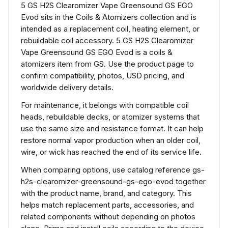
5 GS H2S Clearomizer Vape Greensound GS EGO
Evod sits in the Coils & Atomizers collection and is
intended as a replacement coil, heating element, or
rebuildable coil accessory. 5 GS H2S Clearomizer
Vape Greensound GS EGO Evod is a coils &
atomizers item from GS. Use the product page to
confirm compatibility, photos, USD pricing, and
worldwide delivery details.
For maintenance, it belongs with compatible coil
heads, rebuildable decks, or atomizer systems that
use the same size and resistance format. It can help
restore normal vapor production when an older coil,
wire, or wick has reached the end of its service life.
When comparing options, use catalog reference gs-
h2s-clearomizer-greensound-gs-ego-evod together
with the product name, brand, and category. This
helps match replacement parts, accessories, and
related components without depending on photos