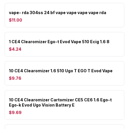
vape- rda 304ss 24 bf vape vape vape vape rda
$11.00
1 CE4 Clearomizer Ego-t Evod Vape 510 Ecig 1.6 8
$4.24
10 CE4 Clearomizer 1.6 510 Ugo T EGO T Evod Vape
$9.76
10 CE4 Clearomizer Cartomizer CE5 CE6 1.6 Ego-t
Ego-k Evod Ugo Vision Battery E
$9.69