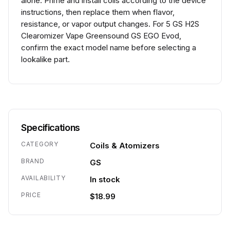
alone. Prime and install coils according to the device
instructions, then replace them when flavor,
resistance, or vapor output changes. For 5 GS H2S
Clearomizer Vape Greensound GS EGO Evod,
confirm the exact model name before selecting a
lookalike part.
Specifications
CATEGORY
Coils & Atomizers
BRAND
GS
AVAILABILITY
In stock
PRICE
$18.99