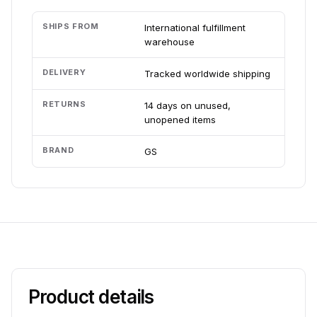
SHIPS FROM
International fulfillment
warehouse
DELIVERY
Tracked worldwide shipping
RETURNS
14 days on unused,
unopened items
BRAND
GS
Product details