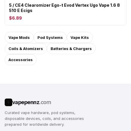
5 / CE4 Clearomizer Ego-t Evod Vertex Ugo Vape 1.6 8
510 E Ecigs
$6.89
Vape Mods
Pod Systems
Vape Kits
Coils & Atomizers
Batteries & Chargers
Accessories
vapepennz
.com
V
Curated vape hardware, pod systems,
disposable devices, coils, and accessories
prepared for worldwide delivery.