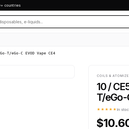
0+ countries
Go-T/eGo-C EVOD Vape CE4
COILS & ATOMIZE
10 / CE
T/eGo-
★★★★★
In sto
$10.6