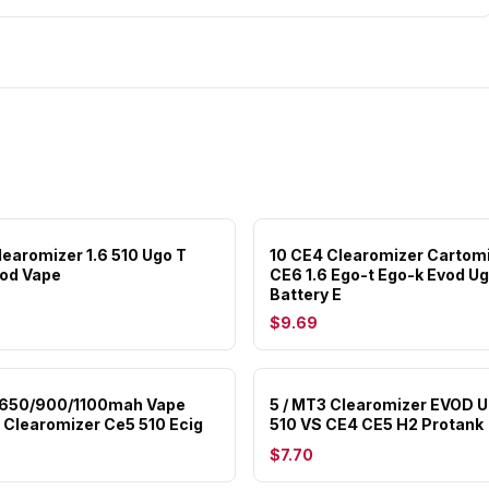
learomizer 1.6 510 Ugo T
10 CE4 Clearomizer Cartom
od Vape
CE6 1.6 Ego-t Ego-k Evod Ug
Battery E
$9.69
 650/900/1100mah Vape
5 / MT3 Clearomizer EVOD 
Clearomizer Ce5 510 Ecig
510 VS CE4 CE5 H2 Protank
$7.70