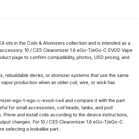
its in the Coils & Atomizers collection and is intended as a
oil accessory. 10 / CE5 Clearomizer 1.6 eGo-T/eGo-C EVOD Vape
oduct page to confirm compatibility, photos, USD pricing, and
ds, rebuildable decks, or atomizer systems that use the same
 vapor production when an older coil, wire, or wick has
omizer-ego-t-ego-c-evod-ce4 and compare it with the part
useful for small accessories, coil heads, tanks, and pod
 Prime and install coils according to the device instructions,
 output changes. For 10 / CE5 Clearomizer 1.6 eGo-T/eGo-C
selecting a lookalike part.