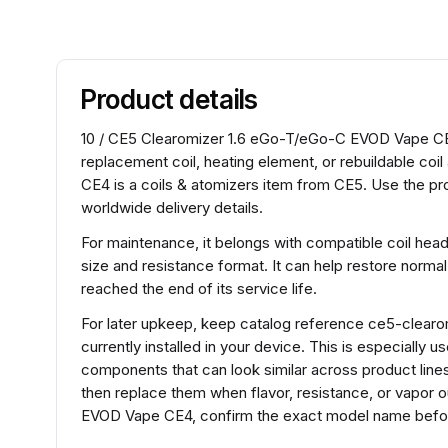
Product details
10 / CE5 Clearomizer 1.6 eGo-T/eGo-C EVOD Vape CE4 s
replacement coil, heating element, or rebuildable c
CE4 is a coils & atomizers item from CE5. Use the pr
worldwide delivery details.
For maintenance, it belongs with compatible coil hea
size and resistance format. It can help restore normal
reached the end of its service life.
For later upkeep, keep catalog reference ce5-clear
currently installed in your device. This is especially 
components that can look similar across product lines.
then replace them when flavor, resistance, or vapor
EVOD Vape CE4, confirm the exact model name before 