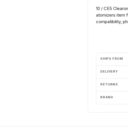
10 / CE5 Clearo
atomizers item 
compatibility, p
Add to cart
SHIPS FROM
DELIVERY
RETURNS
BRAND