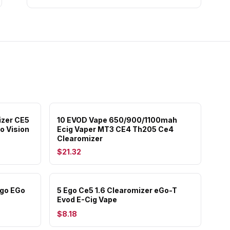
izer CE5
10 EVOD Vape 650/900/1100mah
o Vision
Ecig Vaper MT3 CE4 Th205 Ce4
Clearomizer
$21.32
Ugo EGo
5 Ego Ce5 1.6 Clearomizer eGo-T
Evod E-Cig Vape
$8.18