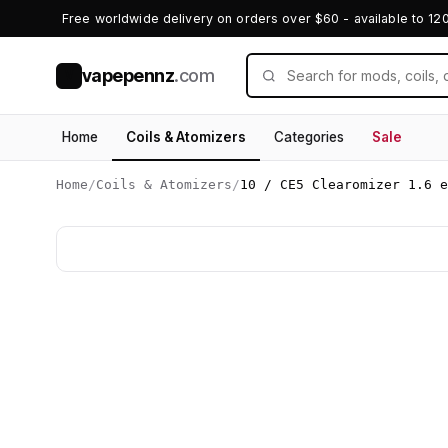
Free worldwide delivery on orders over $60 - available to 12
vapepennz
.com
V
Home
Coils & Atomizers
Categories
Sale
Home
/
Coils & Atomizers
/
10 / CE5 Clearomizer 1.6 e