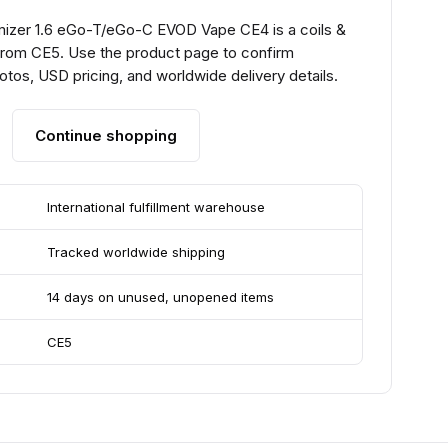
mizer 1.6 eGo-T/eGo-C EVOD Vape CE4 is a coils &
from CE5. Use the product page to confirm
hotos, USD pricing, and worldwide delivery details.
Continue shopping
International fulfillment warehouse
Tracked worldwide shipping
14 days on unused, unopened items
CE5