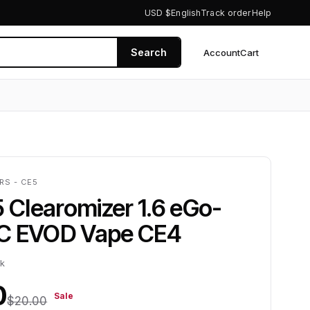
USD $
English
Track order
Help
Search
Account
Cart
0
RS - CE5
5 Clearomizer 1.6 eGo-
C EVOD Vape CE4
ck
0
Sale
$20.00