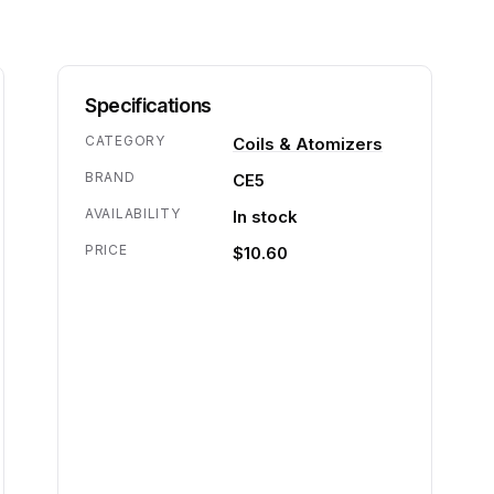
Specifications
CATEGORY
Coils & Atomizers
BRAND
CE5
AVAILABILITY
In stock
PRICE
$10.60