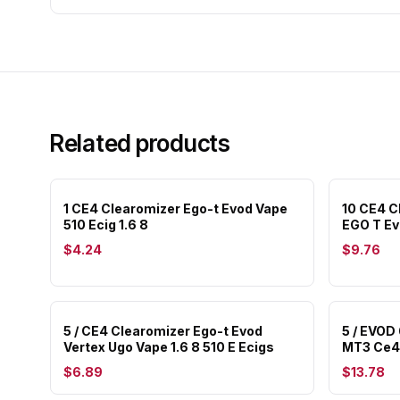
Related products
1 CE4 Clearomizer Ego-t Evod Vape
10 CE4 C
510 Ecig 1.6 8
EGO T Ev
$4.24
$9.76
5 / CE4 Clearomizer Ego-t Evod
5 / EVOD
Vertex Ugo Vape 1.6 8 510 E Ecigs
MT3 Ce4 
$6.89
$13.78