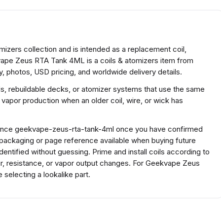
zers collection and is intended as a replacement coil,
kvape Zeus RTA Tank 4ML is a coils & atomizers item from
, photos, USD pricing, and worldwide delivery details.
ds, rebuildable decks, or atomizer systems that use the same
 vapor production when an older coil, wire, or wick has
ference geekvape-zeus-rta-tank-4ml once you have confirmed
 packaging or page reference available when buying future
ntified without guessing. Prime and install coils according to
or, resistance, or vapor output changes. For Geekvape Zeus
electing a lookalike part.