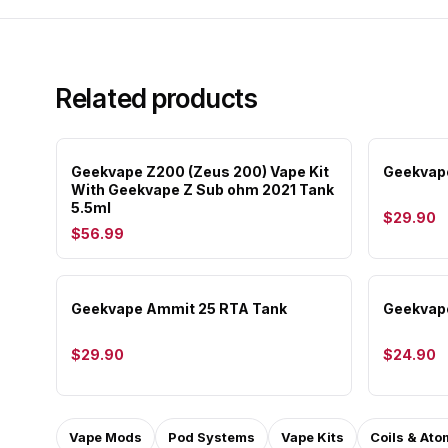
Related products
Geekvape Z200 (Zeus 200) Vape Kit
Geekvape
With Geekvape Z Sub ohm 2021 Tank
5.5ml
$29.90
$56.99
Geekvape Ammit 25 RTA Tank
Geekvap
$29.90
$24.90
Vape Mods
Pod Systems
Vape Kits
Coils & Ato