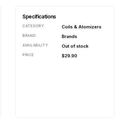
Specifications
CATEGORY
Coils & Atomizers
BRAND
Brands
AVAILABILITY
Out of stock
PRICE
$29.90