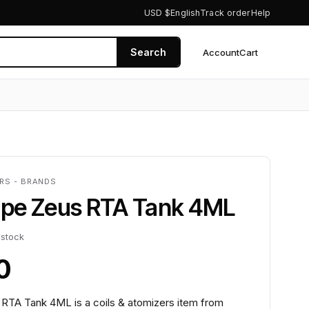
USD $
English
Track order
Help
Search
Account
Cart
0
ERS - BRANDS
pe Zeus RTA Tank 4ML
 stock
0
TA Tank 4ML is a coils & atomizers item from