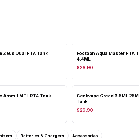
 Zeus Dual RTA Tank
Footoon Aqua Master RTA 
4.4ML
$26.90
e Ammit MTL RTA Tank
Geekvape Creed 6.5ML 25
Tank
$29.90
mizers
Batteries & Chargers
Accessories