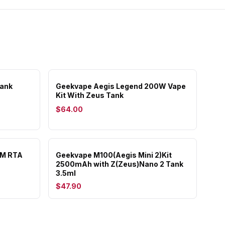
Tank
Geekvape Aegis Legend 200W Vape
Kit With Zeus Tank
$64.00
MM RTA
Geekvape M100(Aegis Mini 2)Kit
2500mAh with Z(Zeus)Nano 2 Tank
3.5ml
$47.90