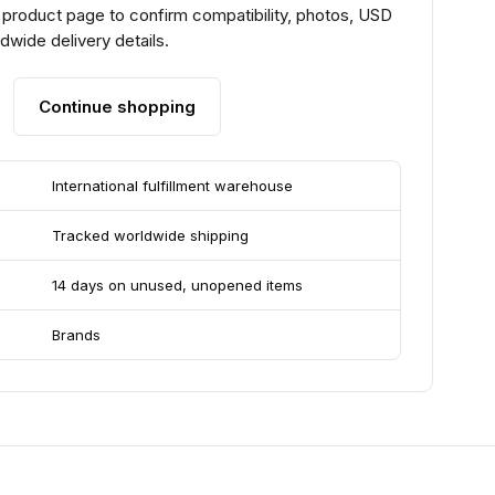
 product page to confirm compatibility, photos, USD
ldwide delivery details.
Continue shopping
International fulfillment warehouse
Tracked worldwide shipping
14 days on unused, unopened items
Brands