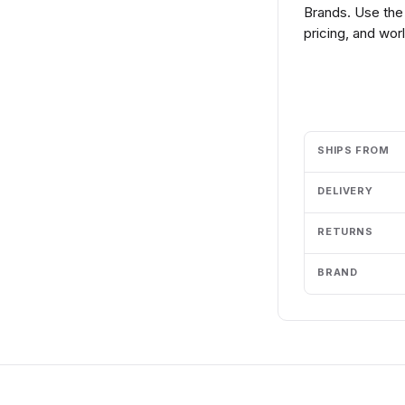
Brands. Use the
pricing, and wor
Add to cart
SHIPS FROM
DELIVERY
RETURNS
BRAND