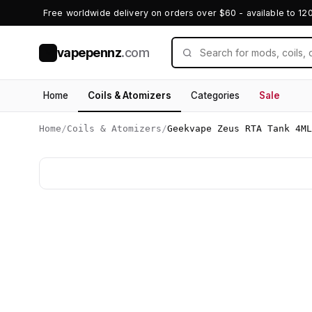
Free worldwide delivery on orders over $60 - available to 12
vapepennz
.com
V
Home
Coils & Atomizers
Categories
Sale
Home
/
Coils & Atomizers
/
Geekvape Zeus RTA Tank 4ML