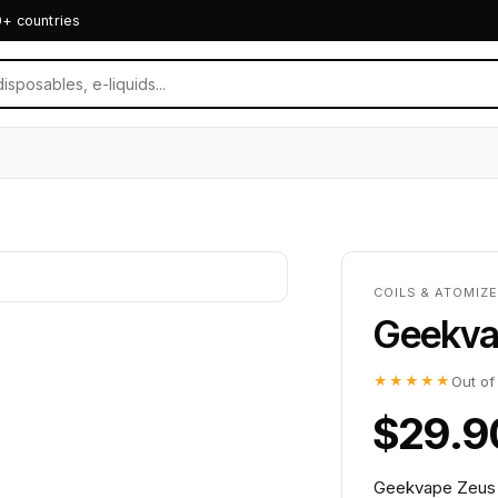
0+ countries
COILS & ATOMIZ
Geekva
★★★★★
Out of
$29.9
Geekvape Zeus R