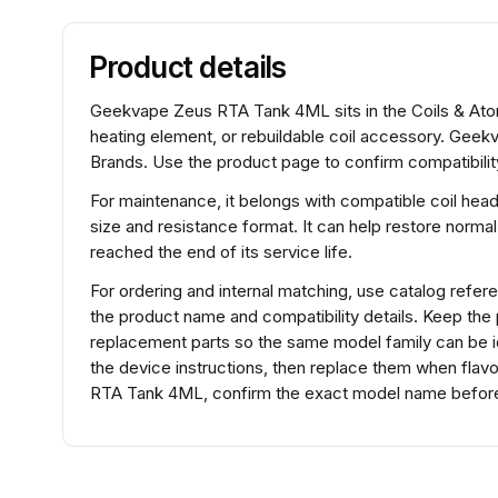
Product details
Geekvape Zeus RTA Tank 4ML sits in the Coils & Atomi
heating element, or rebuildable coil accessory. Gee
Brands. Use the product page to confirm compatibility
For maintenance, it belongs with compatible coil hea
size and resistance format. It can help restore normal
reached the end of its service life.
For ordering and internal matching, use catalog re
the product name and compatibility details. Keep the
replacement parts so the same model family can be ide
the device instructions, then replace them when flav
RTA Tank 4ML, confirm the exact model name before s