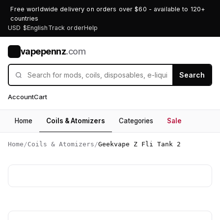
Free worldwide delivery on orders over $60 - available to 120+
countries
USD $
English
Track order
Help
vapepennz
.com
V
Search
Account
Cart
Home
Coils & Atomizers
Categories
Sale
Home
/
Coils & Atomizers
/
Geekvape Z Fli Tank 2