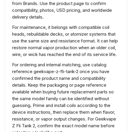
from Brands. Use the product page to confirm
compatibility, photos, USD pricing, and worldwide
delivery details.
For maintenance, it belongs with compatible coil
heads, rebuildable decks, or atomizer systems that
use the same size and resistance format. It can help
restore normal vapor production when an older coil,
wire, or wick has reached the end of its service life.
For ordering and internal matching, use catalog
reference geekvape-z-fli-tank-2 once you have
confirmed the product name and compatibility
details. Keep the packaging or page reference
available when buying future replacement parts so
the same model family can be identified without
guessing. Prime and install coils according to the
device instructions, then replace them when flavor,
resistance, or vapor output changes. For Geekvape
Z Fli Tank 2, confirm the exact model name before