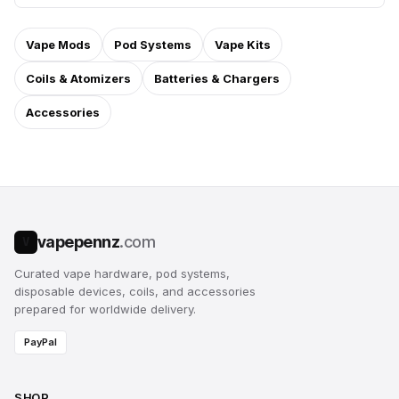
Vape Mods
Pod Systems
Vape Kits
Coils & Atomizers
Batteries & Chargers
Accessories
vapepennz
.com
V
Curated vape hardware, pod systems,
disposable devices, coils, and accessories
prepared for worldwide delivery.
PayPal
SHOP