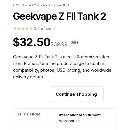
COILS & ATOMIZERS - BRANDS
Geekvape Z Fli Tank 2
★★★★★
Out of stock
$32.50
Sale
$39.99
Geekvape Z Fli Tank 2 is a coils & atomizers item
from Brands. Use the product page to confirm
compatibility, photos, USD pricing, and worldwide
delivery details.
Continue shopping
Add to cart
SHIPS FROM
International fulfillment
warehouse