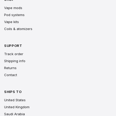
Vape mods
Pod systems
Vape kits
Coils & atomizers
SUPPORT
Track order
Shipping info
Returns
Contact
SHIPS TO
United States
United Kingdom
Saudi Arabia