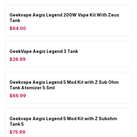
Geekvape Aegis Legend 200W Vape Kit With Zeus
Tank
$64.00
GeekVape Aegis Legend 3 Tank
$26.99
Geekvape Aegis Legend 5 Mod Kit with Z Sub Ohm
Tank Atomizer 5.5ml
$66.99
Geekvape Aegis Legend 5 Mod Kit with Z Subohm
Tank 5
$75.99