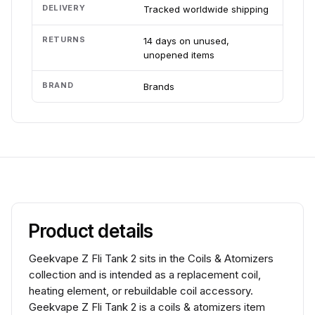
DELIVERY
Tracked worldwide shipping
RETURNS
14 days on unused,
unopened items
BRAND
Brands
Product details
Geekvape Z Fli Tank 2 sits in the Coils & Atomizers
collection and is intended as a replacement coil,
heating element, or rebuildable coil accessory.
Geekvape Z Fli Tank 2 is a coils & atomizers item