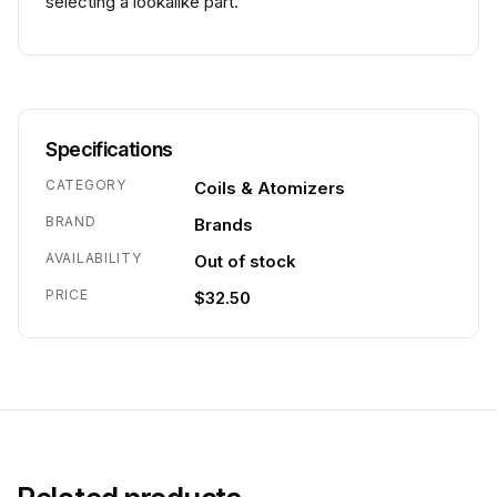
selecting a lookalike part.
Specifications
CATEGORY
Coils & Atomizers
BRAND
Brands
AVAILABILITY
Out of stock
PRICE
$32.50