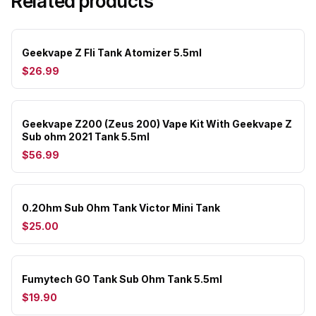
Related products
Geekvape Z Fli Tank Atomizer 5.5ml
$26.99
Geekvape Z200 (Zeus 200) Vape Kit With Geekvape Z
Sub ohm 2021 Tank 5.5ml
$56.99
0.2Ohm Sub Ohm Tank Victor Mini Tank
$25.00
Fumytech GO Tank Sub Ohm Tank 5.5ml
$19.90