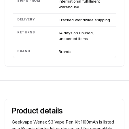
SHIPS FROM
International fulfillment
warehouse
DELIVERY
Tracked worldwide shipping
RETURNS
14 days on unused,
unopened items
BRAND
Brands
Product details
Geekvape Wenax S3 Vape Pen Kit 1100mAh is listed
as a Brands starter kit or device set for compatible