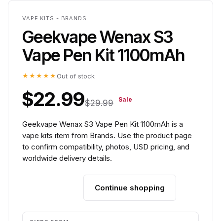
VAPE KITS - BRANDS
Geekvape Wenax S3
Vape Pen Kit 1100mAh
★★★★★
Out of stock
$22.99
Sale
$29.99
Geekvape Wenax S3 Vape Pen Kit 1100mAh is a
vape kits item from Brands. Use the product page
to confirm compatibility, photos, USD pricing, and
worldwide delivery details.
Continue shopping
Add to cart