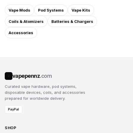
Vape Mods
Pod Systems
Vape Kits
Coils & Atomizers
Batteries & Chargers
Accessories
vapepennz
.com
V
Curated vape hardware, pod systems,
disposable devices, coils, and accessories
prepared for worldwide delivery.
PayPal
SHOP