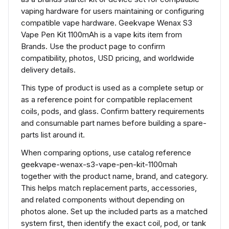
vaping hardware for users maintaining or configuring
compatible vape hardware. Geekvape Wenax S3
Vape Pen Kit 1100mAh is a vape kits item from
Brands. Use the product page to confirm
compatibility, photos, USD pricing, and worldwide
delivery details.
This type of product is used as a complete setup or
as a reference point for compatible replacement
coils, pods, and glass. Confirm battery requirements
and consumable part names before building a spare-
parts list around it.
When comparing options, use catalog reference
geekvape-wenax-s3-vape-pen-kit-1100mah
together with the product name, brand, and category.
This helps match replacement parts, accessories,
and related components without depending on
photos alone. Set up the included parts as a matched
system first, then identify the exact coil, pod, or tank