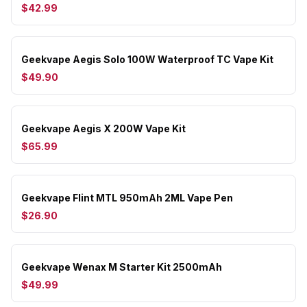
$42.99
Geekvape Aegis Solo 100W Waterproof TC Vape Kit
$49.90
Geekvape Aegis X 200W Vape Kit
$65.99
Geekvape Flint MTL 950mAh 2ML Vape Pen
$26.90
Geekvape Wenax M Starter Kit 2500mAh
$49.99