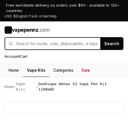
Free worldwide delivery on orders over $60 - available to 120+
countries
USD $
English
Track order
Help
vapepennz
.com
V
Search
Account
Cart
Home
Vape Kits
Categories
Sale
Vape
Geekvape Wenax S3 Vape Pen Kit
Home
/
/
Kits
1100mAh