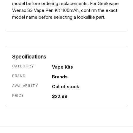
model before ordering replacements. For Geekvape
Wenax S3 Vape Pen Kit 1100mAh, confirm the exact
model name before selecting a lookalike part.
Specifications
CATEGORY
Vape Kits
BRAND
Brands
AVAILABILITY
Out of stock
PRICE
$22.99