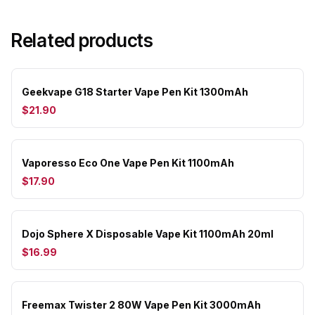
Related products
Geekvape G18 Starter Vape Pen Kit 1300mAh
$21.90
Vaporesso Eco One Vape Pen Kit 1100mAh
$17.90
Dojo Sphere X Disposable Vape Kit 1100mAh 20ml
$16.99
Freemax Twister 2 80W Vape Pen Kit 3000mAh