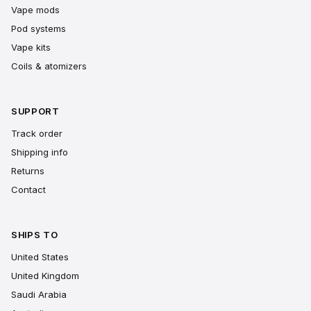
Vape mods
Pod systems
Vape kits
Coils & atomizers
SUPPORT
Track order
Shipping info
Returns
Contact
SHIPS TO
United States
United Kingdom
Saudi Arabia