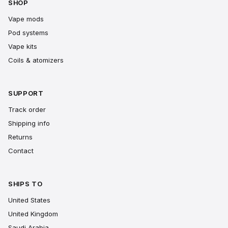
SHOP
Vape mods
Pod systems
Vape kits
Coils & atomizers
SUPPORT
Track order
Shipping info
Returns
Contact
SHIPS TO
United States
United Kingdom
Saudi Arabia