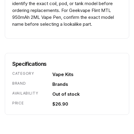
identify the exact coil, pod, or tank model before
ordering replacements. For Geekvape Flint MTL
950mAh 2ML Vape Pen, confirm the exact model
name before selecting a lookalike part.
Specifications
CATEGORY
Vape Kits
BRAND
Brands
AVAILABILITY
Out of stock
PRICE
$26.90