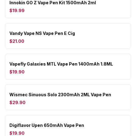
Innokin GO Z Vape Pen Kit 1500mAh 2ml
$19.99
Vandy Vape NS Vape Pen E Cig
$21.00
Vapefly Galaxies MTL Vape Pen 1400mAh 1.8ML
$19.90
Wismec Sinuous Solo 2300mAh 2ML Vape Pen
$29.90
Digiflavor Upen 650mAh Vape Pen
$19.90