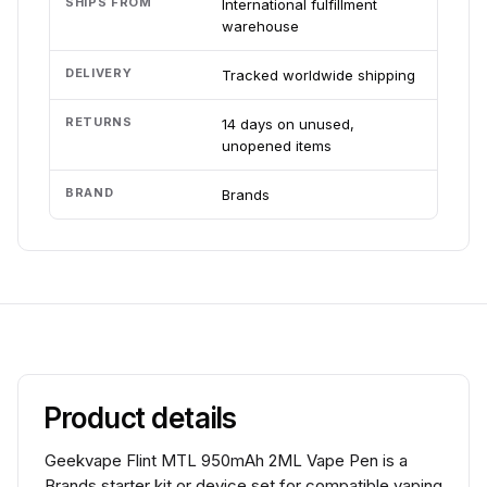
SHIPS FROM
International fulfillment
warehouse
DELIVERY
Tracked worldwide shipping
RETURNS
14 days on unused,
unopened items
BRAND
Brands
Product details
Geekvape Flint MTL 950mAh 2ML Vape Pen is a
Brands starter kit or device set for compatible vaping