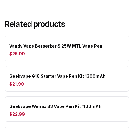
Related products
Vandy Vape Berserker S 25W MTL Vape Pen
$25.99
Geekvape G18 Starter Vape Pen Kit 1300mAh
$21.90
Geekvape Wenax S3 Vape Pen Kit 1100mAh
$22.99