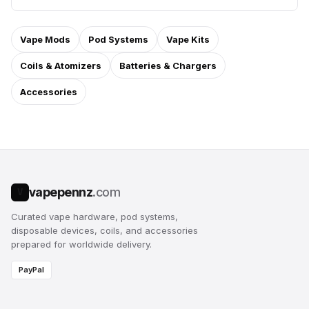
Vape Mods
Pod Systems
Vape Kits
Coils & Atomizers
Batteries & Chargers
Accessories
vapepennz
.com
V
Curated vape hardware, pod systems,
disposable devices, coils, and accessories
prepared for worldwide delivery.
PayPal