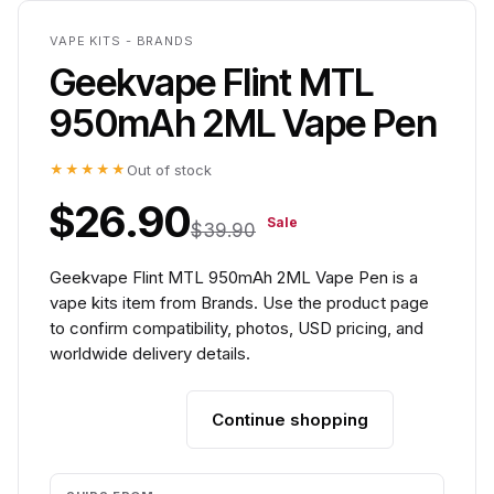
VAPE KITS - BRANDS
Geekvape Flint MTL
950mAh 2ML Vape Pen
★★★★★
Out of stock
$26.90
Sale
$39.90
Geekvape Flint MTL 950mAh 2ML Vape Pen is a
vape kits item from Brands. Use the product page
to confirm compatibility, photos, USD pricing, and
worldwide delivery details.
Continue shopping
Add to cart