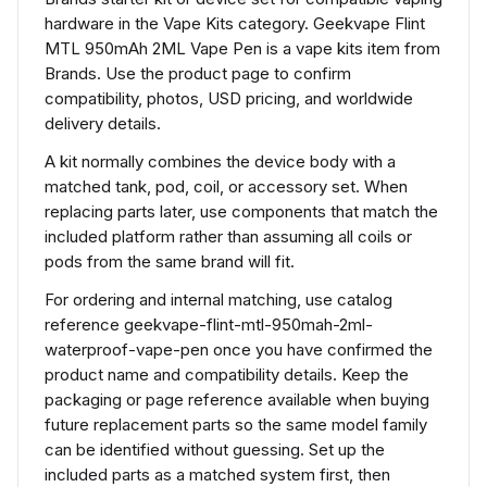
hardware in the Vape Kits category. Geekvape Flint
MTL 950mAh 2ML Vape Pen is a vape kits item from
Brands. Use the product page to confirm
compatibility, photos, USD pricing, and worldwide
delivery details.
A kit normally combines the device body with a
matched tank, pod, coil, or accessory set. When
replacing parts later, use components that match the
included platform rather than assuming all coils or
pods from the same brand will fit.
For ordering and internal matching, use catalog
reference geekvape-flint-mtl-950mah-2ml-
waterproof-vape-pen once you have confirmed the
product name and compatibility details. Keep the
packaging or page reference available when buying
future replacement parts so the same model family
can be identified without guessing. Set up the
included parts as a matched system first, then