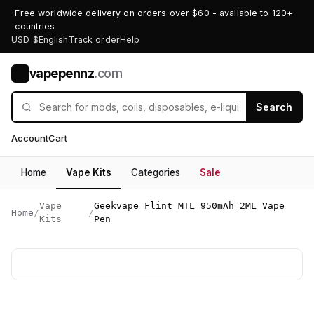
Free worldwide delivery on orders over $60 - available to 120+
countries
USD $
English
Track order
Help
vapepennz
.com
V
Search
Account
Cart
Home
Vape Kits
Categories
Sale
Vape
Geekvape Flint MTL 950mAh 2ML Vape
Home
/
/
Kits
Pen