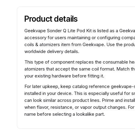
Product details
Geekvape Sonder Q Lite Pod Kit is listed as a Geekvap
accessory for users maintaining or configuring comp
coils & atomizers item from Geekvape. Use the produc
worldwide delivery details.
This type of component replaces the consumable heat
atomizers that accept the same coil format. Match t
your existing hardware before fitting it.
For later upkeep, keep catalog reference geekvape-so
installed in your device. This is especially useful fo
can look similar across product lines. Prime and insta
when flavor, resistance, or vapor output changes. Fo
name before selecting a lookalike part.