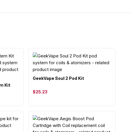
GeekVape Soul 2 Pod Kit
m Kit
$25.23