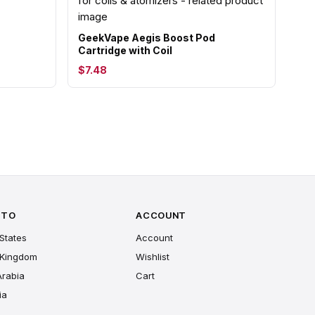
GeekVape Aegis Boost Pod
Cartridge with Coil
$7.48
 TO
ACCOUNT
States
Account
 Kingdom
Wishlist
Arabia
Cart
ia