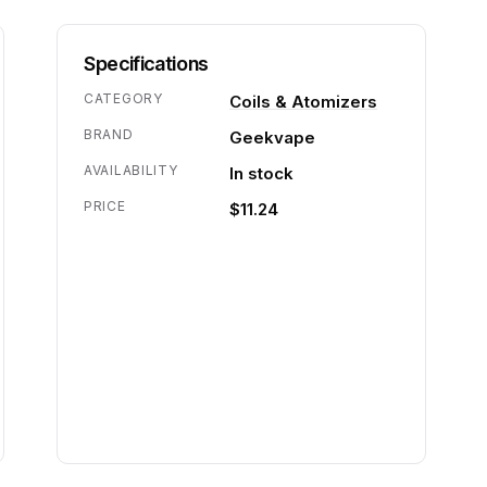
Specifications
CATEGORY
Coils & Atomizers
BRAND
Geekvape
AVAILABILITY
In stock
PRICE
$11.24