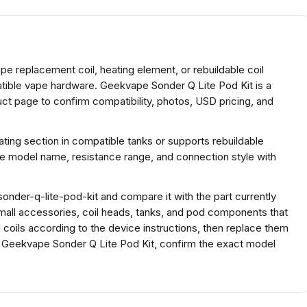
e replacement coil, heating element, or rebuildable coil
atible vape hardware. Geekvape Sonder Q Lite Pod Kit is a
t page to confirm compatibility, photos, USD pricing, and
ing section in compatible tanks or supports rebuildable
he model name, resistance range, and connection style with
nder-q-lite-pod-kit and compare it with the part currently
r small accessories, coil heads, tanks, and pod components that
ll coils according to the device instructions, then replace them
r Geekvape Sonder Q Lite Pod Kit, confirm the exact model