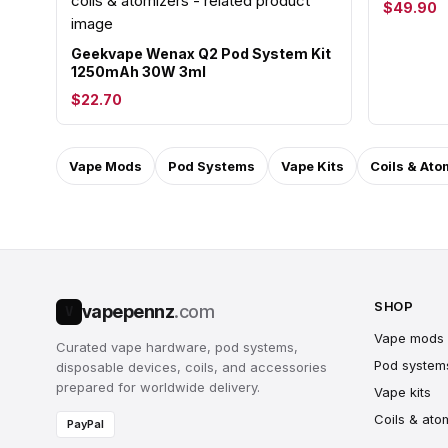
$49.90
Geekvape Wenax Q2 Pod System Kit
1250mAh 30W 3ml
$22.70
Vape Mods
Pod Systems
Vape Kits
Coils & Ato
SHOP
vapepennz
.com
V
Vape mods
Curated vape hardware, pod systems,
Pod system
disposable devices, coils, and accessories
prepared for worldwide delivery.
Vape kits
Coils & ato
PayPal