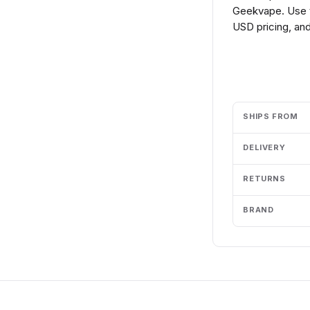
Geekvape. Use t
USD pricing, and
Add to cart
SHIPS FROM
DELIVERY
RETURNS
BRAND