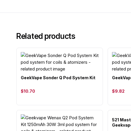
Related products
GeekVape Sonder Q Pod System Kit
GeekVape
$10.70
$9.82
521 Maste
Geekvap