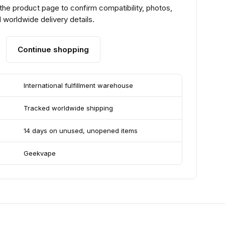
he product page to confirm compatibility, photos,
 worldwide delivery details.
Continue shopping
International fulfillment warehouse
Tracked worldwide shipping
14 days on unused, unopened items
Geekvape