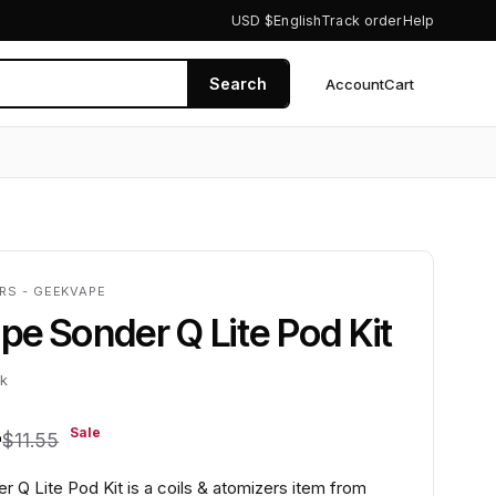
USD $
English
Track order
Help
Search
Account
Cart
0
RS - GEEKVAPE
e Sonder Q Lite Pod Kit
ck
4
Sale
$11.55
 Q Lite Pod Kit is a coils & atomizers item from