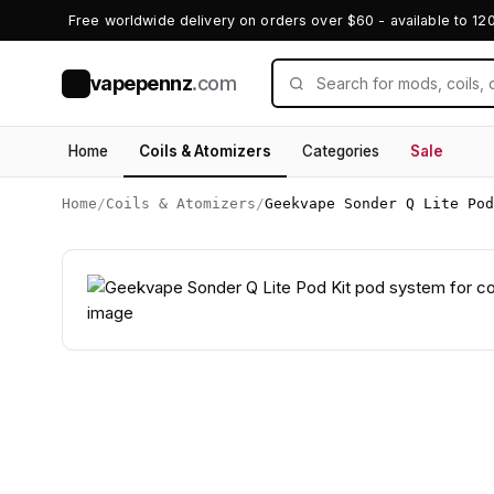
Free worldwide delivery on orders over $60 - available to 12
vapepennz
.com
V
Home
Coils & Atomizers
Categories
Sale
Home
/
Coils & Atomizers
/
Geekvape Sonder Q Lite Pod