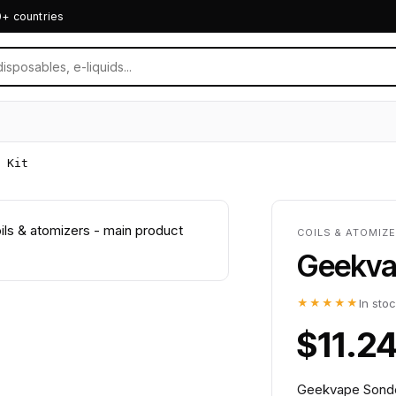
0+ countries
 Kit
COILS & ATOMIZE
Geekvap
★★★★★
In sto
$11.2
Geekvape Sonder