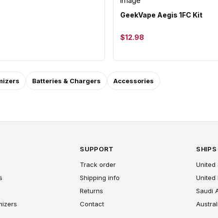
GeekVape Aegis 1FC Kit
$12.98
mizers
Batteries & Chargers
Accessories
SUPPORT
SHIPS
Track order
United 
s
Shipping info
United
Returns
Saudi 
mizers
Contact
Austral