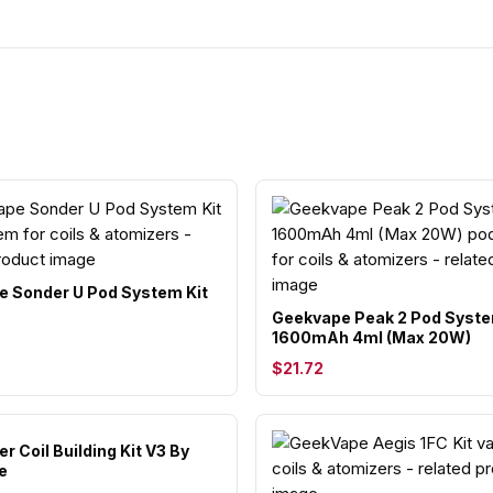
 Sonder U Pod System Kit
Geekvape Peak 2 Pod Syste
1600mAh 4ml (Max 20W)
$21.72
r Coil Building Kit V3 By
e