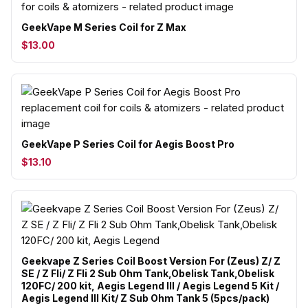
GeekVape M Series Coil for Z Max
$13.00
GeekVape P Series Coil for Aegis Boost Pro
$13.10
Geekvape Z Series Coil Boost Version For (Zeus) Z/ Z
SE / Z Fli/ Z Fli 2 Sub Ohm Tank,Obelisk Tank,Obelisk
120FC/ 200 kit, Aegis Legend III / Aegis Legend 5 Kit /
Aegis Legend III Kit/ Z Sub Ohm Tank 5 (5pcs/pack)