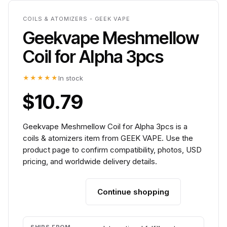
COILS & ATOMIZERS - GEEK VAPE
Geekvape Meshmellow
Coil for Alpha 3pcs
★★★★★
In stock
$10.79
Geekvape Meshmellow Coil for Alpha 3pcs is a
coils & atomizers item from GEEK VAPE. Use the
product page to confirm compatibility, photos, USD
pricing, and worldwide delivery details.
Continue shopping
Add to cart