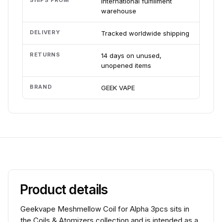
SHIPS FROM
International fulfillment
warehouse
DELIVERY
Tracked worldwide shipping
RETURNS
14 days on unused,
unopened items
BRAND
GEEK VAPE
Product details
Geekvape Meshmellow Coil for Alpha 3pcs sits in
the Coils & Atomizers collection and is intended as a