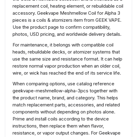
replacement coil, heating element, or rebuildable coil
accessory. Geekvape Meshmellow Coil for Alpha 3
pieces is a coils & atomizers item from GEEK VAPE.
Use the product page to confirm compatibility,
photos, USD pricing, and worldwide delivery details.
For maintenance, it belongs with compatible coil
heads, rebuildable decks, or atomizer systems that
use the same size and resistance format. It can help
restore normal vapor production when an older coil,
wire, or wick has reached the end of its service life.
When comparing options, use catalog reference
geekvape-meshmellow-alpha-3pcs together with
the product name, brand, and category. This helps
match replacement parts, accessories, and related
components without depending on photos alone.
Prime and install coils according to the device
instructions, then replace them when flavor,
resistance, or vapor output changes. For Geekvape