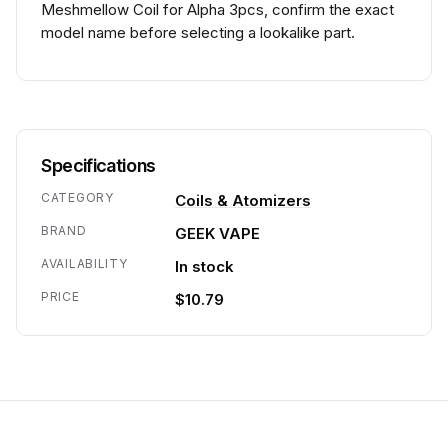
Meshmellow Coil for Alpha 3pcs, confirm the exact
model name before selecting a lookalike part.
Specifications
CATEGORY
Coils & Atomizers
BRAND
GEEK VAPE
AVAILABILITY
In stock
PRICE
$10.79