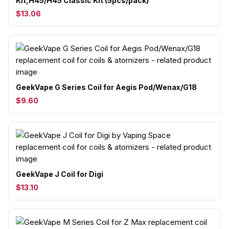
Kit,H45/H45 Classic Kit (5pcs/pack)
$13.06
GeekVape G Series Coil for Aegis Pod/Wenax/G18
$9.60
GeekVape J Coil for Digi
$13.10