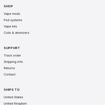
SHOP
Vape mods
Pod systems
Vape kits
Coils & atomizers
SUPPORT
Track order
Shipping info
Returns
Contact
SHIPS TO
United States
United Kingdom