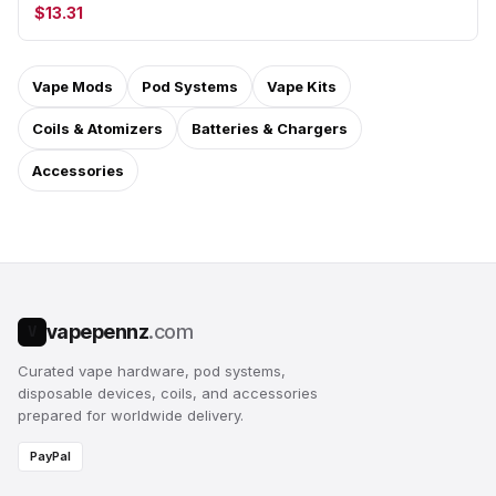
$13.31
Vape Mods
Pod Systems
Vape Kits
Coils & Atomizers
Batteries & Chargers
Accessories
vapepennz
.com
V
Curated vape hardware, pod systems,
disposable devices, coils, and accessories
prepared for worldwide delivery.
PayPal