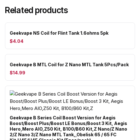
Related products
Geekvape NS Coil for Flint Tank 1.6ohms 5pk
$4.04
Geekvape B MTL Coil for Z Nano MTL Tank 5Pcs/Pack
$14.99
Geekvape B Series Coil Boost Version for Aegis
Boost/Boost Plus/Boost LE Bonus/Boost 3 Kit, Aegis
Hero,Mero AIO,Z50 Kit, B100/B60 Kit,Z Nano/Z Nano
2/Z Nano 3/Z Nano MTL Tank,,Obelisk 65 / 65 FC