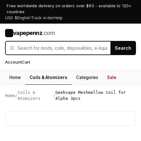
Free worldwide delivery on orders over $60 - available to 120+
countries
USD $
English
Track order
Help
vapepennz
.com
V
Search
Account
Cart
Home
Coils & Atomizers
Categories
Sale
Coils &
Geekvape Meshmellow Coil for
Home
/
/
Atomizers
Alpha 3pcs