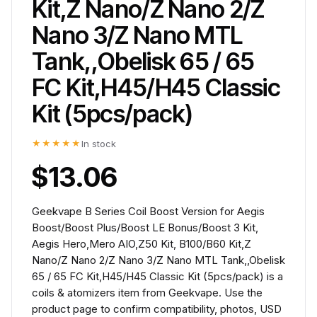
Kit,Z Nano/Z Nano 2/Z
Nano 3/Z Nano MTL
Tank,,Obelisk 65 / 65
FC Kit,H45/H45 Classic
Kit (5pcs/pack)
★★★★★
In stock
$13.06
Geekvape B Series Coil Boost Version for Aegis
Boost/Boost Plus/Boost LE Bonus/Boost 3 Kit,
Aegis Hero,Mero AIO,Z50 Kit, B100/B60 Kit,Z
Nano/Z Nano 2/Z Nano 3/Z Nano MTL Tank,,Obelisk
65 / 65 FC Kit,H45/H45 Classic Kit (5pcs/pack) is a
coils & atomizers item from Geekvape. Use the
product page to confirm compatibility, photos, USD