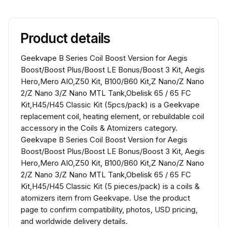
Product details
Geekvape B Series Coil Boost Version for Aegis
Boost/Boost Plus/Boost LE Bonus/Boost 3 Kit, Aegis
Hero,Mero AIO,Z50 Kit, B100/B60 Kit,Z Nano/Z Nano
2/Z Nano 3/Z Nano MTL Tank,Obelisk 65 / 65 FC
Kit,H45/H45 Classic Kit (5pcs/pack) is a Geekvape
replacement coil, heating element, or rebuildable coil
accessory in the Coils & Atomizers category.
Geekvape B Series Coil Boost Version for Aegis
Boost/Boost Plus/Boost LE Bonus/Boost 3 Kit, Aegis
Hero,Mero AIO,Z50 Kit, B100/B60 Kit,Z Nano/Z Nano
2/Z Nano 3/Z Nano MTL Tank,Obelisk 65 / 65 FC
Kit,H45/H45 Classic Kit (5 pieces/pack) is a coils &
atomizers item from Geekvape. Use the product
page to confirm compatibility, photos, USD pricing,
and worldwide delivery details.