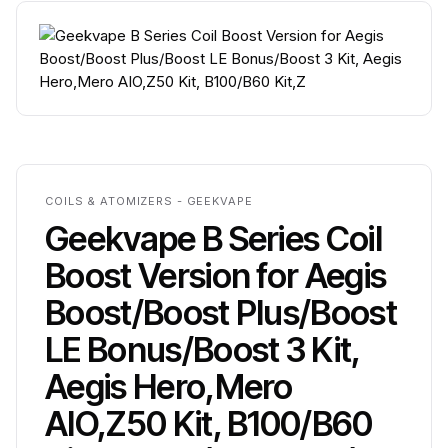
COILS & ATOMIZERS - GEEKVAPE
Geekvape B Series Coil
Boost Version for Aegis
Boost/Boost Plus/Boost
LE Bonus/Boost 3 Kit,
Aegis Hero,Mero
AIO,Z50 Kit, B100/B60