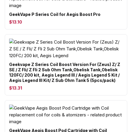
GeekVape P Series Coil for Aegis Boost Pro
$13.10
Geekvape Z Series Coil Boost Version For (Zeus) Z/ Z
SE / Z Fli/ Z Fli 2 Sub Ohm Tank,Obelisk Tank,Obelisk
120FC/ 200 kit, Aegis Legend III / Aegis Legend 5 Kit /
Aegis Legend III Kit/ Z Sub Ohm Tank 5 (5pcs/pack)
$13.31
GeekVape Aegis Boost Pod Cartridge with Coil