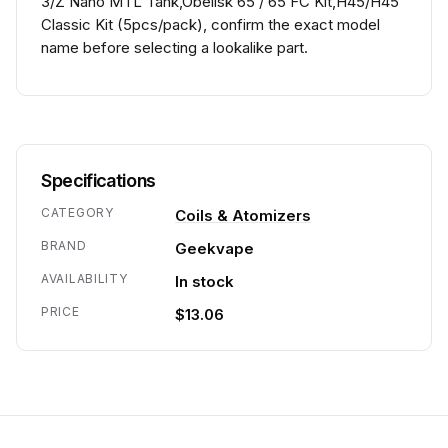
3/Z Nano MTL Tank,Obelisk 65 / 65 FC Kit,H45/H45
Classic Kit (5pcs/pack), confirm the exact model
name before selecting a lookalike part.
Specifications
CATEGORY
Coils & Atomizers
BRAND
Geekvape
AVAILABILITY
In stock
PRICE
$13.06