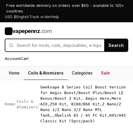
Free worldwide delivery on orders over $60 - available to 120+
countries
USD $
English
Track order
Help
vapepennz
.com
V
Search
Account
Cart
Home
Coils & Atomizers
Categories
Sale
Geekvape B Series Coil Boost Version
for Aegis Boost/Boost Plus/Boost LE
Bonus/Boost 3 Kit, Aegis Hero,Mero
Coils &
Home
/
/
AIO,Z50 Kit, B100/B60 Kit,Z Nano/Z
Atomizers
Nano 2/Z Nano 3/Z Nano MTL
Tank,,Obelisk 65 / 65 FC Kit,H45/H45
Classic Kit (5pcs/pack)