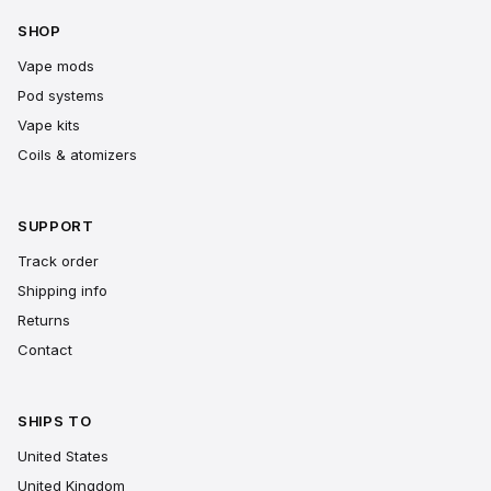
SHOP
Vape mods
Pod systems
Vape kits
Coils & atomizers
SUPPORT
Track order
Shipping info
Returns
Contact
SHIPS TO
United States
United Kingdom