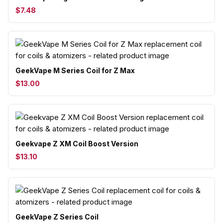
$7.48
GeekVape M Series Coil for Z Max
$13.00
Geekvape Z XM Coil Boost Version
$13.10
GeekVape Z Series Coil