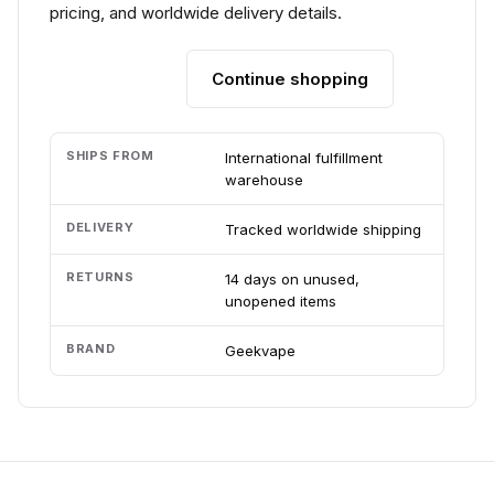
pricing, and worldwide delivery details.
Continue shopping
Add to cart
SHIPS FROM
International fulfillment
warehouse
DELIVERY
Tracked worldwide shipping
RETURNS
14 days on unused,
unopened items
BRAND
Geekvape