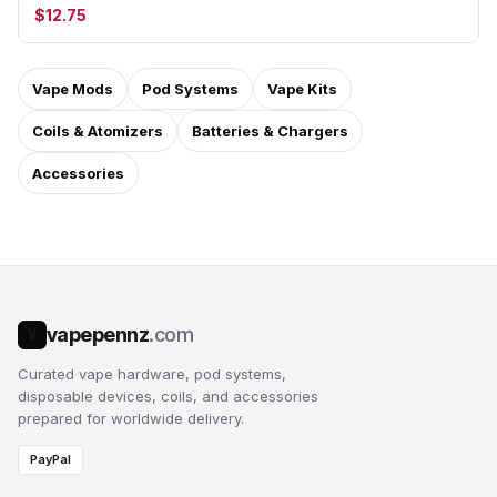
$12.75
Vape Mods
Pod Systems
Vape Kits
Coils & Atomizers
Batteries & Chargers
Accessories
vapepennz
.com
V
Curated vape hardware, pod systems,
disposable devices, coils, and accessories
prepared for worldwide delivery.
PayPal