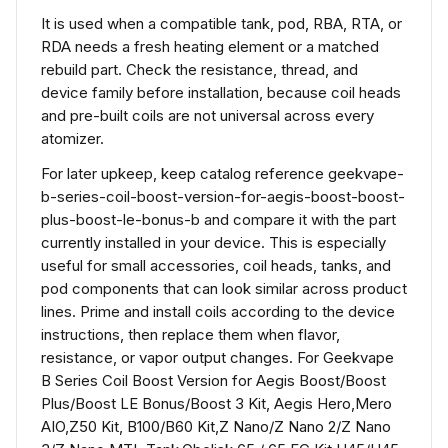
It is used when a compatible tank, pod, RBA, RTA, or
RDA needs a fresh heating element or a matched
rebuild part. Check the resistance, thread, and
device family before installation, because coil heads
and pre-built coils are not universal across every
atomizer.
For later upkeep, keep catalog reference geekvape-
b-series-coil-boost-version-for-aegis-boost-boost-
plus-boost-le-bonus-b and compare it with the part
currently installed in your device. This is especially
useful for small accessories, coil heads, tanks, and
pod components that can look similar across product
lines. Prime and install coils according to the device
instructions, then replace them when flavor,
resistance, or vapor output changes. For Geekvape
B Series Coil Boost Version for Aegis Boost/Boost
Plus/Boost LE Bonus/Boost 3 Kit, Aegis Hero,Mero
AIO,Z50 Kit, B100/B60 Kit,Z Nano/Z Nano 2/Z Nano