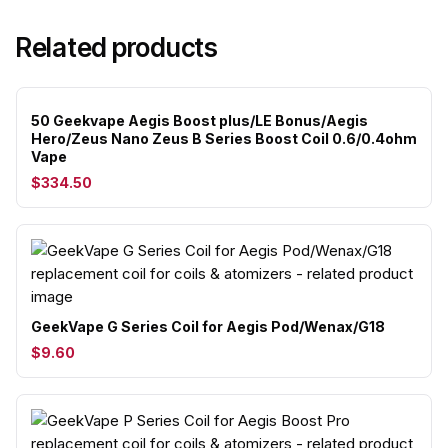
Related products
50 Geekvape Aegis Boost plus/LE Bonus/Aegis
Hero/Zeus Nano Zeus B Series Boost Coil 0.6/0.4ohm
Vape
$334.50
GeekVape G Series Coil for Aegis Pod/Wenax/G18
$9.60