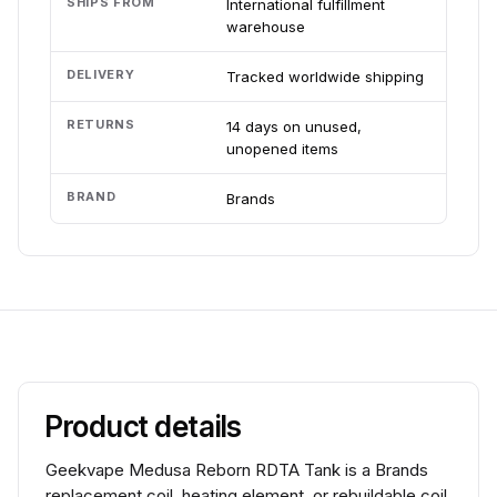
SHIPS FROM
International fulfillment
warehouse
DELIVERY
Tracked worldwide shipping
RETURNS
14 days on unused,
unopened items
BRAND
Brands
Product details
Geekvape Medusa Reborn RDTA Tank is a Brands
replacement coil, heating element, or rebuildable coil