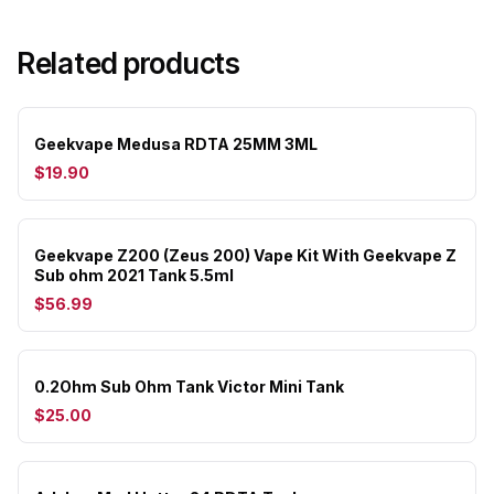
Related products
Geekvape Medusa RDTA 25MM 3ML
$19.90
Geekvape Z200 (Zeus 200) Vape Kit With Geekvape Z
Sub ohm 2021 Tank 5.5ml
$56.99
0.2Ohm Sub Ohm Tank Victor Mini Tank
$25.00