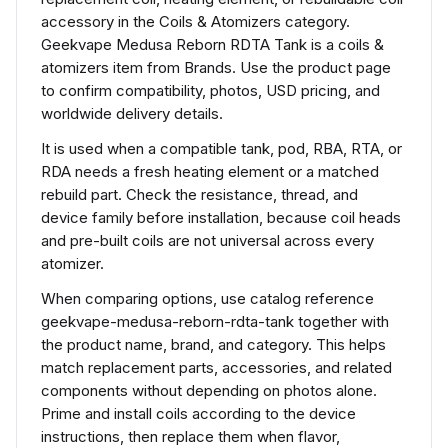
accessory in the Coils & Atomizers category.
Geekvape Medusa Reborn RDTA Tank is a coils &
atomizers item from Brands. Use the product page
to confirm compatibility, photos, USD pricing, and
worldwide delivery details.
It is used when a compatible tank, pod, RBA, RTA, or
RDA needs a fresh heating element or a matched
rebuild part. Check the resistance, thread, and
device family before installation, because coil heads
and pre-built coils are not universal across every
atomizer.
When comparing options, use catalog reference
geekvape-medusa-reborn-rdta-tank together with
the product name, brand, and category. This helps
match replacement parts, accessories, and related
components without depending on photos alone.
Prime and install coils according to the device
instructions, then replace them when flavor,