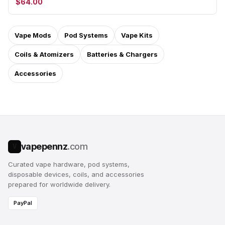
$64.00
Vape Mods
Pod Systems
Vape Kits
Coils & Atomizers
Batteries & Chargers
Accessories
vapepennz
.com
V
Curated vape hardware, pod systems,
disposable devices, coils, and accessories
prepared for worldwide delivery.
PayPal