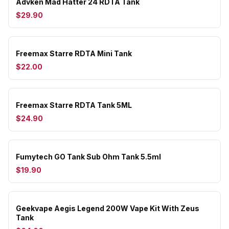
Advken Mad Hatter 24 RDTA Tank
$29.90
Freemax Starre RDTA Mini Tank
$22.00
Freemax Starre RDTA Tank 5ML
$24.90
Fumytech GO Tank Sub Ohm Tank 5.5ml
$19.90
Geekvape Aegis Legend 200W Vape Kit With Zeus
Tank