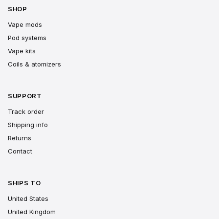
SHOP
Vape mods
Pod systems
Vape kits
Coils & atomizers
SUPPORT
Track order
Shipping info
Returns
Contact
SHIPS TO
United States
United Kingdom