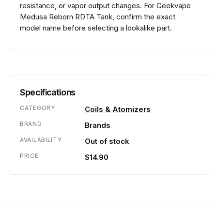
resistance, or vapor output changes. For Geekvape
Medusa Reborn RDTA Tank, confirm the exact
model name before selecting a lookalike part.
Specifications
CATEGORY
Coils & Atomizers
BRAND
Brands
AVAILABILITY
Out of stock
PRICE
$14.90