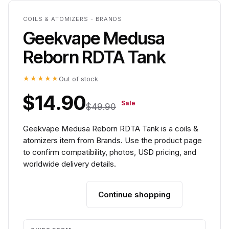
COILS & ATOMIZERS - BRANDS
Geekvape Medusa
Reborn RDTA Tank
★★★★★
Out of stock
$14.90
Sale
$49.90
Geekvape Medusa Reborn RDTA Tank is a coils &
atomizers item from Brands. Use the product page
to confirm compatibility, photos, USD pricing, and
worldwide delivery details.
Continue shopping
Add to cart