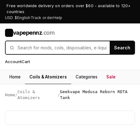
Free worldwide delivery on orders over $60 - available to 120+
countries
USD $
English
Track order
Help
vapepennz
.com
V
Search
Account
Cart
Home
Coils & Atomizers
Categories
Sale
Coils &
Geekvape Medusa Reborn RDTA
Home
/
/
Atomizers
Tank