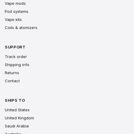
Vape mods
Pod systems
Vape kits
Coils & atomizers
SUPPORT
Track order
Shipping info
Returns
Contact
SHIPS TO
United States
United Kingdom
Saudi Arabia