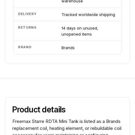
warehouse
DELIVERY
Tracked worldwide shipping
RETURNS
14 days on unused,
unopened items
BRAND
Brands
Product details
Freemax Starre RDTA Mini Tank is listed as a Brands
replacement coil, heating element, or rebuildable coil