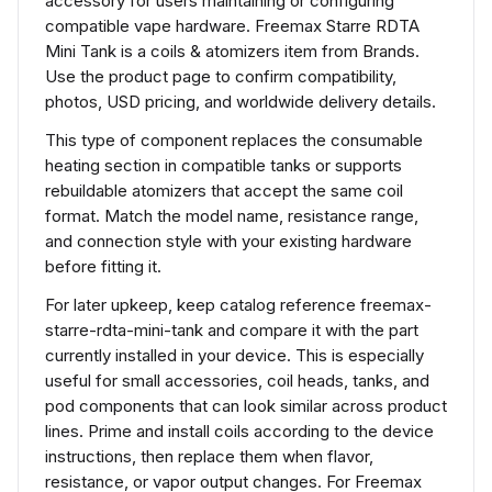
accessory for users maintaining or configuring
compatible vape hardware. Freemax Starre RDTA
Mini Tank is a coils & atomizers item from Brands.
Use the product page to confirm compatibility,
photos, USD pricing, and worldwide delivery details.
This type of component replaces the consumable
heating section in compatible tanks or supports
rebuildable atomizers that accept the same coil
format. Match the model name, resistance range,
and connection style with your existing hardware
before fitting it.
For later upkeep, keep catalog reference freemax-
starre-rdta-mini-tank and compare it with the part
currently installed in your device. This is especially
useful for small accessories, coil heads, tanks, and
pod components that can look similar across product
lines. Prime and install coils according to the device
instructions, then replace them when flavor,
resistance, or vapor output changes. For Freemax