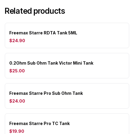
Related products
Freemax Starre RDTA Tank 5ML
$24.90
0.2Ohm Sub Ohm Tank Victor Mini Tank
$25.00
Freemax Starre Pro Sub Ohm Tank
$24.00
Freemax Starre Pro TC Tank
$19.90