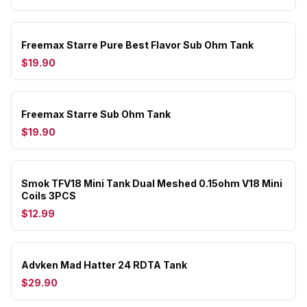
Freemax Starre Pure Best Flavor Sub Ohm Tank
$19.90
Freemax Starre Sub Ohm Tank
$19.90
Smok TFV18 Mini Tank Dual Meshed 0.15ohm V18 Mini
Coils 3PCS
$12.99
Advken Mad Hatter 24 RDTA Tank
$29.90