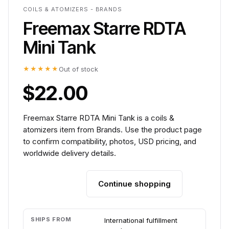
COILS & ATOMIZERS - BRANDS
Freemax Starre RDTA
Mini Tank
★★★★★
Out of stock
$22.00
Freemax Starre RDTA Mini Tank is a coils &
atomizers item from Brands. Use the product page
to confirm compatibility, photos, USD pricing, and
worldwide delivery details.
Continue shopping
Add to cart
SHIPS FROM
International fulfillment