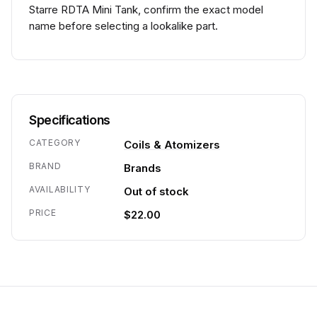
Starre RDTA Mini Tank, confirm the exact model
name before selecting a lookalike part.
Specifications
CATEGORY
Coils & Atomizers
BRAND
Brands
AVAILABILITY
Out of stock
PRICE
$22.00