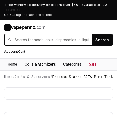
Free worldwide delivery on orders over $60 - available to 120+
countries
USD $
English
Track order
Help
vapepennz
.com
V
Search
Account
Cart
Home
Coils & Atomizers
Categories
Sale
Home
/
Coils & Atomizers
/
Freemax Starre RDTA Mini Tank