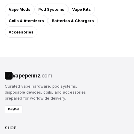
Vape Mods
Pod Systems
Vape Kits
Coils & Atomizers
Batteries & Chargers
Accessories
vapepennz
.com
V
Curated vape hardware, pod systems,
disposable devices, coils, and accessories
prepared for worldwide delivery.
PayPal
SHOP