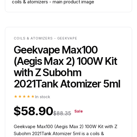
COILS & ATOMIZERS - GEEKVAPE
Geekvape Max100
(Aegis Max 2) 100W Kit
with Z Subohm
2021Tank Atomizer 5ml
★★★★★
In stock
$58.90
Sale
$88.35
Geekvape Max100 (Aegis Max 2) 100W Kit with Z
Subohm 2021Tank Atomizer 5ml is a coils &