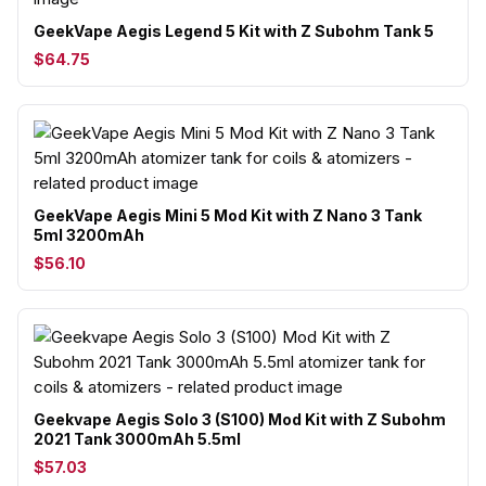
GeekVape Aegis Legend 5 Kit with Z Subohm Tank 5
$64.75
GeekVape Aegis Mini 5 Mod Kit with Z Nano 3 Tank
5ml 3200mAh
$56.10
Geekvape Aegis Solo 3 (S100) Mod Kit with Z Subohm
2021 Tank 3000mAh 5.5ml
$57.03