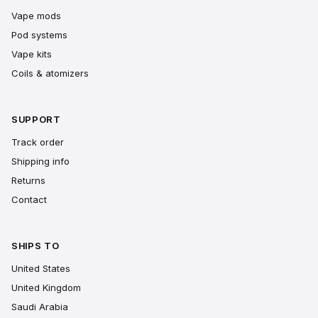
Vape mods
Pod systems
Vape kits
Coils & atomizers
SUPPORT
Track order
Shipping info
Returns
Contact
SHIPS TO
United States
United Kingdom
Saudi Arabia