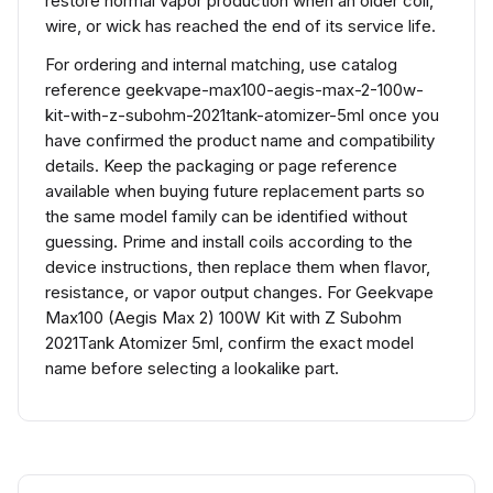
restore normal vapor production when an older coil,
wire, or wick has reached the end of its service life.
For ordering and internal matching, use catalog
reference geekvape-max100-aegis-max-2-100w-
kit-with-z-subohm-2021tank-atomizer-5ml once you
have confirmed the product name and compatibility
details. Keep the packaging or page reference
available when buying future replacement parts so
the same model family can be identified without
guessing. Prime and install coils according to the
device instructions, then replace them when flavor,
resistance, or vapor output changes. For Geekvape
Max100 (Aegis Max 2) 100W Kit with Z Subohm
2021Tank Atomizer 5ml, confirm the exact model
name before selecting a lookalike part.