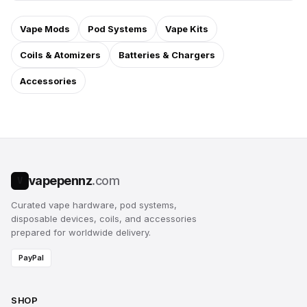
Vape Mods
Pod Systems
Vape Kits
Coils & Atomizers
Batteries & Chargers
Accessories
vapepennz
.com
V
Curated vape hardware, pod systems,
disposable devices, coils, and accessories
prepared for worldwide delivery.
PayPal
SHOP