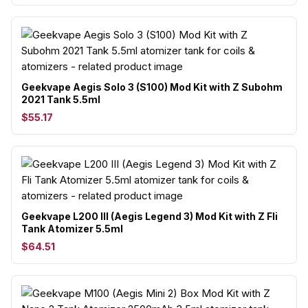
Geekvape Aegis Solo 3 (S100) Mod Kit with Z Subohm
2021 Tank 5.5ml
$55.17
Geekvape L200 III (Aegis Legend 3) Mod Kit with Z Fli
Tank Atomizer 5.5ml
$64.51