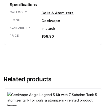
Specifications
CATEGORY
Coils & Atomizers
BRAND
Geekvape
AVAILABILITY
In stock
PRICE
$58.90
Related products