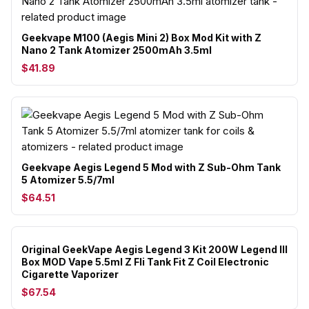
Geekvape M100 (Aegis Mini 2) Box Mod Kit with Z
Nano 2 Tank Atomizer 2500mAh 3.5ml
$41.89
Geekvape Aegis Legend 5 Mod with Z Sub-Ohm Tank
5 Atomizer 5.5/7ml
$64.51
Original GeekVape Aegis Legend 3 Kit 200W Legend III
Box MOD Vape 5.5ml Z Fli Tank Fit Z Coil Electronic
Cigarette Vaporizer
$67.54