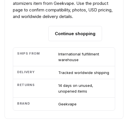
atomizers item from Geekvape. Use the product
page to confirm compatibility, photos, USD pricing,
and worldwide delivery details.
Continue shopping
Add to cart
SHIPS FROM
International fulfillment
warehouse
DELIVERY
Tracked worldwide shipping
RETURNS
14 days on unused,
unopened items
BRAND
Geekvape