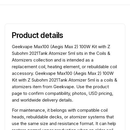
Product details
Geekvape Max100 (Aegis Max 2) 100W Kit with Z
Subohm 2021Tank Atomizer 5ml sits in the Coils &
Atomizers collection and is intended as a
replacement coil, heating element, or rebuildable coil
accessory. Geekvape Max100 (Aegis Max 2) 100W
Kit with Z Subohm 2021Tank Atomizer 5ml is a coils &
atomizers item from Geekvape. Use the product
page to confirm compatibility, photos, USD pricing,
and worldwide delivery details.
For maintenance, it belongs with compatible coil
heads, rebuildable decks, or atomizer systems that
use the same size and resistance format. It can help