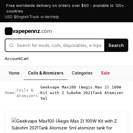
Free worldwide delivery on orders over $60 - available to 120+
countries
USD $
English
Track order
Help
vapepennz
.com
V
Search
Account
Cart
Home
Coils & Atomizers
Categories
Sale
Geekvape Max100 (Aegis Max 2) 100W
Coils &
Home
/
/
Kit with Z Subohm 2021Tank Atomizer
Atomizers
5ml