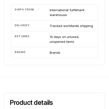
SHIPS FROM
International fulfillment
warehouse
DELIVERY
Tracked worldwide shipping
RETURNS
14 days on unused,
unopened items
BRAND
Brands
Product details