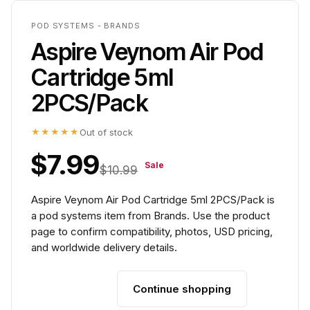
POD SYSTEMS - BRANDS
Aspire Veynom Air Pod
Cartridge 5ml
2PCS/Pack
★★★★★
Out of stock
$7.99
Sale
$10.99
Aspire Veynom Air Pod Cartridge 5ml 2PCS/Pack is
a pod systems item from Brands. Use the product
page to confirm compatibility, photos, USD pricing,
and worldwide delivery details.
Continue shopping
Add to cart