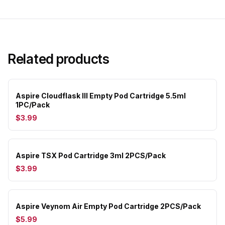
Related products
Aspire Cloudflask III Empty Pod Cartridge 5.5ml
1PC/Pack
$3.99
Aspire TSX Pod Cartridge 3ml 2PCS/Pack
$3.99
Aspire Veynom Air Empty Pod Cartridge 2PCS/Pack
$5.99