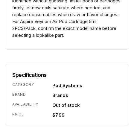
identified without guessing. Install pods or cartridges
firmly, let new coils saturate where needed, and
replace consumables when draw or flavor changes.
For Aspire Veynom Air Pod Cartridge 5ml
2PCS/Pack, confirm the exact model name before
selecting a lookalike part.
Specifications
CATEGORY
Pod Systems
BRAND
Brands
AVAILABILITY
Out of stock
PRICE
$7.99