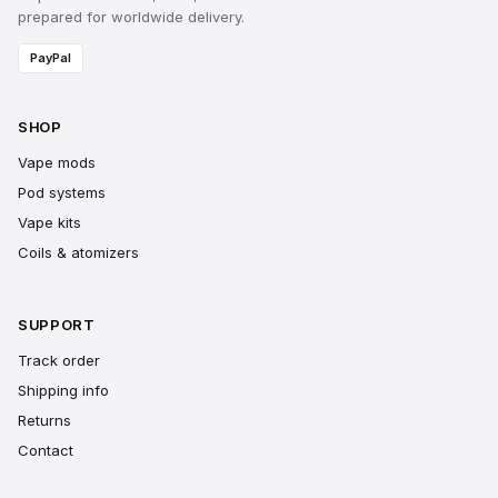
prepared for worldwide delivery.
PayPal
SHOP
Vape mods
Pod systems
Vape kits
Coils & atomizers
SUPPORT
Track order
Shipping info
Returns
Contact