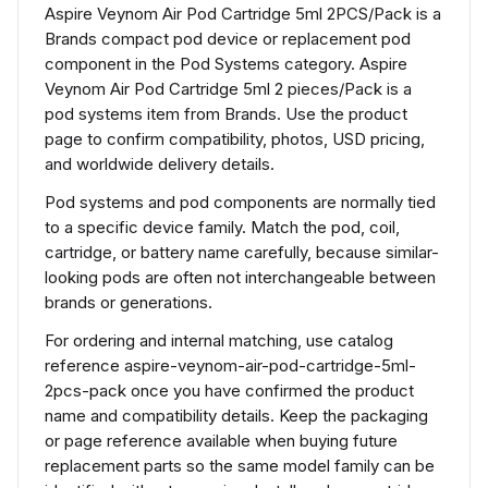
Aspire Veynom Air Pod Cartridge 5ml 2PCS/Pack is a
Brands compact pod device or replacement pod
component in the Pod Systems category. Aspire
Veynom Air Pod Cartridge 5ml 2 pieces/Pack is a
pod systems item from Brands. Use the product
page to confirm compatibility, photos, USD pricing,
and worldwide delivery details.
Pod systems and pod components are normally tied
to a specific device family. Match the pod, coil,
cartridge, or battery name carefully, because similar-
looking pods are often not interchangeable between
brands or generations.
For ordering and internal matching, use catalog
reference aspire-veynom-air-pod-cartridge-5ml-
2pcs-pack once you have confirmed the product
name and compatibility details. Keep the packaging
or page reference available when buying future
replacement parts so the same model family can be