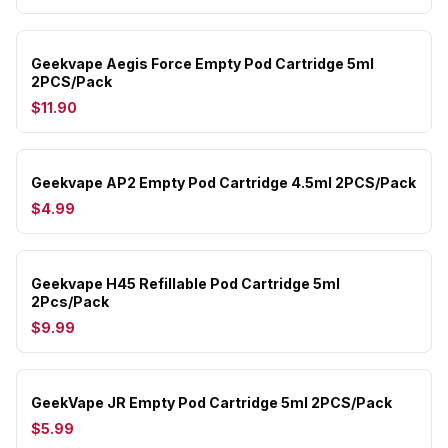
Geekvape Aegis Force Empty Pod Cartridge 5ml
2PCS/Pack
$11.90
Geekvape AP2 Empty Pod Cartridge 4.5ml 2PCS/Pack
$4.99
Geekvape H45 Refillable Pod Cartridge 5ml
2Pcs/Pack
$9.99
GeekVape JR Empty Pod Cartridge 5ml 2PCS/Pack
$5.99