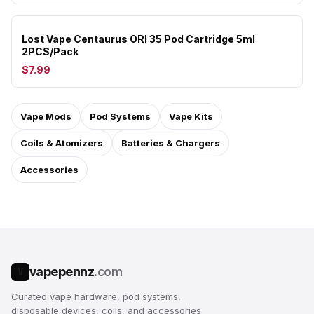
Lost Vape Centaurus ORI 35 Pod Cartridge 5ml
2PCS/Pack
$7.99
Vape Mods
Pod Systems
Vape Kits
Coils & Atomizers
Batteries & Chargers
Accessories
vapepennz
.com
V
Curated vape hardware, pod systems,
disposable devices, coils, and accessories