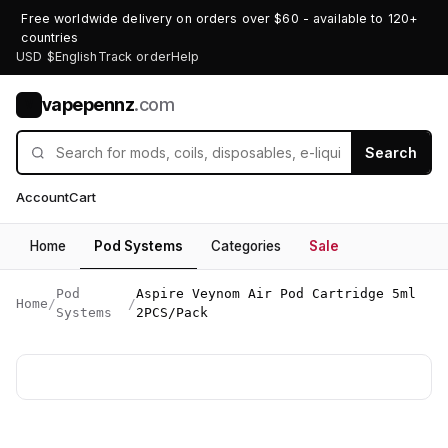
Free worldwide delivery on orders over $60 - available to 120+
countries
USD $
English
Track order
Help
vapepennz
.com
V
Search
Account
Cart
Home
Pod Systems
Categories
Sale
Pod
Aspire Veynom Air Pod Cartridge 5ml
Home
/
/
Systems
2PCS/Pack