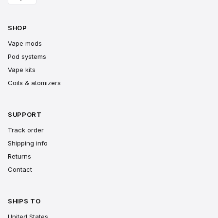
SHOP
Vape mods
Pod systems
Vape kits
Coils & atomizers
SUPPORT
Track order
Shipping info
Returns
Contact
SHIPS TO
United States