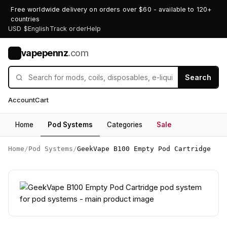
Free worldwide delivery on orders over $60 - available to 120+
countries
USD $
English
Track order
Help
vapepennz
.com
V
Search
Account
Cart
Home
Pod Systems
Categories
Sale
Home
/
Pod Systems
/
GeekVape B100 Empty Pod Cartridge