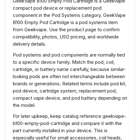
GeekVape B100 Empty Pod Cartridge is a Geekvape
compact pod device or replacement pod
component in the Pod Systems category. GeekVape
B100 Empty Pod Cartridge is a pod systems item
from Geekvape. Use the product page to confirm
compatibility, photos, USD pricing, and worldwide
delivery details.
Pod systems and pod components are normally tied
to a specific device family. Match the pod, coil,
cartridge, or battery name carefully, because similar-
looking pods are often not interchangeable between
brands or generations. Related terms include pod kit,
pod device, cartridge system, replacement pod,
compact vape device, and pod battery depending on
the model.
For later upkeep, keep catalog reference geekvape-
b100-empty-pod-cartridge and compare it with the
part currently installed in your device. This is
especially useful for small accessories, coil heads,