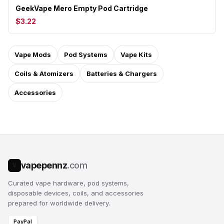
GeekVape Mero Empty Pod Cartridge
$3.22
Vape Mods
Pod Systems
Vape Kits
Coils & Atomizers
Batteries & Chargers
Accessories
vapepennz
.com
V
Curated vape hardware, pod systems,
disposable devices, coils, and accessories
prepared for worldwide delivery.
PayPal