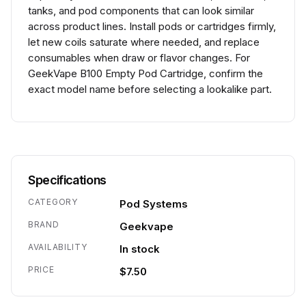
tanks, and pod components that can look similar
across product lines. Install pods or cartridges firmly,
let new coils saturate where needed, and replace
consumables when draw or flavor changes. For
GeekVape B100 Empty Pod Cartridge, confirm the
exact model name before selecting a lookalike part.
Specifications
CATEGORY
Pod Systems
BRAND
Geekvape
AVAILABILITY
In stock
PRICE
$7.50