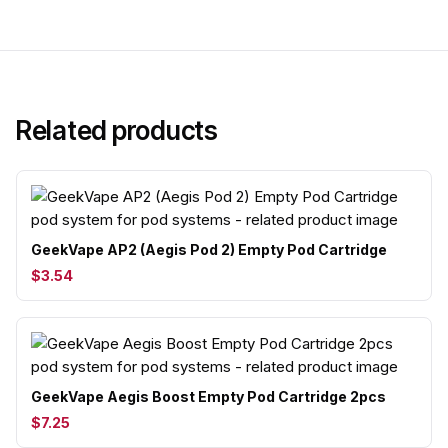
Related products
GeekVape AP2 (Aegis Pod 2) Empty Pod Cartridge
$3.54
GeekVape Aegis Boost Empty Pod Cartridge 2pcs
$7.25