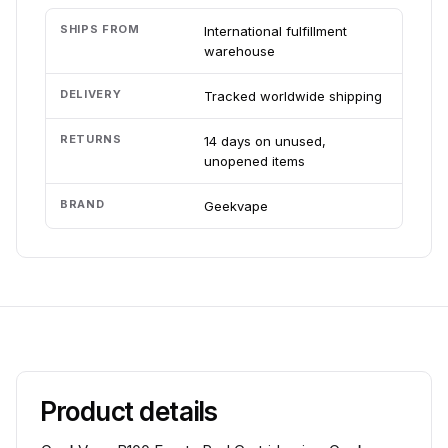
SHIPS FROM
International fulfillment
warehouse
DELIVERY
Tracked worldwide shipping
RETURNS
14 days on unused,
unopened items
BRAND
Geekvape
Product details