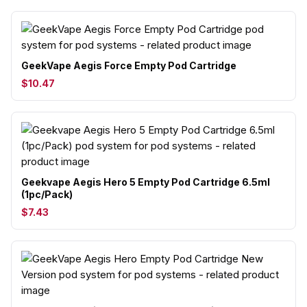
GeekVape Aegis Force Empty Pod Cartridge
$10.47
Geekvape Aegis Hero 5 Empty Pod Cartridge 6.5ml
(1pc/Pack)
$7.43