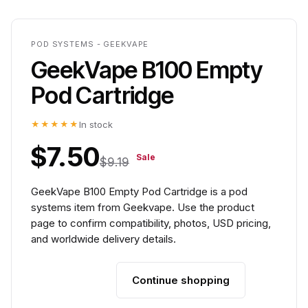
POD SYSTEMS - GEEKVAPE
GeekVape B100 Empty
Pod Cartridge
★★★★★
In stock
$7.50
Sale
$9.19
GeekVape B100 Empty Pod Cartridge is a pod
systems item from Geekvape. Use the product
page to confirm compatibility, photos, USD pricing,
and worldwide delivery details.
Continue shopping
Add to cart