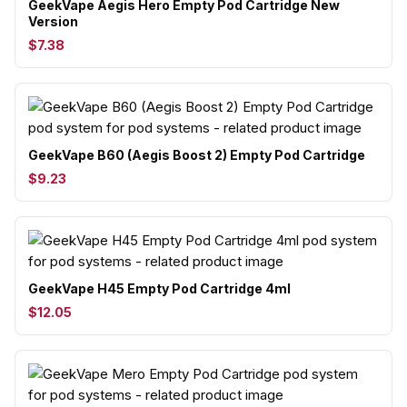
GeekVape Aegis Hero Empty Pod Cartridge New
Version
$7.38
GeekVape B60 (Aegis Boost 2) Empty Pod Cartridge
$9.23
GeekVape H45 Empty Pod Cartridge 4ml
$12.05