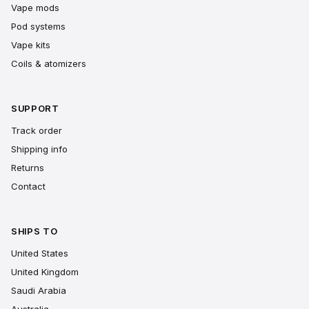
Vape mods
Pod systems
Vape kits
Coils & atomizers
SUPPORT
Track order
Shipping info
Returns
Contact
SHIPS TO
United States
United Kingdom
Saudi Arabia