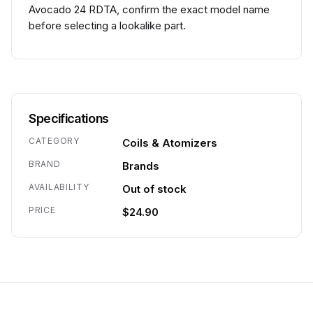
Avocado 24 RDTA, confirm the exact model name
before selecting a lookalike part.
Specifications
CATEGORY
Coils & Atomizers
BRAND
Brands
AVAILABILITY
Out of stock
PRICE
$24.90