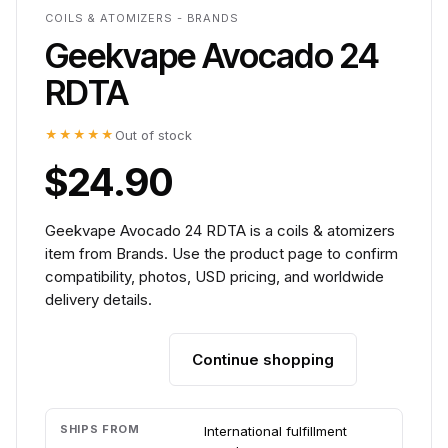
COILS & ATOMIZERS - BRANDS
Geekvape Avocado 24
RDTA
★★★★★
Out of stock
$24.90
Geekvape Avocado 24 RDTA is a coils & atomizers
item from Brands. Use the product page to confirm
compatibility, photos, USD pricing, and worldwide
delivery details.
Continue shopping
Add to cart
SHIPS FROM
International fulfillment