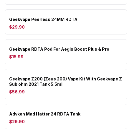
Geekvape Peerless 24MM RDTA
$29.90
Geekvape RDTA Pod For Aegis Boost Plus & Pro
$15.99
Geekvape Z200 (Zeus 200) Vape Kit With Geekvape Z
Sub ohm 2021 Tank 5.5ml
$56.99
Advken Mad Hatter 24 RDTA Tank
$29.90