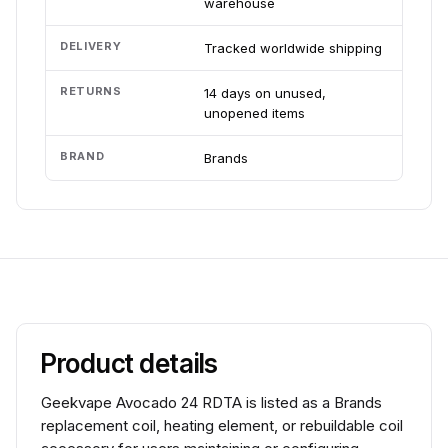
warehouse
DELIVERY
Tracked worldwide shipping
RETURNS
14 days on unused,
unopened items
BRAND
Brands
Product details
Geekvape Avocado 24 RDTA is listed as a Brands
replacement coil, heating element, or rebuildable coil