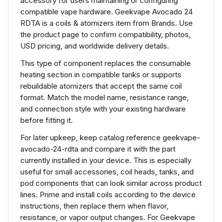
accessory for users maintaining or configuring
compatible vape hardware. Geekvape Avocado 24
RDTA is a coils & atomizers item from Brands. Use
the product page to confirm compatibility, photos,
USD pricing, and worldwide delivery details.
This type of component replaces the consumable
heating section in compatible tanks or supports
rebuildable atomizers that accept the same coil
format. Match the model name, resistance range,
and connection style with your existing hardware
before fitting it.
For later upkeep, keep catalog reference geekvape-
avocado-24-rdta and compare it with the part
currently installed in your device. This is especially
useful for small accessories, coil heads, tanks, and
pod components that can look similar across product
lines. Prime and install coils according to the device
instructions, then replace them when flavor,
resistance, or vapor output changes. For Geekvape