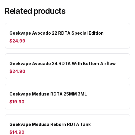
Related products
Geekvape Avocado 22 RDTA Special Edition
$24.99
Geekvape Avocado 24 RDTA With Bottom Airflow
$24.90
Geekvape Medusa RDTA 25MM 3ML
$19.90
Geekvape Medusa Reborn RDTA Tank
$14.90