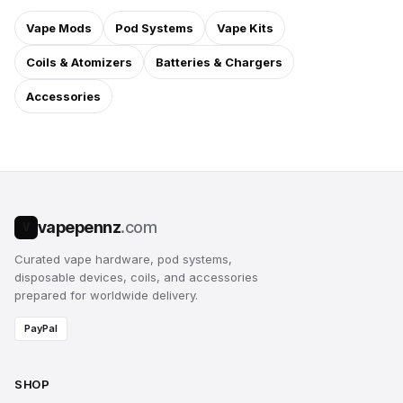
Vape Mods
Pod Systems
Vape Kits
Coils & Atomizers
Batteries & Chargers
Accessories
vapepennz
.com
V
Curated vape hardware, pod systems,
disposable devices, coils, and accessories
prepared for worldwide delivery.
PayPal
SHOP