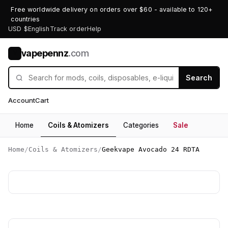
Free worldwide delivery on orders over $60 - available to 120+
countries
USD $
English
Track order
Help
vapepennz
.com
V
Search
Account
Cart
Home
Coils & Atomizers
Categories
Sale
Home
/
Coils & Atomizers
/
Geekvape Avocado 24 RDTA