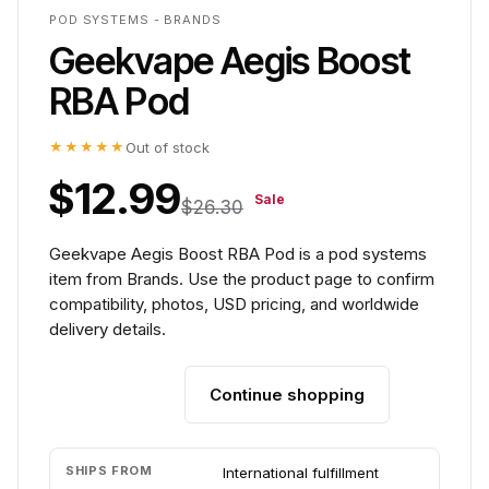
POD SYSTEMS - BRANDS
Geekvape Aegis Boost
RBA Pod
★★★★★
Out of stock
$12.99
Sale
$26.30
Geekvape Aegis Boost RBA Pod is a pod systems
item from Brands. Use the product page to confirm
compatibility, photos, USD pricing, and worldwide
delivery details.
Continue shopping
Add to cart
SHIPS FROM
International fulfillment