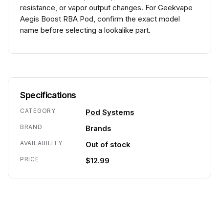
resistance, or vapor output changes. For Geekvape
Aegis Boost RBA Pod, confirm the exact model
name before selecting a lookalike part.
Specifications
CATEGORY
Pod Systems
BRAND
Brands
AVAILABILITY
Out of stock
PRICE
$12.99