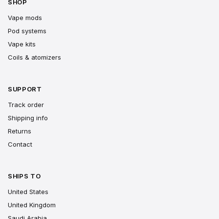
SHOP
Vape mods
Pod systems
Vape kits
Coils & atomizers
SUPPORT
Track order
Shipping info
Returns
Contact
SHIPS TO
United States
United Kingdom
Saudi Arabia