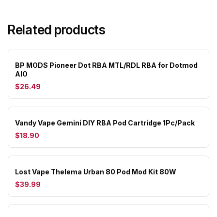
Related products
BP MODS Pioneer Dot RBA MTL/RDL RBA for Dotmod
AIO
$26.49
Vandy Vape Gemini DIY RBA Pod Cartridge 1Pc/Pack
$18.90
Lost Vape Thelema Urban 80 Pod Mod Kit 80W
$39.99