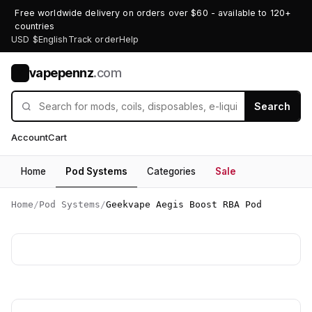
Free worldwide delivery on orders over $60 - available to 120+
countries
USD $
English
Track order
Help
vapepennz
.com
V
Search
Account
Cart
Home
Pod Systems
Categories
Sale
Home
/
Pod Systems
/
Geekvape Aegis Boost RBA Pod