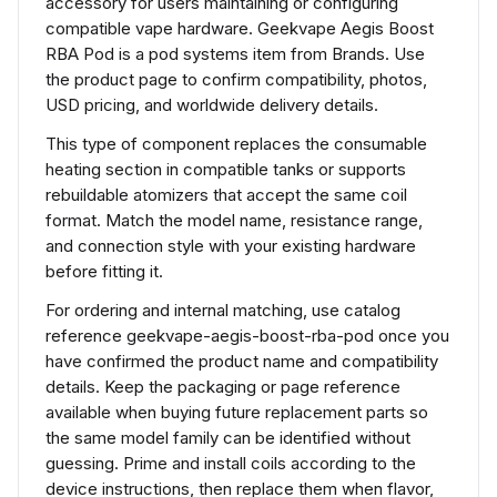
accessory for users maintaining or configuring
compatible vape hardware. Geekvape Aegis Boost
RBA Pod is a pod systems item from Brands. Use
the product page to confirm compatibility, photos,
USD pricing, and worldwide delivery details.
This type of component replaces the consumable
heating section in compatible tanks or supports
rebuildable atomizers that accept the same coil
format. Match the model name, resistance range,
and connection style with your existing hardware
before fitting it.
For ordering and internal matching, use catalog
reference geekvape-aegis-boost-rba-pod once you
have confirmed the product name and compatibility
details. Keep the packaging or page reference
available when buying future replacement parts so
the same model family can be identified without
guessing. Prime and install coils according to the
device instructions, then replace them when flavor,