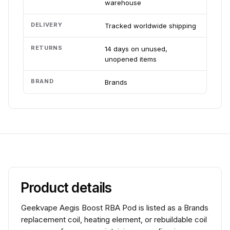
warehouse
DELIVERY
Tracked worldwide shipping
RETURNS
14 days on unused,
unopened items
BRAND
Brands
Product details
Geekvape Aegis Boost RBA Pod is listed as a Brands
replacement coil, heating element, or rebuildable coil