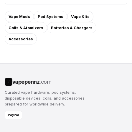
Vape Mods
Pod Systems
Vape Kits
Coils & Atomizers
Batteries & Chargers
Accessories
vapepennz
.com
V
Curated vape hardware, pod systems,
disposable devices, coils, and accessories
prepared for worldwide delivery.
PayPal