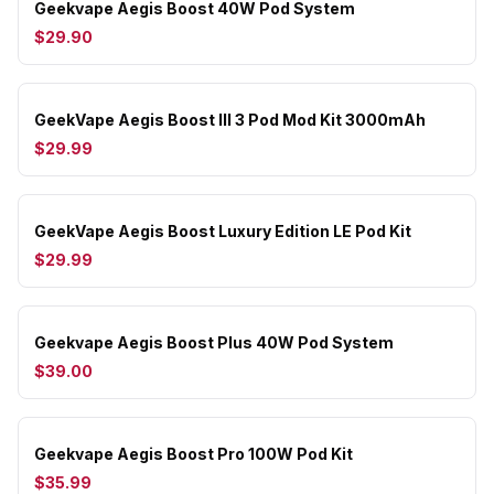
Geekvape Aegis Boost 40W Pod System
$29.90
GeekVape Aegis Boost III 3 Pod Mod Kit 3000mAh
$29.99
GeekVape Aegis Boost Luxury Edition LE Pod Kit
$29.99
Geekvape Aegis Boost Plus 40W Pod System
$39.00
Geekvape Aegis Boost Pro 100W Pod Kit
$35.99