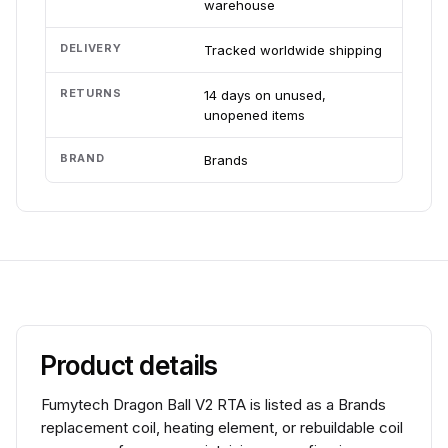
warehouse
DELIVERY
Tracked worldwide shipping
RETURNS
14 days on unused,
unopened items
BRAND
Brands
Product details
Fumytech Dragon Ball V2 RTA is listed as a Brands
replacement coil, heating element, or rebuildable coil