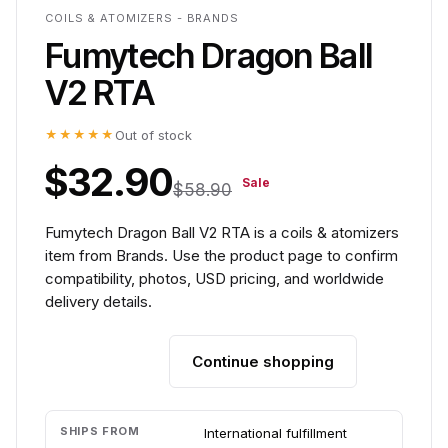
COILS & ATOMIZERS - BRANDS
Fumytech Dragon Ball
V2 RTA
★★★★★
Out of stock
$32.90
Sale
$58.90
Fumytech Dragon Ball V2 RTA is a coils & atomizers
item from Brands. Use the product page to confirm
compatibility, photos, USD pricing, and worldwide
delivery details.
Continue shopping
Add to cart
SHIPS FROM
International fulfillment