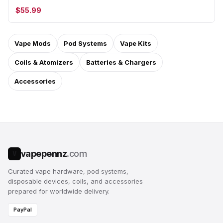
$55.99
Vape Mods
Pod Systems
Vape Kits
Coils & Atomizers
Batteries & Chargers
Accessories
vapepennz
.com
V
Curated vape hardware, pod systems,
disposable devices, coils, and accessories
prepared for worldwide delivery.
PayPal