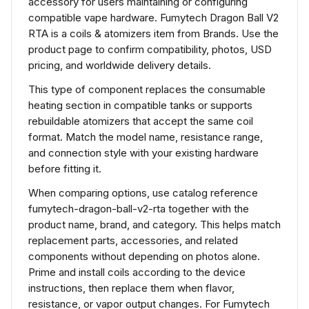
accessory for users maintaining or configuring
compatible vape hardware. Fumytech Dragon Ball V2
RTA is a coils & atomizers item from Brands. Use the
product page to confirm compatibility, photos, USD
pricing, and worldwide delivery details.
This type of component replaces the consumable
heating section in compatible tanks or supports
rebuildable atomizers that accept the same coil
format. Match the model name, resistance range,
and connection style with your existing hardware
before fitting it.
When comparing options, use catalog reference
fumytech-dragon-ball-v2-rta together with the
product name, brand, and category. This helps match
replacement parts, accessories, and related
components without depending on photos alone.
Prime and install coils according to the device
instructions, then replace them when flavor,
resistance, or vapor output changes. For Fumytech