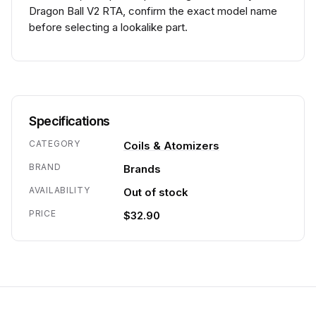
Dragon Ball V2 RTA, confirm the exact model name
before selecting a lookalike part.
Specifications
CATEGORY
Coils & Atomizers
BRAND
Brands
AVAILABILITY
Out of stock
PRICE
$32.90