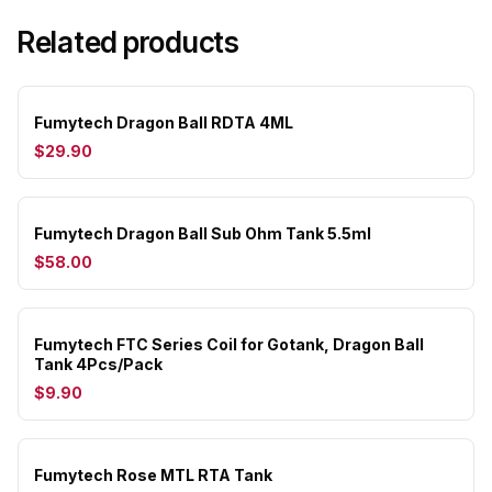
Related products
Fumytech Dragon Ball RDTA 4ML
$29.90
Fumytech Dragon Ball Sub Ohm Tank 5.5ml
$58.00
Fumytech FTC Series Coil for Gotank, Dragon Ball
Tank 4Pcs/Pack
$9.90
Fumytech Rose MTL RTA Tank