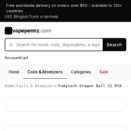
Free worldwide delivery on orders over $60 - available to 120+
countries
USD $
English
Track order
Help
vapepennz
.com
V
Search
Account
Cart
Home
Coils & Atomizers
Categories
Sale
Home
/
Coils & Atomizers
/
Fumytech Dragon Ball V2 RTA