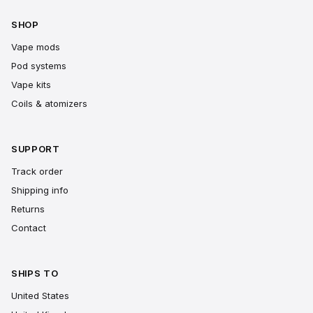
SHOP
Vape mods
Pod systems
Vape kits
Coils & atomizers
SUPPORT
Track order
Shipping info
Returns
Contact
SHIPS TO
United States