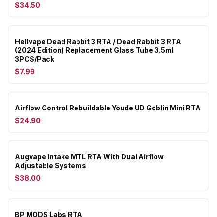
$34.50
Hellvape Dead Rabbit 3 RTA / Dead Rabbit 3 RTA
(2024 Edition) Replacement Glass Tube 3.5ml
3PCS/Pack
$7.99
Airflow Control Rebuildable Youde UD Goblin Mini RTA
$24.90
Augvape Intake MTL RTA With Dual Airflow
Adjustable Systems
$38.00
BP MODS Labs RTA