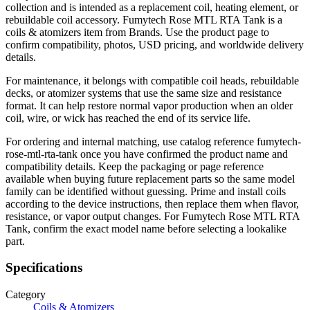
collection and is intended as a replacement coil, heating element, or
rebuildable coil accessory. Fumytech Rose MTL RTA Tank is a
coils & atomizers item from Brands. Use the product page to
confirm compatibility, photos, USD pricing, and worldwide delivery
details.
For maintenance, it belongs with compatible coil heads, rebuildable
decks, or atomizer systems that use the same size and resistance
format. It can help restore normal vapor production when an older
coil, wire, or wick has reached the end of its service life.
For ordering and internal matching, use catalog reference fumytech-
rose-mtl-rta-tank once you have confirmed the product name and
compatibility details. Keep the packaging or page reference
available when buying future replacement parts so the same model
family can be identified without guessing. Prime and install coils
according to the device instructions, then replace them when flavor,
resistance, or vapor output changes. For Fumytech Rose MTL RTA
Tank, confirm the exact model name before selecting a lookalike
part.
Specifications
Category
Coils & Atomizers