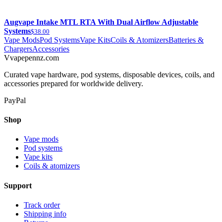
Augvape Intake MTL RTA With Dual Airflow Adjustable
Systems
$38.00
Vape Mods
Pod Systems
Vape Kits
Coils & Atomizers
Batteries &
Chargers
Accessories
V
vapepennz
.com
Curated vape hardware, pod systems, disposable devices, coils, and
accessories prepared for worldwide delivery.
PayPal
Shop
Vape mods
Pod systems
Vape kits
Coils & atomizers
Support
Track order
Shipping info