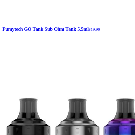
Fumytech GO Tank Sub Ohm Tank 5.5ml
$19.90