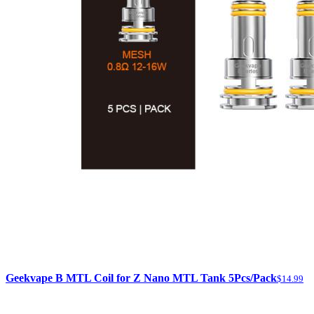
Geekvape B MTL Coil for Z Nano MTL Tank 5Pcs/Pack
$14.99