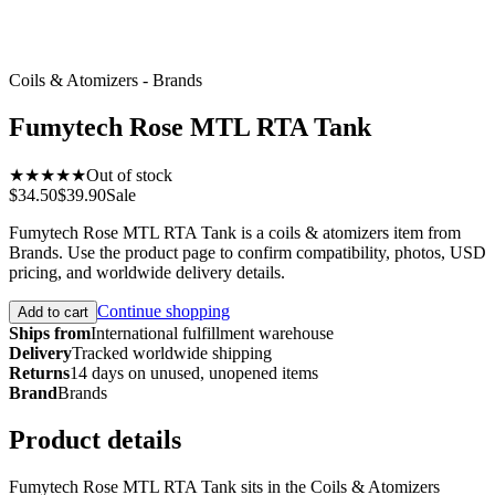
Coils & Atomizers - Brands
Fumytech Rose MTL RTA Tank
★★★★★
Out of stock
$34.50
$39.90
Sale
Fumytech Rose MTL RTA Tank is a coils & atomizers item from
Brands. Use the product page to confirm compatibility, photos, USD
pricing, and worldwide delivery details.
Continue shopping
Add to cart
Ships from
International fulfillment warehouse
Delivery
Tracked worldwide shipping
Returns
14 days on unused, unopened items
Brand
Brands
Product details
Fumytech Rose MTL RTA Tank sits in the Coils & Atomizers