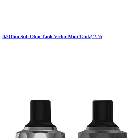
0.2Ohm Sub Ohm Tank Victor Mini Tank
$25.00