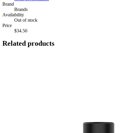
Brand
Brands
Availability
Out of stock
Price
$34.50
Related products