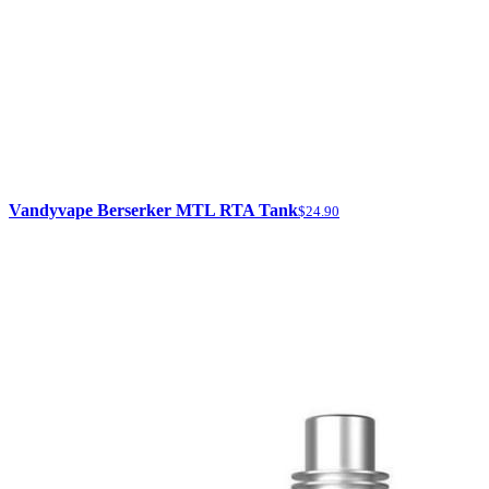
Vandyvape Berserker MTL RTA Tank
$24.90