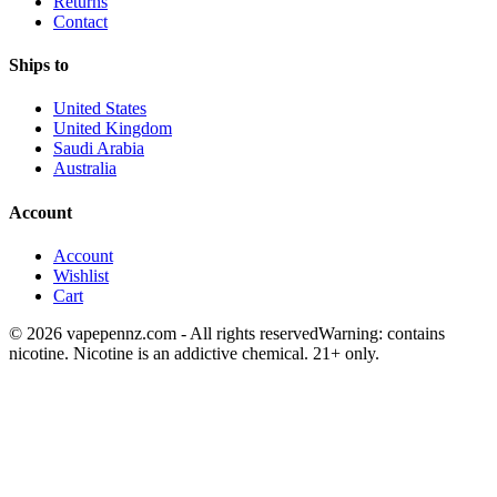
Returns
Contact
Ships to
United States
United Kingdom
Saudi Arabia
Australia
Account
Account
Wishlist
Cart
© 2026 vapepennz.com - All rights reserved
Warning: contains
nicotine. Nicotine is an addictive chemical. 21+ only.