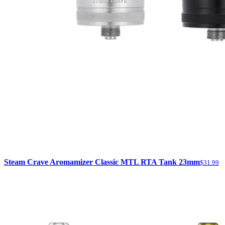
Steam Crave Aromamizer Classic MTL RTA Tank 23mm
$31.99