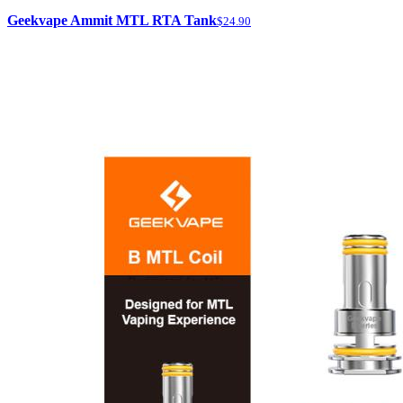
Geekvape Ammit MTL RTA Tank
$24.90