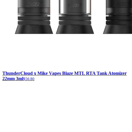
ThunderCloud x Mike Vapes Blaze MTL RTA Tank Atomizer
22mm 3ml
$56.80