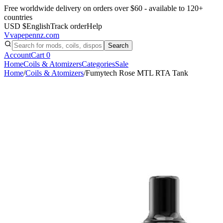
Free worldwide delivery on orders over $60 - available to 120+
countries
USD $
English
Track order
Help
V
vapepennz
.com
Search
Account
Cart
0
Home
Coils & Atomizers
Categories
Sale
Home
/
Coils & Atomizers
/
Fumytech Rose MTL RTA Tank