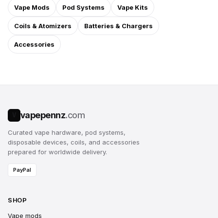
Vape Mods
Pod Systems
Vape Kits
Coils & Atomizers
Batteries & Chargers
Accessories
vapepennz
.com
V
Curated vape hardware, pod systems,
disposable devices, coils, and accessories
prepared for worldwide delivery.
PayPal
SHOP
Vape mods