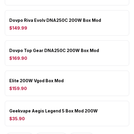
Dovpo Riva Evolv DNA250C 200W Box Mod
$149.99
Dovpo Top Gear DNA250C 200W Box Mod
$169.90
Elite 200W Vgod Box Mod
$159.90
Geekvape Aegis Legend 5 Box Mod 200W
$35.90