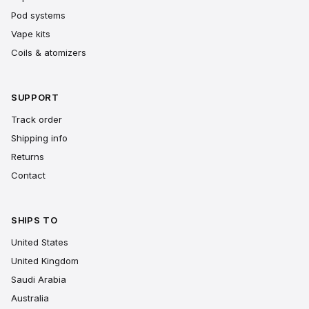
Pod systems
Vape kits
Coils & atomizers
SUPPORT
Track order
Shipping info
Returns
Contact
SHIPS TO
United States
United Kingdom
Saudi Arabia
Australia