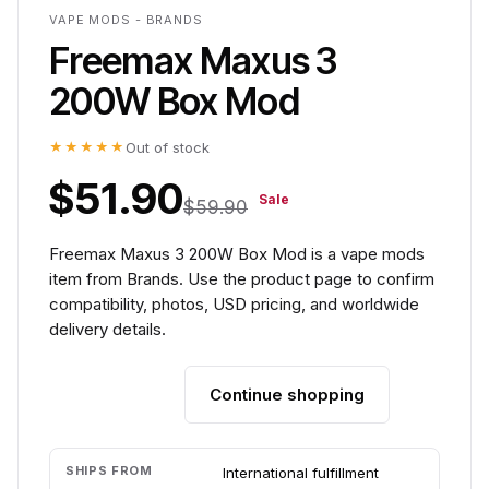
VAPE MODS - BRANDS
Freemax Maxus 3
200W Box Mod
★★★★★
Out of stock
$51.90
Sale
$59.90
Freemax Maxus 3 200W Box Mod is a vape mods
item from Brands. Use the product page to confirm
compatibility, photos, USD pricing, and worldwide
delivery details.
Continue shopping
Add to cart
SHIPS FROM
International fulfillment