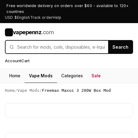
Free worldwide delivery on orders over $60 - available to 120+
countries
USD $
English
Track order
Help
vapepennz
.com
V
Search
Account
Cart
Home
Vape Mods
Categories
Sale
Home
/
Vape Mods
/
Freemax Maxus 3 200W Box Mod