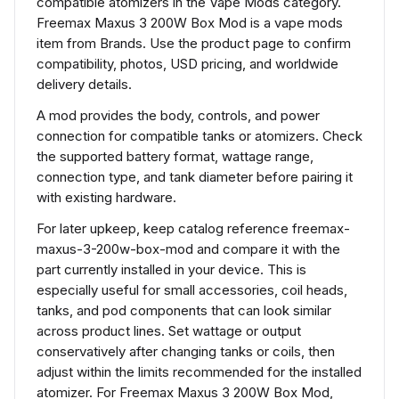
compatible atomizers in the Vape Mods category.
Freemax Maxus 3 200W Box Mod is a vape mods
item from Brands. Use the product page to confirm
compatibility, photos, USD pricing, and worldwide
delivery details.
A mod provides the body, controls, and power
connection for compatible tanks or atomizers. Check
the supported battery format, wattage range,
connection type, and tank diameter before pairing it
with existing hardware.
For later upkeep, keep catalog reference freemax-
maxus-3-200w-box-mod and compare it with the
part currently installed in your device. This is
especially useful for small accessories, coil heads,
tanks, and pod components that can look similar
across product lines. Set wattage or output
conservatively after changing tanks or coils, then
adjust within the limits recommended for the installed
atomizer. For Freemax Maxus 3 200W Box Mod,