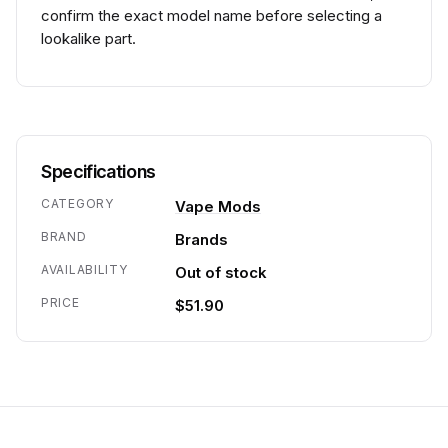
confirm the exact model name before selecting a
lookalike part.
Specifications
CATEGORY
Vape Mods
BRAND
Brands
AVAILABILITY
Out of stock
PRICE
$51.90