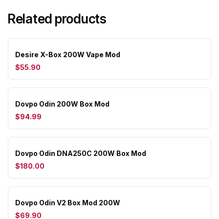
Related products
Desire X-Box 200W Vape Mod
$55.90
Dovpo Odin 200W Box Mod
$94.99
Dovpo Odin DNA250C 200W Box Mod
$180.00
Dovpo Odin V2 Box Mod 200W
$69.90