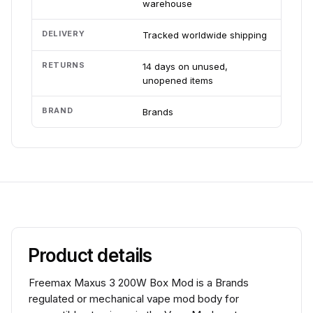
warehouse
DELIVERY
Tracked worldwide shipping
RETURNS
14 days on unused,
unopened items
BRAND
Brands
Product details
Freemax Maxus 3 200W Box Mod is a Brands
regulated or mechanical vape mod body for