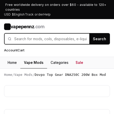
Free worldwide delivery on orders over $60 - available to 120+
countries
USD $
English
Track order
Help
vapepennz
.com
V
Search
Account
Cart
Home
Vape Mods
Categories
Sale
Home
/
Vape Mods
/
Dovpo Top Gear DNA250C 200W Box Mod