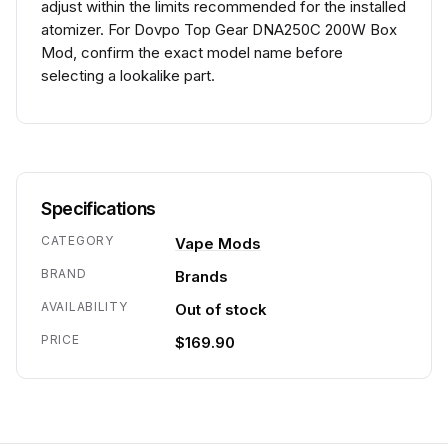
adjust within the limits recommended for the installed
atomizer. For Dovpo Top Gear DNA250C 200W Box
Mod, confirm the exact model name before
selecting a lookalike part.
Specifications
CATEGORY
Vape Mods
BRAND
Brands
AVAILABILITY
Out of stock
PRICE
$169.90