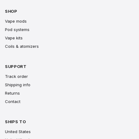
SHOP
Vape mods
Pod systems
Vape kits
Coils & atomizers
SUPPORT
Track order
Shipping info
Returns
Contact
SHIPS TO
United States