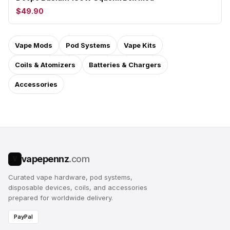
$49.90
Vape Mods
Pod Systems
Vape Kits
Coils & Atomizers
Batteries & Chargers
Accessories
vapepennz
.com
V
Curated vape hardware, pod systems,
disposable devices, coils, and accessories
prepared for worldwide delivery.
PayPal