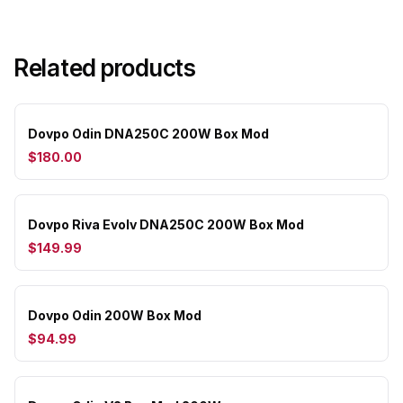
Related products
Dovpo Odin DNA250C 200W Box Mod
$180.00
Dovpo Riva Evolv DNA250C 200W Box Mod
$149.99
Dovpo Odin 200W Box Mod
$94.99