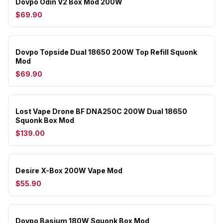
Dovpo Odin V2 Box Mod 200W
$69.90
Dovpo Topside Dual 18650 200W Top Refill Squonk
Mod
$69.90
Lost Vape Drone BF DNA250C 200W Dual 18650
Squonk Box Mod
$139.00
Desire X-Box 200W Vape Mod
$55.90
Dovpo Basium 180W Squonk Box Mod