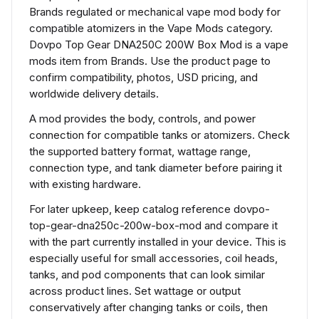
Brands regulated or mechanical vape mod body for
compatible atomizers in the Vape Mods category.
Dovpo Top Gear DNA250C 200W Box Mod is a vape
mods item from Brands. Use the product page to
confirm compatibility, photos, USD pricing, and
worldwide delivery details.
A mod provides the body, controls, and power
connection for compatible tanks or atomizers. Check
the supported battery format, wattage range,
connection type, and tank diameter before pairing it
with existing hardware.
For later upkeep, keep catalog reference dovpo-
top-gear-dna250c-200w-box-mod and compare it
with the part currently installed in your device. This is
especially useful for small accessories, coil heads,
tanks, and pod components that can look similar
across product lines. Set wattage or output
conservatively after changing tanks or coils, then