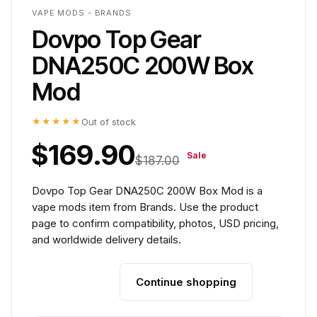
VAPE MODS - BRANDS
Dovpo Top Gear
DNA250C 200W Box
Mod
★★★★★
Out of stock
$169.90
Sale
$187.00
Dovpo Top Gear DNA250C 200W Box Mod is a
vape mods item from Brands. Use the product
page to confirm compatibility, photos, USD pricing,
and worldwide delivery details.
Continue shopping
Add to cart