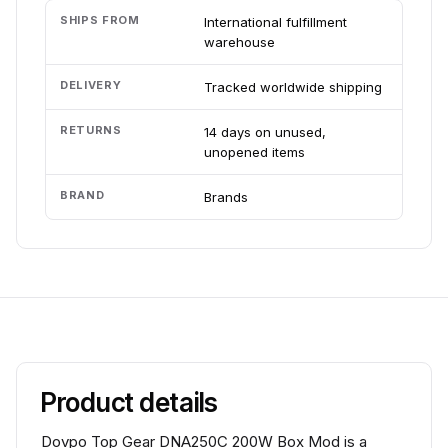
SHIPS FROM
International fulfillment
warehouse
DELIVERY
Tracked worldwide shipping
RETURNS
14 days on unused,
unopened items
BRAND
Brands
Product details
Dovpo Top Gear DNA250C 200W Box Mod is a