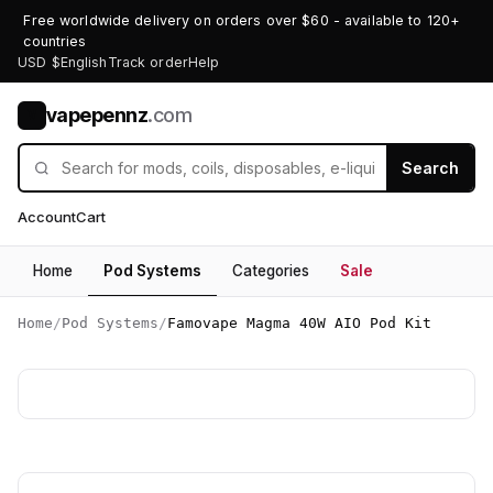
Free worldwide delivery on orders over $60 - available to 120+
countries
USD $
English
Track order
Help
vapepennz
.com
V
Search
Account
Cart
Home
Pod Systems
Categories
Sale
Home
/
Pod Systems
/
Famovape Magma 40W AIO Pod Kit