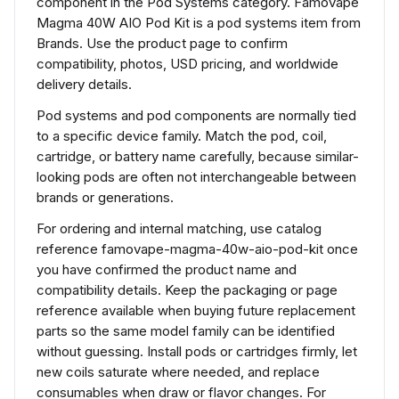
component in the Pod Systems category. Famovape
Magma 40W AIO Pod Kit is a pod systems item from
Brands. Use the product page to confirm
compatibility, photos, USD pricing, and worldwide
delivery details.
Pod systems and pod components are normally tied
to a specific device family. Match the pod, coil,
cartridge, or battery name carefully, because similar-
looking pods are often not interchangeable between
brands or generations.
For ordering and internal matching, use catalog
reference famovape-magma-40w-aio-pod-kit once
you have confirmed the product name and
compatibility details. Keep the packaging or page
reference available when buying future replacement
parts so the same model family can be identified
without guessing. Install pods or cartridges firmly, let
new coils saturate where needed, and replace
consumables when draw or flavor changes. For