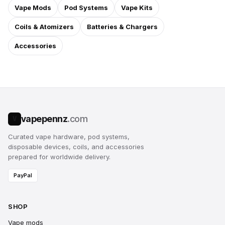
Vape Mods
Pod Systems
Vape Kits
Coils & Atomizers
Batteries & Chargers
Accessories
vapepennz
.com
V
Curated vape hardware, pod systems,
disposable devices, coils, and accessories
prepared for worldwide delivery.
PayPal
SHOP
Vape mods