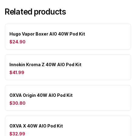
Related products
Hugo Vapor Boxer AIO 40W Pod Kit
$24.90
Innokin Kroma Z 40W AIO Pod Kit
$41.99
OXVA Origin 40W AIO Pod Kit
$30.80
OXVA X 40W AIO Pod Kit
$32.99