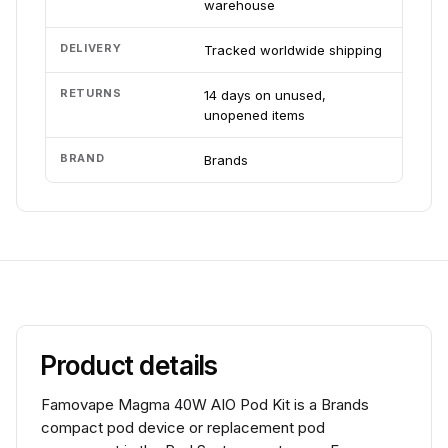
warehouse
DELIVERY
Tracked worldwide shipping
RETURNS
14 days on unused,
unopened items
BRAND
Brands
Product details
Famovape Magma 40W AIO Pod Kit is a Brands
compact pod device or replacement pod