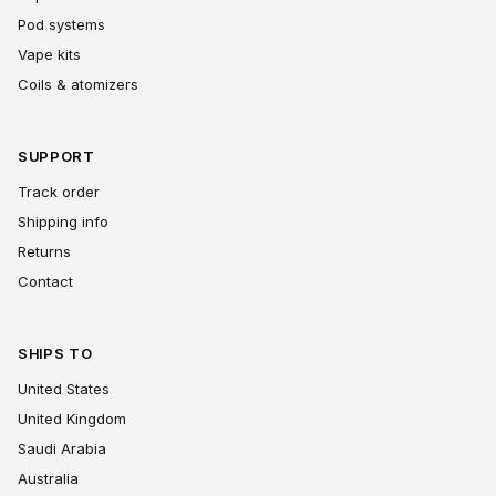
Pod systems
Vape kits
Coils & atomizers
SUPPORT
Track order
Shipping info
Returns
Contact
SHIPS TO
United States
United Kingdom
Saudi Arabia
Australia