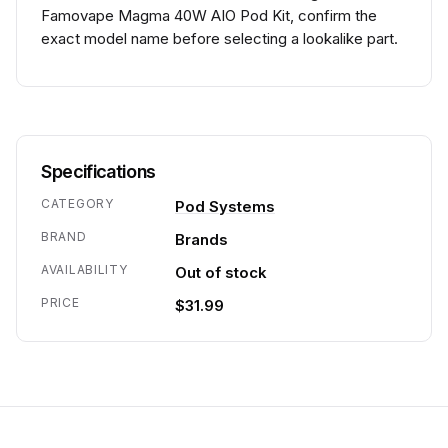
Famovape Magma 40W AIO Pod Kit, confirm the
exact model name before selecting a lookalike part.
Specifications
CATEGORY
Pod Systems
BRAND
Brands
AVAILABILITY
Out of stock
PRICE
$31.99