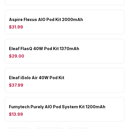
Aspire Flexus AIO Pod Kit 2000mAh
$31.99
Eleaf FlasQ 40W Pod Kit 1370mAh
$29.00
Eleaf iSolo Air 40W Pod Kit
$37.99
Fumytech Purely AIO Pod System Kit 1200mAh
$13.99