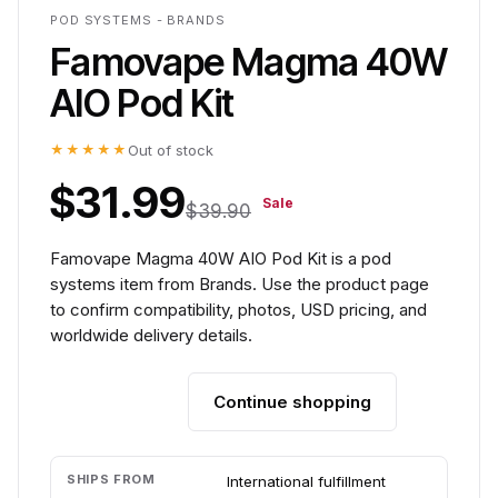
POD SYSTEMS - BRANDS
Famovape Magma 40W
AIO Pod Kit
★★★★★
Out of stock
$31.99
Sale
$39.90
Famovape Magma 40W AIO Pod Kit is a pod
systems item from Brands. Use the product page
to confirm compatibility, photos, USD pricing, and
worldwide delivery details.
Continue shopping
Add to cart
SHIPS FROM
International fulfillment