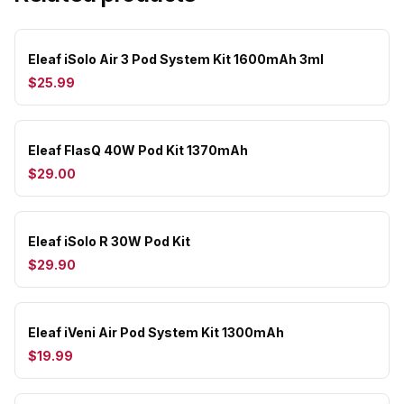
Eleaf iSolo Air 3 Pod System Kit 1600mAh 3ml
$25.99
Eleaf FlasQ 40W Pod Kit 1370mAh
$29.00
Eleaf iSolo R 30W Pod Kit
$29.90
Eleaf iVeni Air Pod System Kit 1300mAh
$19.99