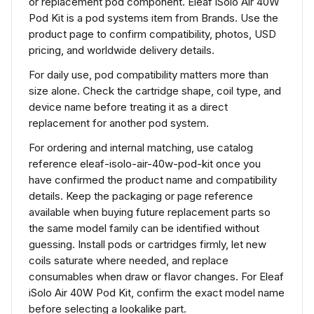
or replacement pod component. Eleaf iSolo Air 40W
Pod Kit is a pod systems item from Brands. Use the
product page to confirm compatibility, photos, USD
pricing, and worldwide delivery details.
For daily use, pod compatibility matters more than
size alone. Check the cartridge shape, coil type, and
device name before treating it as a direct
replacement for another pod system.
For ordering and internal matching, use catalog
reference eleaf-isolo-air-40w-pod-kit once you
have confirmed the product name and compatibility
details. Keep the packaging or page reference
available when buying future replacement parts so
the same model family can be identified without
guessing. Install pods or cartridges firmly, let new
coils saturate where needed, and replace
consumables when draw or flavor changes. For Eleaf
iSolo Air 40W Pod Kit, confirm the exact model name
before selecting a lookalike part.