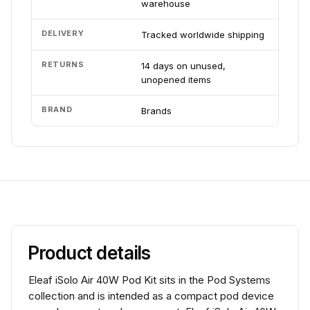
warehouse
DELIVERY
Tracked worldwide shipping
RETURNS
14 days on unused,
unopened items
BRAND
Brands
Product details
Eleaf iSolo Air 40W Pod Kit sits in the Pod Systems
collection and is intended as a compact pod device