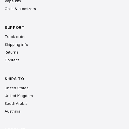
Vape kits
Coils & atomizers
SUPPORT
Track order
Shipping info
Returns
Contact
SHIPS TO
United States
United Kingdom
Saudi Arabia
Australia