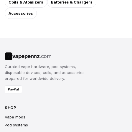
Coils & Atomizers
Batteries & Chargers
Accessories
vapepennz
.com
V
Curated vape hardware, pod systems,
disposable devices, coils, and accessories
prepared for worldwide delivery.
PayPal
SHOP
Vape mods
Pod systems