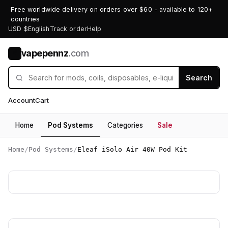
Free worldwide delivery on orders over $60 - available to 120+
countries
USD $
English
Track order
Help
vapepennz
.com
V
Search
Account
Cart
Home
Pod Systems
Categories
Sale
Home
/
Pod Systems
/
Eleaf iSolo Air 40W Pod Kit