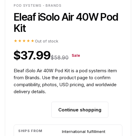
POD SYSTEMS - BRANDS
Eleaf iSolo Air 40W Pod
Kit
★★★★★
Out of stock
$37.99
Sale
$58.90
Eleaf iSolo Air 40W Pod Kit is a pod systems item
from Brands. Use the product page to confirm
compatibility, photos, USD pricing, and worldwide
delivery details.
Continue shopping
Add to cart
SHIPS FROM
International fulfillment