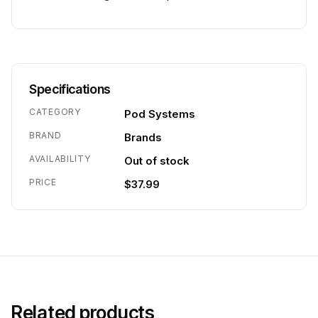
Specifications
CATEGORY
Pod Systems
BRAND
Brands
AVAILABILITY
Out of stock
PRICE
$37.99
Related products