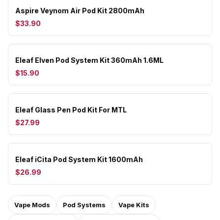
Aspire Veynom Air Pod Kit 2800mAh
$33.90
Eleaf Elven Pod System Kit 360mAh 1.6ML
$15.90
Eleaf Glass Pen Pod Kit For MTL
$27.99
Eleaf iCita Pod System Kit 1600mAh
$26.99
Vape Mods
Pod Systems
Vape Kits