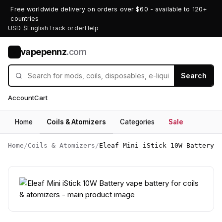
Free worldwide delivery on orders over $60 - available to 120+
countries
USD $
English
Track order
Help
vapepennz
.com
V
Search
Account
Cart
Home
Coils & Atomizers
Categories
Sale
Home
/
Coils & Atomizers
/
Eleaf Mini iStick 10W Battery