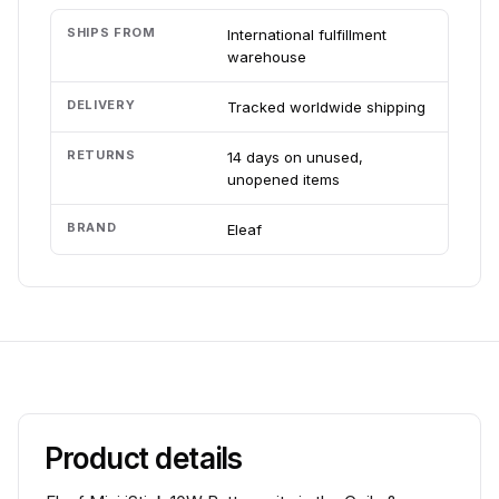
SHIPS FROM
International fulfillment
warehouse
DELIVERY
Tracked worldwide shipping
RETURNS
14 days on unused,
unopened items
BRAND
Eleaf
Product details