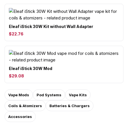
Eleaf iStick 30W Kit without Wall Adapter
$22.76
Eleaf iStick 30W Mod
$29.08
Vape Mods
Pod Systems
Vape Kits
Coils & Atomizers
Batteries & Chargers
Accessories