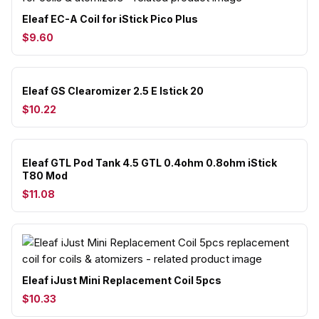
Eleaf EC-A Coil for iStick Pico Plus
$9.60
Eleaf GS Clearomizer 2.5 E Istick 20
$10.22
Eleaf GTL Pod Tank 4.5 GTL 0.4ohm 0.8ohm iStick
T80 Mod
$11.08
Eleaf iJust Mini Replacement Coil 5pcs
$10.33