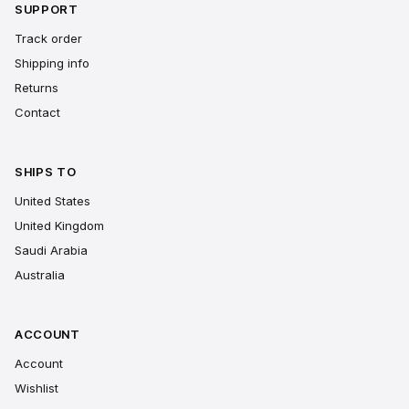
SUPPORT
Track order
Shipping info
Returns
Contact
SHIPS TO
United States
United Kingdom
Saudi Arabia
Australia
ACCOUNT
Account
Wishlist