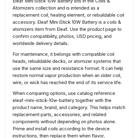
Eleaf Mini iStick 10W Battery sits in the Coils &
Atomizers collection and is intended as a
replacement coil, heating element, or rebuildable coil
accessory. Eleaf Mini iStick 10W Battery is a coils &
atomizers item from Eleaf. Use the product page to
confirm compatibility, photos, USD pricing, and
worldwide delivery details.
For maintenance, it belongs with compatible coil
heads, rebuildable decks, or atomizer systems that
use the same size and resistance format. It can help
restore normal vapor production when an older coil,
wire, or wick has reached the end of its service life.
When comparing options, use catalog reference
eleaf-mini-istick-10w-battery together with the
product name, brand, and category. This helps match
replacement parts, accessories, and related
components without depending on photos alone.
Prime and install coils according to the device
instructions, then replace them when flavor,