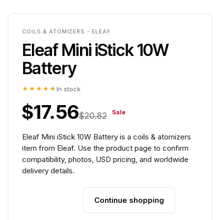
COILS & ATOMIZERS - ELEAF
Eleaf Mini iStick 10W
Battery
★★★★★
In stock
$17.56
Sale
$20.82
Eleaf Mini iStick 10W Battery is a coils & atomizers
item from Eleaf. Use the product page to confirm
compatibility, photos, USD pricing, and worldwide
delivery details.
Continue shopping
Add to cart