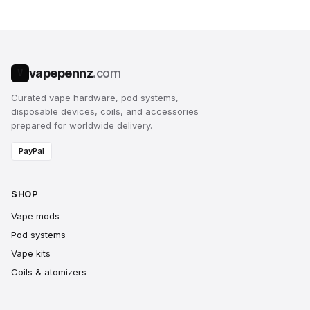
vapepennz
.com
V
Curated vape hardware, pod systems,
disposable devices, coils, and accessories
prepared for worldwide delivery.
PayPal
SHOP
Vape mods
Pod systems
Vape kits
Coils & atomizers