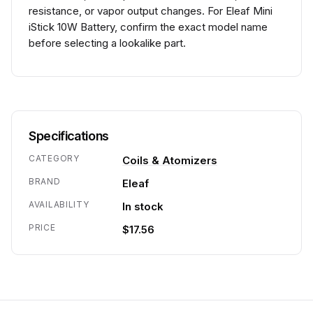
resistance, or vapor output changes. For Eleaf Mini
iStick 10W Battery, confirm the exact model name
before selecting a lookalike part.
Specifications
CATEGORY
Coils & Atomizers
BRAND
Eleaf
AVAILABILITY
In stock
PRICE
$17.56