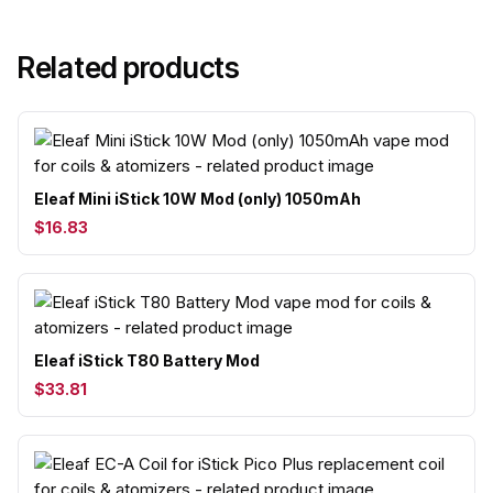
Related products
Eleaf Mini iStick 10W Mod (only) 1050mAh
$16.83
Eleaf iStick T80 Battery Mod
$33.81