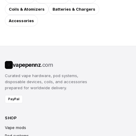
Coils & Atomizers
Batteries & Chargers
Accessories
vapepennz
.com
V
Curated vape hardware, pod systems,
disposable devices, coils, and accessories
prepared for worldwide delivery.
PayPal
SHOP
Vape mods
Pod systems