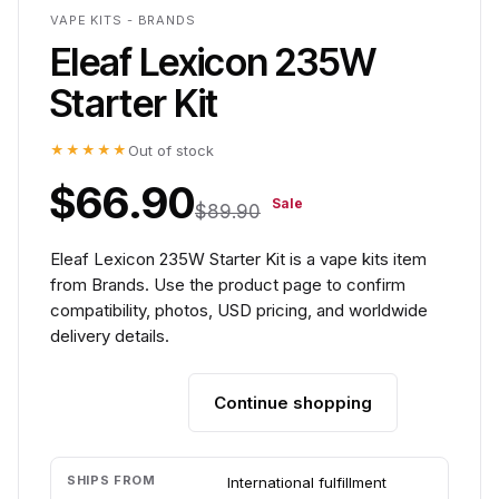
VAPE KITS - BRANDS
Eleaf Lexicon 235W
Starter Kit
★★★★★
Out of stock
$66.90
Sale
$89.90
Eleaf Lexicon 235W Starter Kit is a vape kits item
from Brands. Use the product page to confirm
compatibility, photos, USD pricing, and worldwide
delivery details.
Continue shopping
Add to cart
SHIPS FROM
International fulfillment