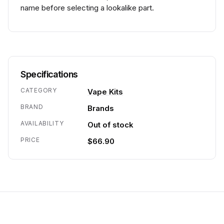
name before selecting a lookalike part.
Specifications
CATEGORY
Vape Kits
BRAND
Brands
AVAILABILITY
Out of stock
PRICE
$66.90