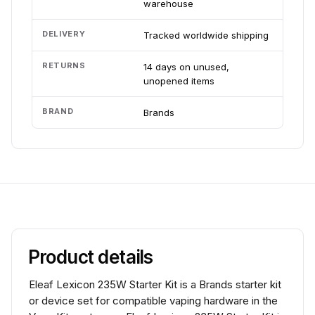
warehouse
DELIVERY
Tracked worldwide shipping
RETURNS
14 days on unused,
unopened items
BRAND
Brands
Product details
Eleaf Lexicon 235W Starter Kit is a Brands starter kit
or device set for compatible vaping hardware in the