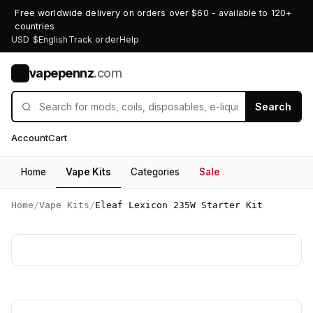
Free worldwide delivery on orders over $60 - available to 120+
countries
USD $
English
Track order
Help
vapepennz
.com
V
Search
Account
Cart
Home
Vape Kits
Categories
Sale
Home
/
Vape Kits
/
Eleaf Lexicon 235W Starter Kit