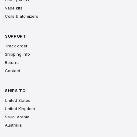
Vape kits
Coils & atomizers
SUPPORT
Track order
Shipping info
Returns
Contact
SHIPS TO
United States
United Kingdom
Saudi Arabia
Australia