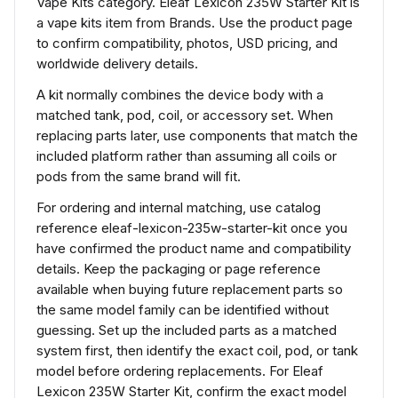
Vape Kits category. Eleaf Lexicon 235W Starter Kit is
a vape kits item from Brands. Use the product page
to confirm compatibility, photos, USD pricing, and
worldwide delivery details.
A kit normally combines the device body with a
matched tank, pod, coil, or accessory set. When
replacing parts later, use components that match the
included platform rather than assuming all coils or
pods from the same brand will fit.
For ordering and internal matching, use catalog
reference eleaf-lexicon-235w-starter-kit once you
have confirmed the product name and compatibility
details. Keep the packaging or page reference
available when buying future replacement parts so
the same model family can be identified without
guessing. Set up the included parts as a matched
system first, then identify the exact coil, pod, or tank
model before ordering replacements. For Eleaf
Lexicon 235W Starter Kit, confirm the exact model