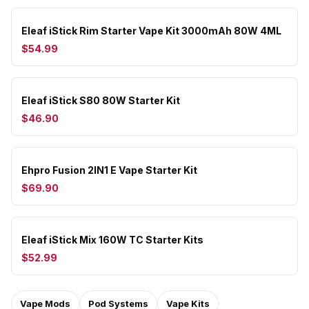
Eleaf iStick Rim Starter Vape Kit 3000mAh 80W 4ML
$54.99
Eleaf iStick S80 80W Starter Kit
$46.90
Ehpro Fusion 2IN1 E Vape Starter Kit
$69.90
Eleaf iStick Mix 160W TC Starter Kits
$52.99
Vape Mods
Pod Systems
Vape Kits