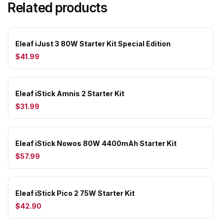
Related products
Eleaf iJust 3 80W Starter Kit Special Edition
$41.99
Eleaf iStick Amnis 2 Starter Kit
$31.99
Eleaf iStick Nowos 80W 4400mAh Starter Kit
$57.99
Eleaf iStick Pico 2 75W Starter Kit
$42.90