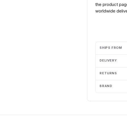
the product page
worldwide delive
Add to cart
SHIPS FROM
DELIVERY
RETURNS
BRAND