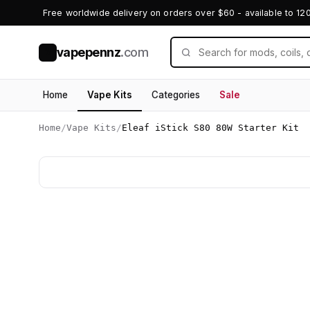
Free worldwide delivery on orders over $60 - available to 12
vapepennz
.com
V
Home
Vape Kits
Categories
Sale
Home
/
Vape Kits
/
Eleaf iStick S80 80W Starter Kit