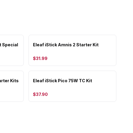
t Special
Eleaf iStick Amnis 2 Starter Kit
$31.99
rter Kits
Eleaf iStick Pico 75W TC Kit
$37.90