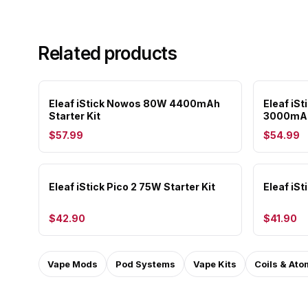
Related products
Eleaf iStick Nowos 80W 4400mAh
Eleaf iSt
Starter Kit
3000mA
$57.99
$54.99
Eleaf iStick Pico 2 75W Starter Kit
Eleaf iS
$42.90
$41.90
Vape Mods
Pod Systems
Vape Kits
Coils & Ato