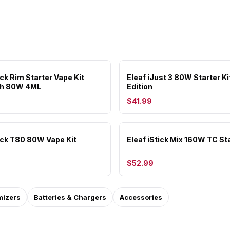
ick Rim Starter Vape Kit
Eleaf iJust 3 80W Starter Ki
h 80W 4ML
Edition
$41.99
tick T80 80W Vape Kit
Eleaf iStick Mix 160W TC Sta
$52.99
mizers
Batteries & Chargers
Accessories