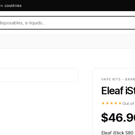
0+ countries
VAPE KITS - BRA
Eleaf i
★★★★★
Out of
$46.9
Eleaf iStick S80