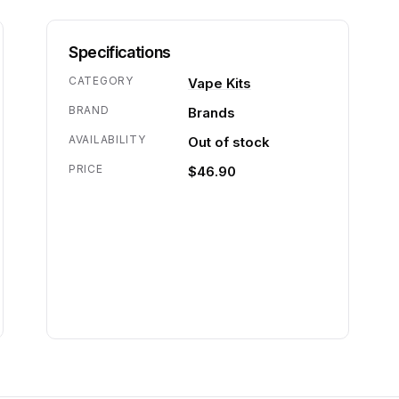
Specifications
CATEGORY
Vape Kits
BRAND
Brands
AVAILABILITY
Out of stock
PRICE
$46.90