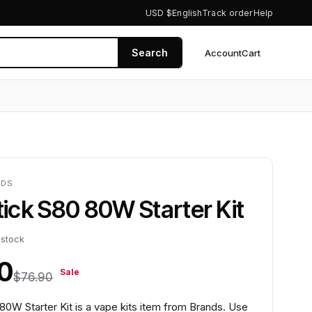
USD $
English
Track order
Help
Search
Account
Cart
0
NDS
Stick S80 80W Starter Kit
 stock
0
Sale
$76.90
 80W Starter Kit is a vape kits item from Brands. Use