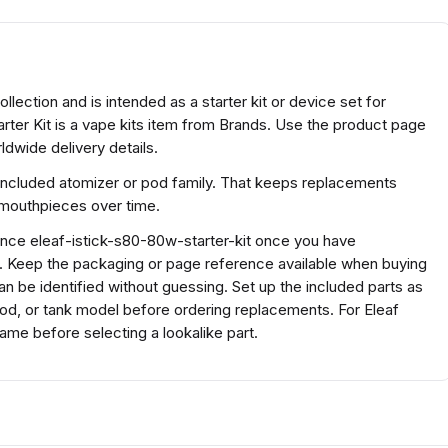
ollection and is intended as a starter kit or device set for
rter Kit is a vape kits item from Brands. Use the product page
ldwide delivery details.
included atomizer or pod family. That keeps replacements
r mouthpieces over time.
rence eleaf-istick-s80-80w-starter-kit once you have
s. Keep the packaging or page reference available when buying
n be identified without guessing. Set up the included parts as
 pod, or tank model before ordering replacements. For Eleaf
ame before selecting a lookalike part.