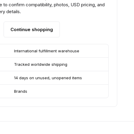
 to confirm compatibility, photos, USD pricing, and
ry details.
Continue shopping
International fulfillment warehouse
Tracked worldwide shipping
14 days on unused, unopened items
Brands