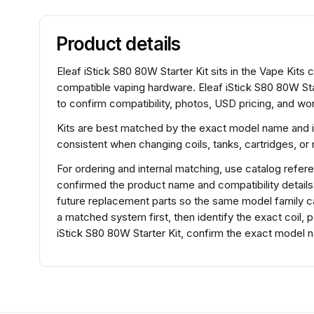
Product details
Eleaf iStick S80 80W Starter Kit sits in the Vape Kits c
compatible vaping hardware. Eleaf iStick S80 80W Sta
to confirm compatibility, photos, USD pricing, and wor
Kits are best matched by the exact model name and 
consistent when changing coils, tanks, cartridges, o
For ordering and internal matching, use catalog refe
confirmed the product name and compatibility detail
future replacement parts so the same model family ca
a matched system first, then identify the exact coil,
iStick S80 80W Starter Kit, confirm the exact model n