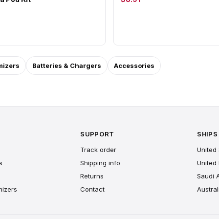
mizers
Batteries & Chargers
Accessories
SUPPORT
SHIPS
Track order
United 
s
Shipping info
United
Returns
Saudi 
mizers
Contact
Austral