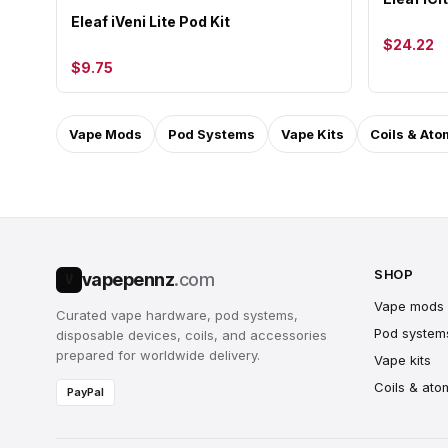
Eleaf iVeni Lite Pod Kit
$24.22
$9.75
Vape Mods
Pod Systems
Vape Kits
Coils & Ato
SHOP
vapepennz
.com
V
Vape mods
Curated vape hardware, pod systems,
Pod system
disposable devices, coils, and accessories
prepared for worldwide delivery.
Vape kits
Coils & ato
PayPal