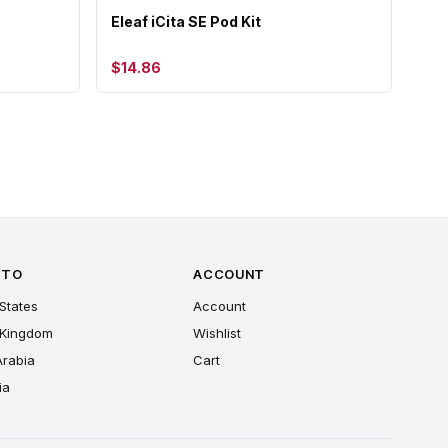
Eleaf iCita SE Pod Kit
$14.86
 TO
ACCOUNT
States
Account
 Kingdom
Wishlist
Arabia
Cart
ia