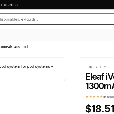
0+ countries
300mAh 40W 3ml
POD SYSTEMS - 
Eleaf i
1300m
★★★★★
In sto
$18.5