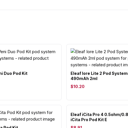
ni Duo Pod Kit
Eleaf Iore Lite 2 Pod System
490mAh 2ml
$10.20
Eleaf iCita Pro 4 0.5ohm/0
iCita Pro Pod Kit E
ta Pod Kit
$8.91