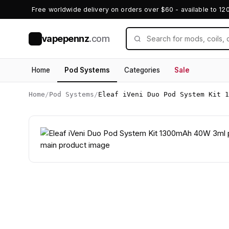
Free worldwide delivery on orders over $60 - available to 12
vapepennz
.com
V
Home
Pod Systems
Categories
Sale
Home
/
Pod Systems
/
Eleaf iVeni Duo Pod System Kit 1