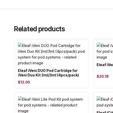
Related products
Eleaf iVe
Eleaf iVeni DUO Pod Cartridge for
iVeni Duo Kit 2ml/3ml (4pcs/pack)
$20.18
$12.05
Eleaf iCi