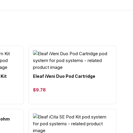
 Kit
Eleaf iVeni Duo Pod Cartridge
$9.78
.8ohm