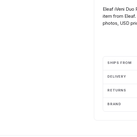
Eleaf iVeni Duo
item from Eleaf.
photos, USD pric
Add to cart
SHIPS FROM
DELIVERY
RETURNS
BRAND