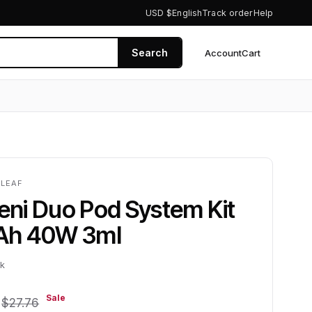
USD $
English
Track order
Help
Search
Account
Cart
0
ELEAF
Veni Duo Pod System Kit
Ah 40W 3ml
ck
1
Sale
$27.76