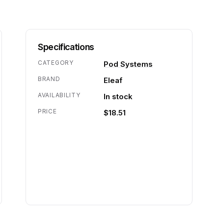
Specifications
CATEGORY
Pod Systems
BRAND
Eleaf
AVAILABILITY
In stock
PRICE
$18.51