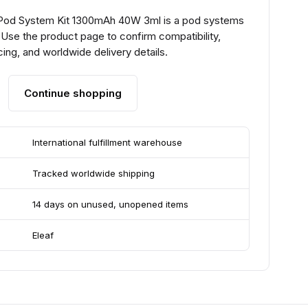
 Pod System Kit 1300mAh 40W 3ml is a pod systems
 Use the product page to confirm compatibility,
ing, and worldwide delivery details.
Continue shopping
International fulfillment warehouse
Tracked worldwide shipping
14 days on unused, unopened items
Eleaf