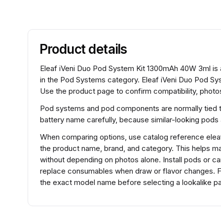
Product details
Eleaf iVeni Duo Pod System Kit 1300mAh 40W 3ml is
in the Pod Systems category. Eleaf iVeni Duo Pod S
Use the product page to confirm compatibility, photos
Pod systems and pod components are normally tied to 
battery name carefully, because similar-looking pods
When comparing options, use catalog reference ele
the product name, brand, and category. This helps m
without depending on photos alone. Install pods or ca
replace consumables when draw or flavor changes. F
the exact model name before selecting a lookalike pa