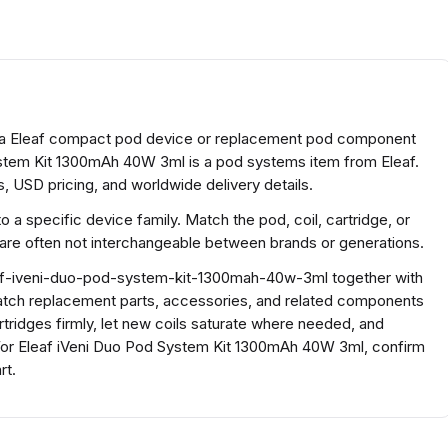
 a Eleaf compact pod device or replacement pod component
ystem Kit 1300mAh 40W 3ml is a pod systems item from Eleaf.
, USD pricing, and worldwide delivery details.
a specific device family. Match the pod, coil, cartridge, or
 are often not interchangeable between brands or generations.
af-iveni-duo-pod-system-kit-1300mah-40w-3ml together with
atch replacement parts, accessories, and related components
rtridges firmly, let new coils saturate where needed, and
or Eleaf iVeni Duo Pod System Kit 1300mAh 40W 3ml, confirm
rt.