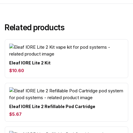
Related products
Eleaf IORE Lite 2 Kit
$10.60
Eleaf IORE Lite 2 Refillable Pod Cartridge
$5.67