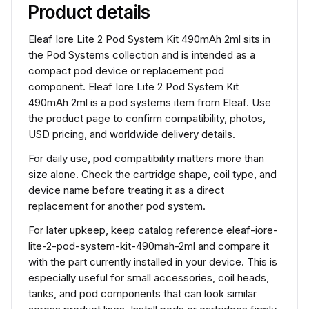
Product details
Eleaf Iore Lite 2 Pod System Kit 490mAh 2ml sits in
the Pod Systems collection and is intended as a
compact pod device or replacement pod
component. Eleaf Iore Lite 2 Pod System Kit
490mAh 2ml is a pod systems item from Eleaf. Use
the product page to confirm compatibility, photos,
USD pricing, and worldwide delivery details.
For daily use, pod compatibility matters more than
size alone. Check the cartridge shape, coil type, and
device name before treating it as a direct
replacement for another pod system.
For later upkeep, keep catalog reference eleaf-iore-
lite-2-pod-system-kit-490mah-2ml and compare it
with the part currently installed in your device. This is
especially useful for small accessories, coil heads,
tanks, and pod components that can look similar