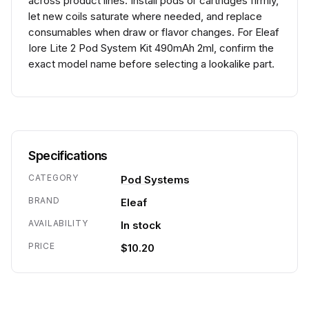
across product lines. Install pods or cartridges firmly,
let new coils saturate where needed, and replace
consumables when draw or flavor changes. For Eleaf
Iore Lite 2 Pod System Kit 490mAh 2ml, confirm the
exact model name before selecting a lookalike part.
Specifications
CATEGORY
Pod Systems
BRAND
Eleaf
AVAILABILITY
In stock
PRICE
$10.20