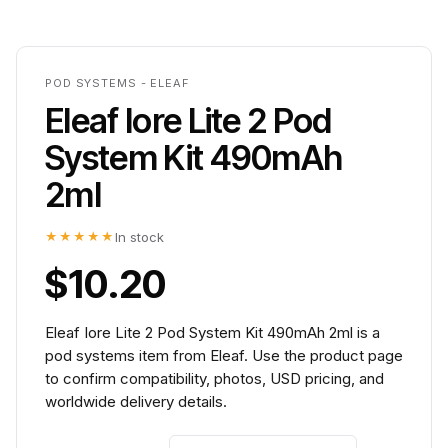
POD SYSTEMS - ELEAF
Eleaf Iore Lite 2 Pod
System Kit 490mAh
2ml
★★★★★
In stock
$10.20
Eleaf Iore Lite 2 Pod System Kit 490mAh 2ml is a
pod systems item from Eleaf. Use the product page
to confirm compatibility, photos, USD pricing, and
worldwide delivery details.