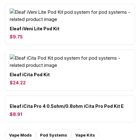
Eleaf iVeni Lite Pod Kit
$9.75
Eleaf iCita Pod Kit
$24.22
Eleaf iCita Pro 4 0.5ohm/0.8ohm iCita Pro Pod Kit E
$8.91
Vape Mods
Pod Systems
Vape Kits