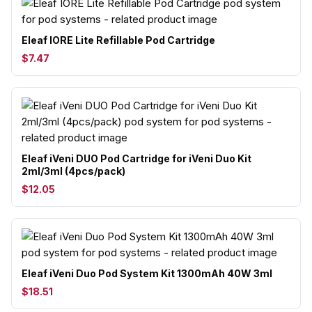
Eleaf IORE Lite Refillable Pod Cartridge
$7.47
Eleaf iVeni DUO Pod Cartridge for iVeni Duo Kit
2ml/3ml (4pcs/pack)
$12.05
Eleaf iVeni Duo Pod System Kit 1300mAh 40W 3ml
$18.51