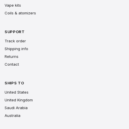
Vape kits
Coils & atomizers
SUPPORT
Track order
Shipping info
Returns
Contact
SHIPS TO
United States
United Kingdom
Saudi Arabia
Australia