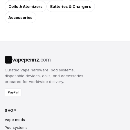
Coils & Atomizers
Batteries & Chargers
Accessories
vapepennz
.com
V
Curated vape hardware, pod systems,
disposable devices, coils, and accessories
prepared for worldwide delivery.
PayPal
SHOP
Vape mods
Pod systems