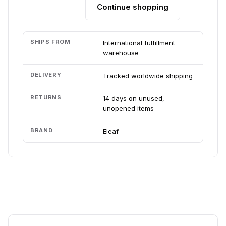
Continue shopping
Add to cart
SHIPS FROM
International fulfillment
warehouse
DELIVERY
Tracked worldwide shipping
RETURNS
14 days on unused,
unopened items
BRAND
Eleaf