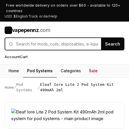
Free worldwide delivery on orders over $60 - available to 120+
countries
USD $
English
Track order
Help
vapepennz
.com
V
Search
Account
Cart
Home
Pod Systems
Categories
Sale
Pod
Eleaf Iore Lite 2 Pod System Kit
Home
/
/
Systems
490mAh 2ml