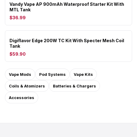
Vandy Vape AP 900mAh Waterproof Starter Kit With
MTL Tank
$36.99
Digiflavor Edge 200W TC Kit With Specter Mesh Coil
Tank
$59.90
Vape Mods
Pod Systems
Vape Kits
Coils & Atomizers
Batteries & Chargers
Accessories