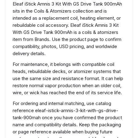
Eleaf iStick Amnis 3 Kit With GS Drive Tank 900mAh
sits in the Coils & Atomizers collection and is
intended as a replacement coil, heating element, or
rebuildable coil accessory. Eleaf iStick Amnis 3 Kit
With GS Drive Tank 900mAh is a coils & atomizers
item from Brands. Use the product page to confirm
compatibility, photos, USD pricing, and worldwide
delivery details.
For maintenance, it belongs with compatible coil
heads, rebuildable decks, or atomizer systems that
use the same size and resistance format. It can help
restore normal vapor production when an older coil,
wire, or wick has reached the end of its service life.
For ordering and internal matching, use catalog
reference eleaf-istick-amnis-3-kit-with-gs-drive-
tank-900mah once you have confirmed the product
name and compatibility details. Keep the packaging
or page reference available when buying future