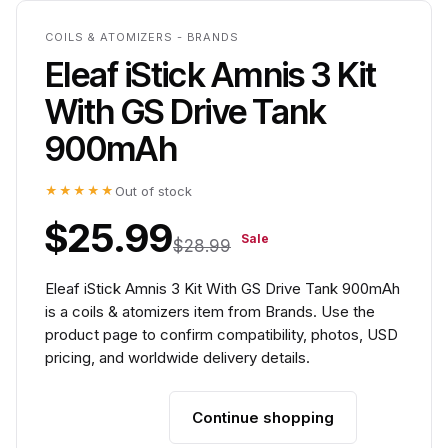
COILS & ATOMIZERS - BRANDS
Eleaf iStick Amnis 3 Kit
With GS Drive Tank
900mAh
★★★★★
Out of stock
$25.99
Sale
$28.99
Eleaf iStick Amnis 3 Kit With GS Drive Tank 900mAh
is a coils & atomizers item from Brands. Use the
product page to confirm compatibility, photos, USD
pricing, and worldwide delivery details.
Continue shopping
Add to cart