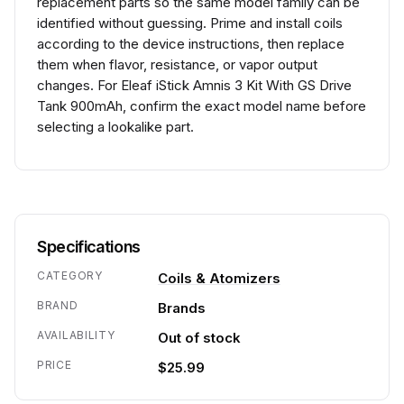
replacement parts so the same model family can be
identified without guessing. Prime and install coils
according to the device instructions, then replace
them when flavor, resistance, or vapor output
changes. For Eleaf iStick Amnis 3 Kit With GS Drive
Tank 900mAh, confirm the exact model name before
selecting a lookalike part.
Specifications
CATEGORY
Coils & Atomizers
BRAND
Brands
AVAILABILITY
Out of stock
PRICE
$25.99