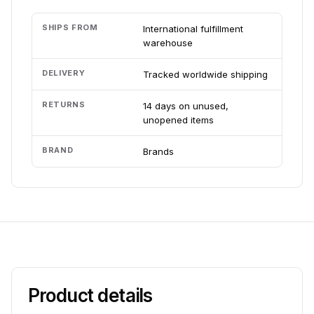
SHIPS FROM
International fulfillment
warehouse
DELIVERY
Tracked worldwide shipping
RETURNS
14 days on unused,
unopened items
BRAND
Brands
Product details