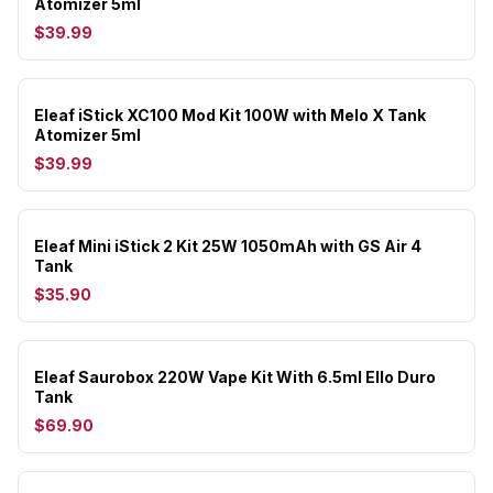
Atomizer 5ml
$39.99
Eleaf iStick XC100 Mod Kit 100W with Melo X Tank
Atomizer 5ml
$39.99
Eleaf Mini iStick 2 Kit 25W 1050mAh with GS Air 4
Tank
$35.90
Eleaf Saurobox 220W Vape Kit With 6.5ml Ello Duro
Tank
$69.90