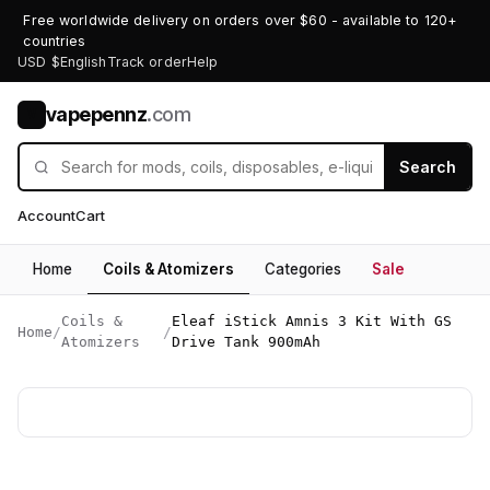
Free worldwide delivery on orders over $60 - available to 120+
countries
USD $
English
Track order
Help
vapepennz
.com
V
Search
Account
Cart
Home
Coils & Atomizers
Categories
Sale
Coils &
Eleaf iStick Amnis 3 Kit With GS
Home
/
/
Atomizers
Drive Tank 900mAh