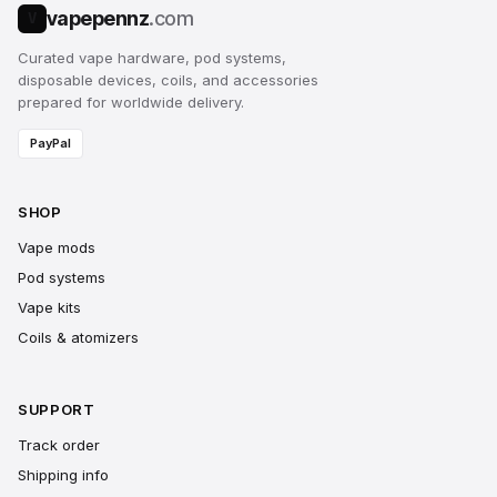
vapepennz
.com
V
Curated vape hardware, pod systems,
disposable devices, coils, and accessories
prepared for worldwide delivery.
PayPal
SHOP
Vape mods
Pod systems
Vape kits
Coils & atomizers
SUPPORT
Track order
Shipping info