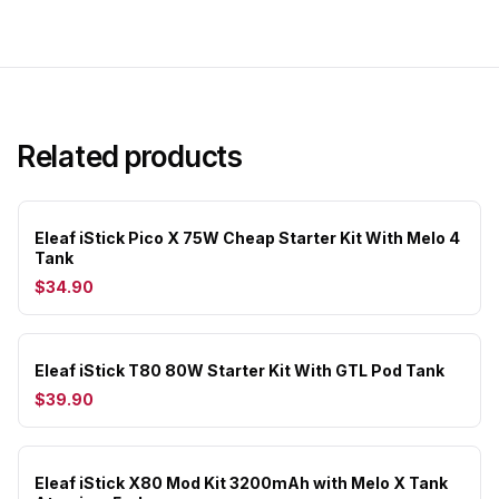
Related products
Eleaf iStick Pico X 75W Cheap Starter Kit With Melo 4
Tank
$34.90
Eleaf iStick T80 80W Starter Kit With GTL Pod Tank
$39.90
Eleaf iStick X80 Mod Kit 3200mAh with Melo X Tank