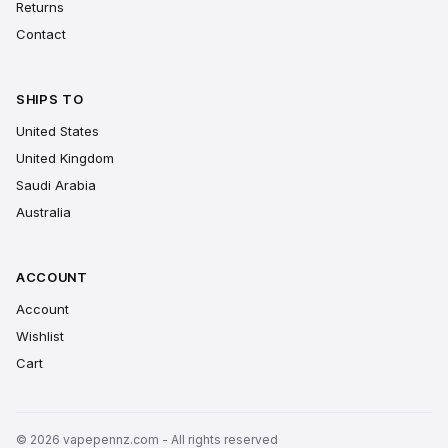
Returns
Contact
SHIPS TO
United States
United Kingdom
Saudi Arabia
Australia
ACCOUNT
Account
Wishlist
Cart
© 2026 vapepennz.com - All rights reserved