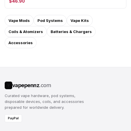
$46.90
Vape Mods
Pod Systems
Vape Kits
Coils & Atomizers
Batteries & Chargers
Accessories
vapepennz
.com
V
Curated vape hardware, pod systems,
disposable devices, coils, and accessories
prepared for worldwide delivery.
PayPal