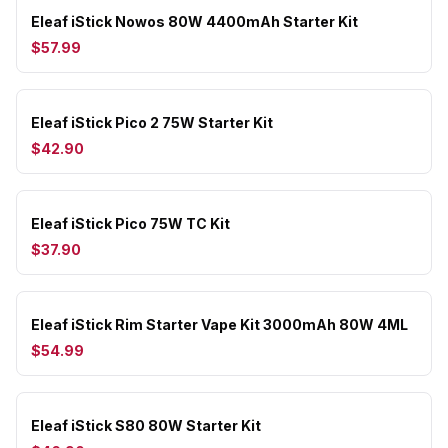
Eleaf iStick Nowos 80W 4400mAh Starter Kit
$57.99
Eleaf iStick Pico 2 75W Starter Kit
$42.90
Eleaf iStick Pico 75W TC Kit
$37.90
Eleaf iStick Rim Starter Vape Kit 3000mAh 80W 4ML
$54.99
Eleaf iStick S80 80W Starter Kit