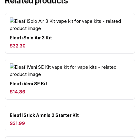
Related products
Eleaf iSolo Air 3 Kit
$32.30
Eleaf iVeni SE Kit
$14.86
Eleaf iStick Amnis 2 Starter Kit
$31.99