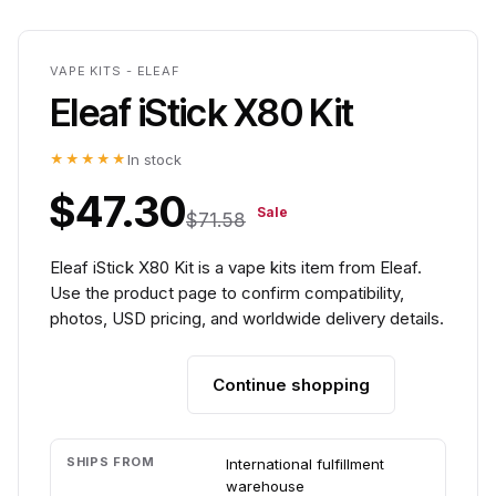
VAPE KITS - ELEAF
Eleaf iStick X80 Kit
★★★★★
In stock
$47.30
Sale
$71.58
Eleaf iStick X80 Kit is a vape kits item from Eleaf.
Use the product page to confirm compatibility,
photos, USD pricing, and worldwide delivery details.
Continue shopping
Add to cart
SHIPS FROM
International fulfillment
warehouse