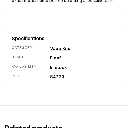
exact model name before selecting a lookalike part.
Specifications
CATEGORY
Vape Kits
BRAND
Eleaf
AVAILABILITY
In stock
PRICE
$47.30