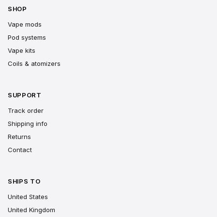
SHOP
Vape mods
Pod systems
Vape kits
Coils & atomizers
SUPPORT
Track order
Shipping info
Returns
Contact
SHIPS TO
United States
United Kingdom