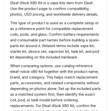
Eleaf iStick X80 Kit is a vape kits item from Eleaf.
Use the product page to confirm compatibility,
photos, USD pricing, and worldwide delivery details.
This type of product is used as a complete setup or
as a reference point for compatible replacement
coils, pods, and glass. Confirm battery requirements
and consumable part names before building a spare-
parts list around it. Related terms include vape kit,
starter kit, device set, vaporizer kit, tank kit, and pod
kit depending on the included hardware.
When comparing options, use catalog reference
eleaf-istick-x80-kit together with the product name,
brand, and category. This helps match replacement
parts, accessories, and related components without
depending on photos alone. Set up the included parts
as a matched system first, then identify the exact
coil, pod, or tank model before ordering
replacements. For Eleaf iStick X80 Kit, confirm the