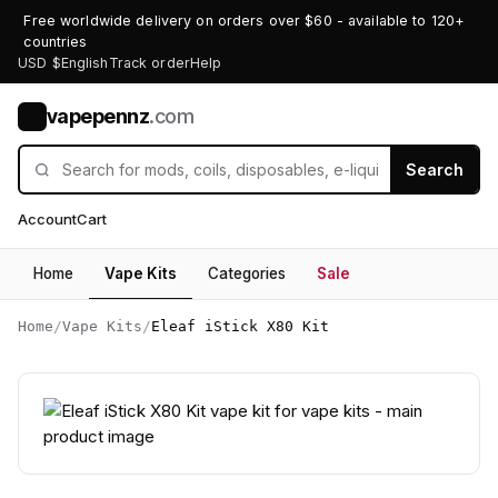
Free worldwide delivery on orders over $60 - available to 120+
countries
USD $
English
Track order
Help
vapepennz
.com
V
Search
Account
Cart
Home
Vape Kits
Categories
Sale
Home
/
Vape Kits
/
Eleaf iStick X80 Kit