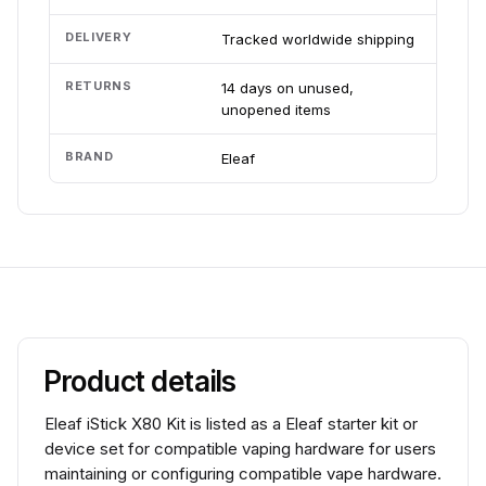
DELIVERY
Tracked worldwide shipping
RETURNS
14 days on unused,
unopened items
BRAND
Eleaf
Product details
Eleaf iStick X80 Kit is listed as a Eleaf starter kit or
device set for compatible vaping hardware for users
maintaining or configuring compatible vape hardware.