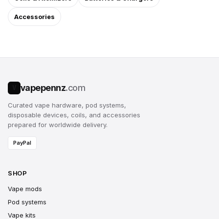
Accessories
vapepennz
.com
V
Curated vape hardware, pod systems,
disposable devices, coils, and accessories
prepared for worldwide delivery.
PayPal
SHOP
Vape mods
Pod systems
Vape kits