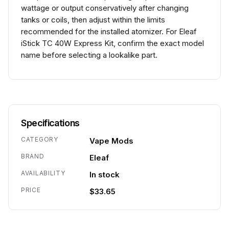
wattage or output conservatively after changing
tanks or coils, then adjust within the limits
recommended for the installed atomizer. For Eleaf
iStick TC 40W Express Kit, confirm the exact model
name before selecting a lookalike part.
Specifications
CATEGORY
Vape Mods
BRAND
Eleaf
AVAILABILITY
In stock
PRICE
$33.65