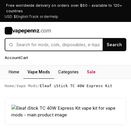
Free worldwide delivery on orders over $60 - available to 120+
countries
USD $
English
Track order
Help
vapepennz
.com
V
Search
Account
Cart
Home
Vape Mods
Categories
Sale
Home
/
Vape Mods
/
Eleaf iStick TC 40W Express Kit