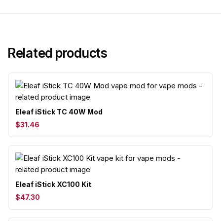
Related products
Eleaf iStick TC 40W Mod
$31.46
Eleaf iStick XC100 Kit
$47.30