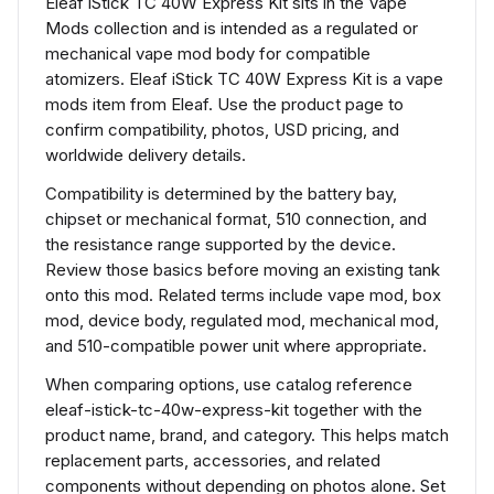
Eleaf iStick TC 40W Express Kit sits in the Vape
Mods collection and is intended as a regulated or
mechanical vape mod body for compatible
atomizers. Eleaf iStick TC 40W Express Kit is a vape
mods item from Eleaf. Use the product page to
confirm compatibility, photos, USD pricing, and
worldwide delivery details.
Compatibility is determined by the battery bay,
chipset or mechanical format, 510 connection, and
the resistance range supported by the device.
Review those basics before moving an existing tank
onto this mod. Related terms include vape mod, box
mod, device body, regulated mod, mechanical mod,
and 510-compatible power unit where appropriate.
When comparing options, use catalog reference
eleaf-istick-tc-40w-express-kit together with the
product name, brand, and category. This helps match
replacement parts, accessories, and related
components without depending on photos alone. Set