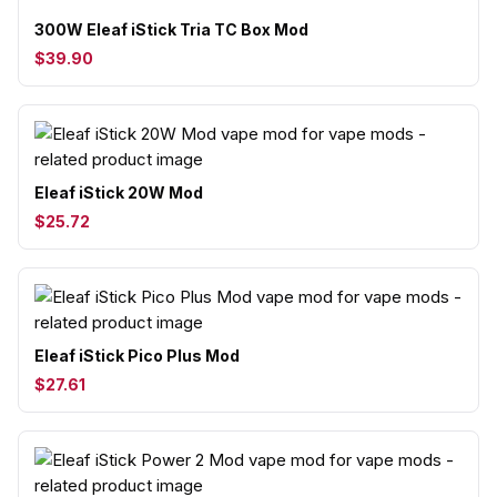
300W Eleaf iStick Tria TC Box Mod
$39.90
Eleaf iStick 20W Mod
$25.72
Eleaf iStick Pico Plus Mod
$27.61