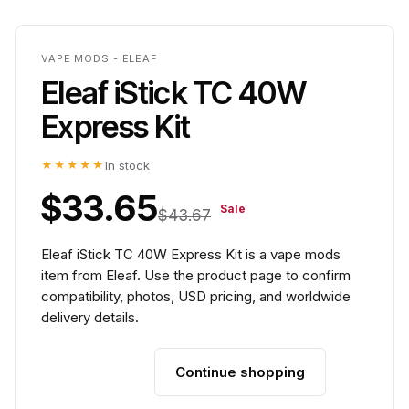
VAPE MODS - ELEAF
Eleaf iStick TC 40W
Express Kit
★★★★★
In stock
$33.65
Sale
$43.67
Eleaf iStick TC 40W Express Kit is a vape mods
item from Eleaf. Use the product page to confirm
compatibility, photos, USD pricing, and worldwide
delivery details.
Continue shopping
Add to cart