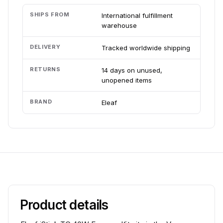
SHIPS FROM
International fulfillment
warehouse
DELIVERY
Tracked worldwide shipping
RETURNS
14 days on unused,
unopened items
BRAND
Eleaf
Product details