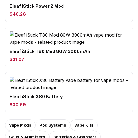
Eleaf iStick Power 2 Mod
$40.26
Eleaf iStick T80 Mod 80W 3000mAh
$31.07
Eleaf iStick X80 Battery
$30.69
Vape Mods
Pod Systems
Vape Kits
Coils & Atomizers
Batteries & Chargers