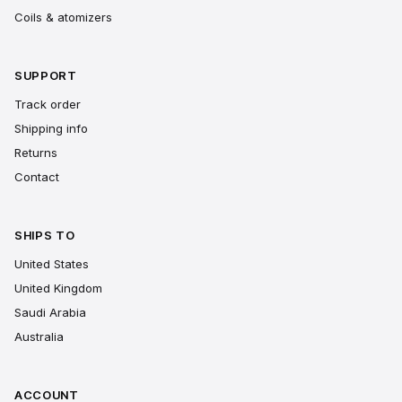
Coils & atomizers
SUPPORT
Track order
Shipping info
Returns
Contact
SHIPS TO
United States
United Kingdom
Saudi Arabia
Australia
ACCOUNT