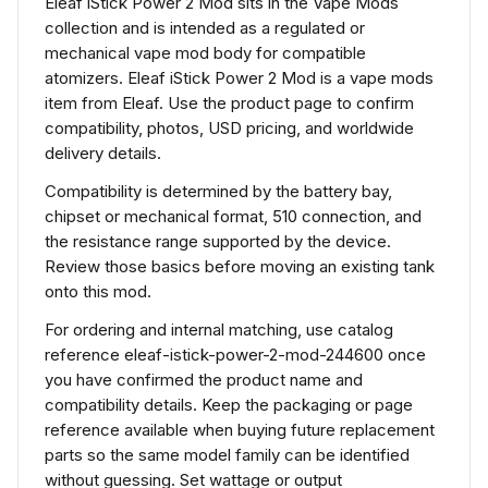
Eleaf iStick Power 2 Mod sits in the Vape Mods
collection and is intended as a regulated or
mechanical vape mod body for compatible
atomizers. Eleaf iStick Power 2 Mod is a vape mods
item from Eleaf. Use the product page to confirm
compatibility, photos, USD pricing, and worldwide
delivery details.
Compatibility is determined by the battery bay,
chipset or mechanical format, 510 connection, and
the resistance range supported by the device.
Review those basics before moving an existing tank
onto this mod.
For ordering and internal matching, use catalog
reference eleaf-istick-power-2-mod-244600 once
you have confirmed the product name and
compatibility details. Keep the packaging or page
reference available when buying future replacement
parts so the same model family can be identified
without guessing. Set wattage or output