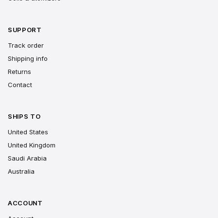
SUPPORT
Track order
Shipping info
Returns
Contact
SHIPS TO
United States
United Kingdom
Saudi Arabia
Australia
ACCOUNT