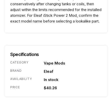
conservatively after changing tanks or coils, then
adjust within the limits recommended for the installed
atomizer. For Eleaf iStick Power 2 Mod, confirm the
exact model name before selecting a lookalike part.
Specifications
CATEGORY
Vape Mods
BRAND
Eleaf
AVAILABILITY
In stock
PRICE
$40.26