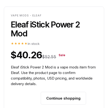
VAPE MODS - ELEAF
Eleaf iStick Power 2
Mod
★★★★★
In stock
$40.26
Sale
$52.55
Eleaf iStick Power 2 Mod is a vape mods item from
Eleaf. Use the product page to confirm
compatibility, photos, USD pricing, and worldwide
delivery details.
Continue shopping
Add to cart