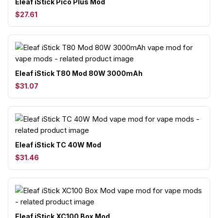
Eleaf iStick Pico Plus Mod
$27.61
Eleaf iStick T80 Mod 80W 3000mAh
$31.07
Eleaf iStick TC 40W Mod
$31.46
Eleaf iStick XC100 Box Mod