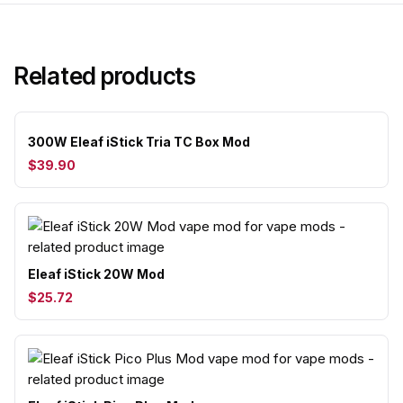
Related products
300W Eleaf iStick Tria TC Box Mod
$39.90
Eleaf iStick 20W Mod
$25.72