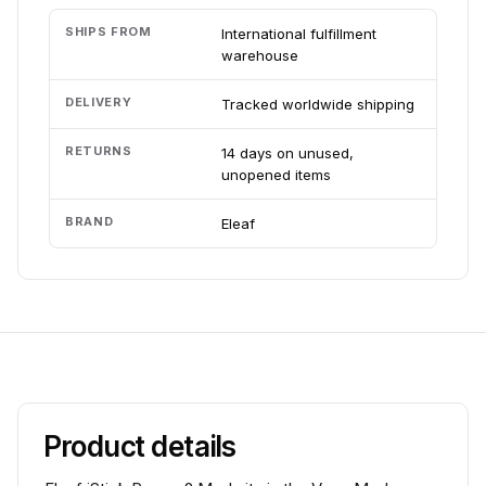
SHIPS FROM
International fulfillment
warehouse
DELIVERY
Tracked worldwide shipping
RETURNS
14 days on unused,
unopened items
BRAND
Eleaf
Product details