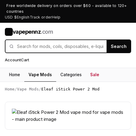
Free worldwide delivery on orders over $60 - available to 120+
countries
USD $
English
Track order
Help
vapepennz
.com
V
Search
Account
Cart
Home
Vape Mods
Categories
Sale
Home
/
Vape Mods
/
Eleaf iStick Power 2 Mod