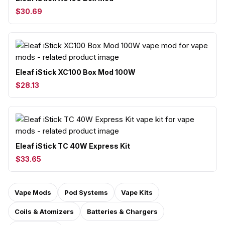
$30.69
Eleaf iStick XC100 Box Mod 100W
$28.13
Eleaf iStick TC 40W Express Kit
$33.65
Vape Mods
Pod Systems
Vape Kits
Coils & Atomizers
Batteries & Chargers