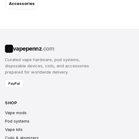
Accessories
vapepennz
.com
V
Curated vape hardware, pod systems,
disposable devices, coils, and accessories
prepared for worldwide delivery.
PayPal
SHOP
Vape mods
Pod systems
Vape kits
Coils & atomizers