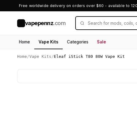
Free worldwide delivery on orders over $60 - available to 12
vapepennz
.com
V
Home
Vape Kits
Categories
Sale
Home
/
Vape Kits
/
Eleaf iStick T80 80W Vape Kit