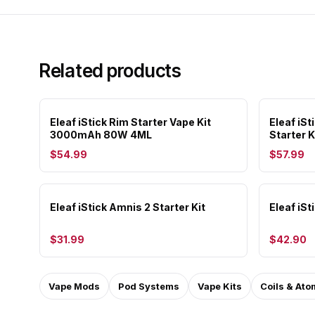
Related products
Eleaf iStick Rim Starter Vape Kit
Eleaf i
3000mAh 80W 4ML
Starter K
$54.99
$57.99
Eleaf iStick Amnis 2 Starter Kit
Eleaf iSt
$31.99
$42.90
Vape Mods
Pod Systems
Vape Kits
Coils & Ato