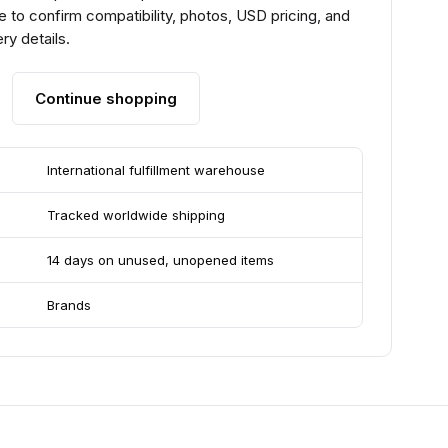
 to confirm compatibility, photos, USD pricing, and
ry details.
Continue shopping
International fulfillment warehouse
Tracked worldwide shipping
14 days on unused, unopened items
Brands