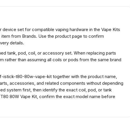
or device set for compatible vaping hardware in the Vape Kits
ts item from Brands. Use the product page to confirm
very details.
ed tank, pod, coil, or accessory set. When replacing parts
rm rather than assuming all coils or pods from the same brand
f-istick-t80-80w-vape-kit together with the product name,
parts, accessories, and related components without depending
d system first, then identify the exact coil, pod, or tank
ck T80 80W Vape Kit, confirm the exact model name before