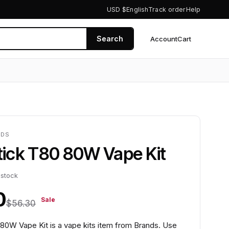
USD $
English
Track order
Help
Search
Account
Cart
0
NDS
Stick T80 80W Vape Kit
 stock
0
Sale
$56.30
 80W Vape Kit is a vape kits item from Brands. Use