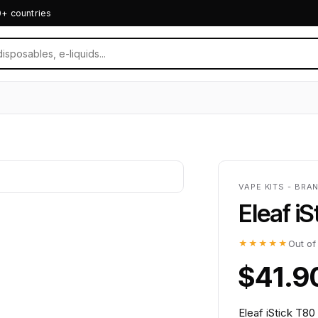
0+ countries
VAPE KITS - BRA
Eleaf i
★★★★★
Out of
$41.9
Eleaf iStick T80