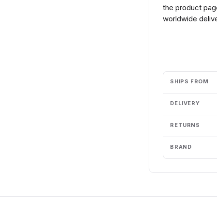
the product page
worldwide delive
Add to cart
SHIPS FROM
DELIVERY
RETURNS
BRAND