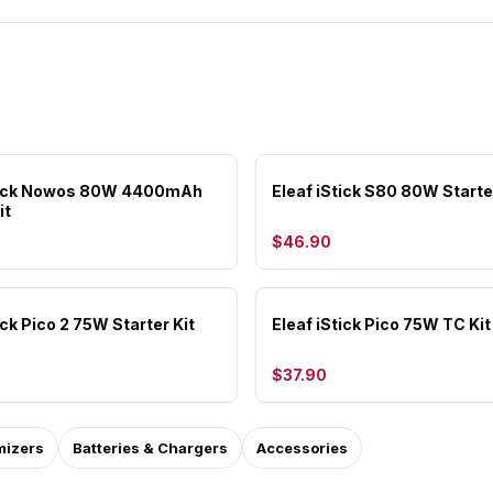
Stick Nowos 80W 4400mAh
Eleaf iStick S80 80W Starte
it
$46.90
ick Pico 2 75W Starter Kit
Eleaf iStick Pico 75W TC Kit
$37.90
mizers
Batteries & Chargers
Accessories