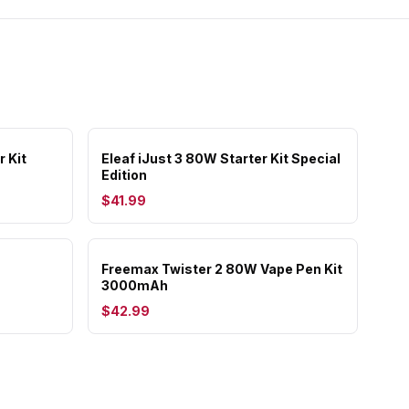
r Kit
Eleaf iJust 3 80W Starter Kit Special
Edition
$41.99
Freemax Twister 2 80W Vape Pen Kit
3000mAh
$42.99