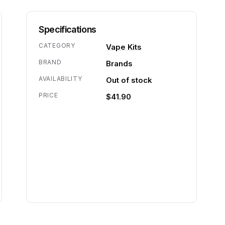
Specifications
CATEGORY
Vape Kits
BRAND
Brands
AVAILABILITY
Out of stock
PRICE
$41.90