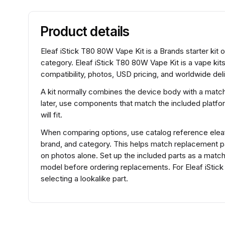
Product details
Eleaf iStick T80 80W Vape Kit is a Brands starter kit 
category. Eleaf iStick T80 80W Vape Kit is a vape ki
compatibility, photos, USD pricing, and worldwide deli
A kit normally combines the device body with a match
later, use components that match the included platfo
will fit.
When comparing options, use catalog reference elea
brand, and category. This helps match replacement 
on photos alone. Set up the included parts as a matche
model before ordering replacements. For Eleaf iSti
selecting a lookalike part.